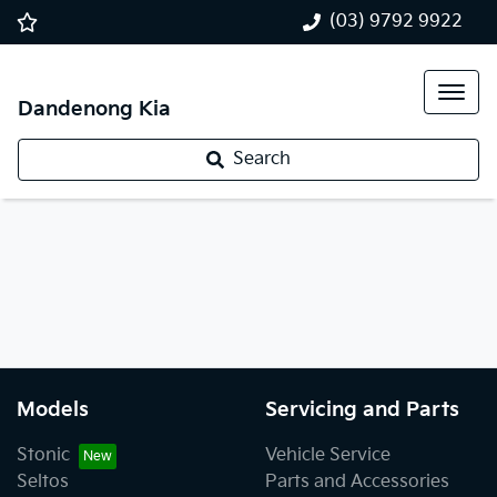
(03) 9792 9922
Dandenong Kia
Search
Models
Servicing and Parts
Stonic
Vehicle Service
Seltos
Parts and Accessories