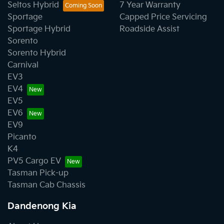
Seltos Hybrid
7 Year Warranty
Sportage
Capped Price Servicing
Sportage Hybrid
Roadside Assist
Sorento
Sorento Hybrid
Carnival
EV3
EV4
EV5
EV6
EV9
Picanto
K4
PV5 Cargo EV
Tasman Pick-up
Tasman Cab Chassis
Dandenong Kia