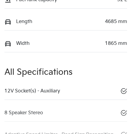
Length
4685 mm
Width
1865 mm
All Specifications
12V Socket(s) - Auxiliary
8 Speaker Stereo