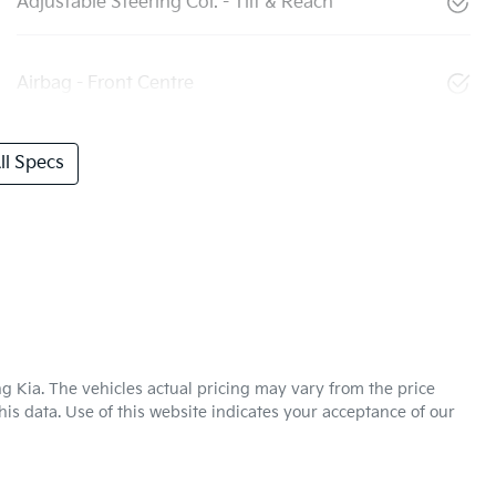
Adjustable Steering Col. - Tilt & Reach
Airbag - Front Centre
l Specs
g Kia
. The vehicles actual pricing may vary from the price
is data. Use of this website indicates your acceptance of our