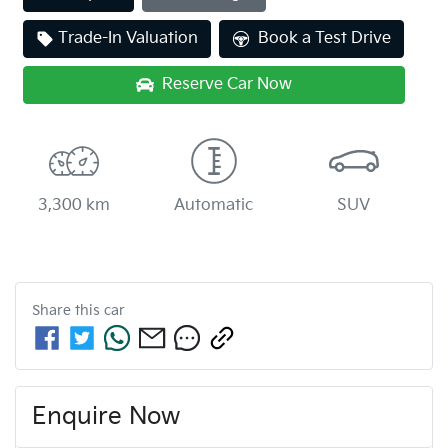
Trade-In Valuation
Book a Test Drive
Reserve Car Now
3,300 km
Automatic
SUV
Share this
car
Enquire Now