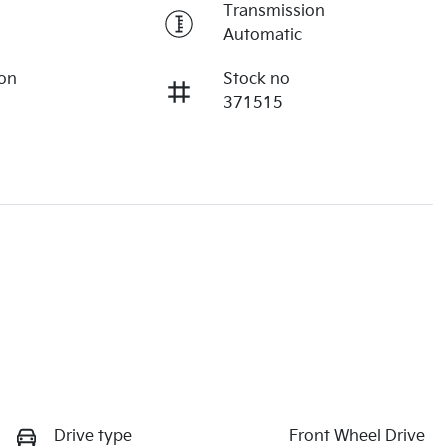
Transmission
Automatic
ion
Stock no
371515
Drive type
Front Wheel Drive