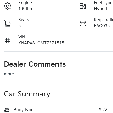
Engine
Fuel Type
1.6-litre
Hybrid
Seats
Registrat
5
EAQ035
VIN
KNAPX81GMT7371515
Dealer Comments
more
...
Car Summary
Body type
SUV