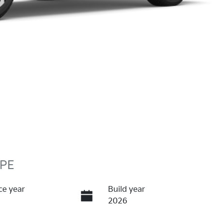
 PE
ce year
Build year
2026