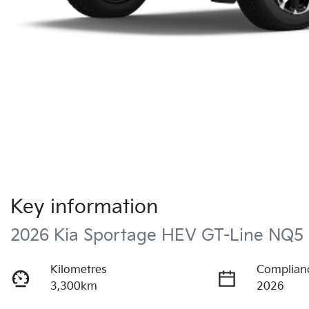
Key information
2026 Kia Sportage HEV GT-Line NQ5
Kilometres
Complian
3,300km
2026