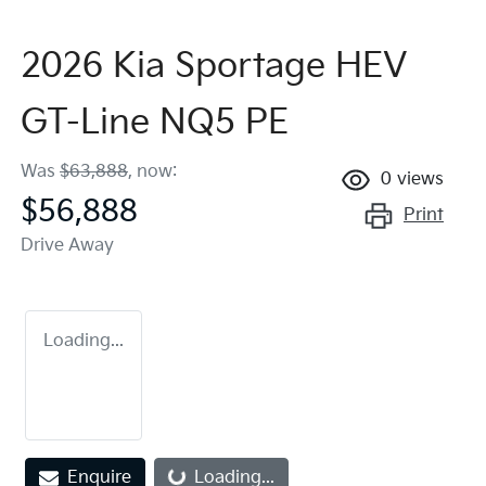
2026 Kia Sportage HEV
GT-Line NQ5 PE
Was
$63,888
,
now
:
0
views
$56,888
Print
Drive Away
Loading...
Enquire
Loading...
Loading...