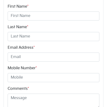
First Name
*
Last Name
*
Email Address
*
Mobile Number
*
Comments
*