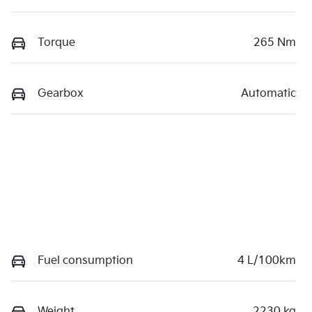
Torque
265 Nm
Gearbox
Automatic
Fuel consumption
4 L/100km
Weight
2230 kg