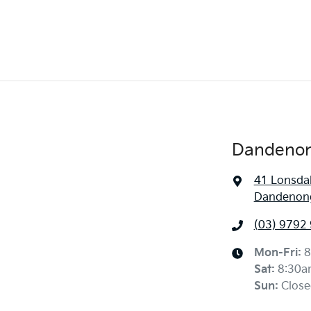
Dandenon
41 Lonsdal
Dandenong
(03) 9792
Mon-Fri:
8
Sat
:
8:30a
Sun
:
Close