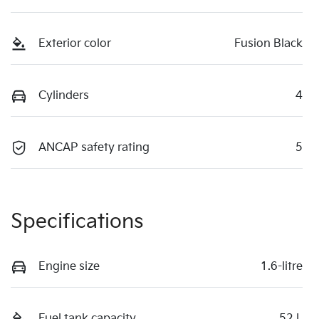
Exterior color
Fusion Black
Cylinders
4
ANCAP safety rating
5
Specifications
Engine size
1.6-litre
Fuel tank capacity
52 L