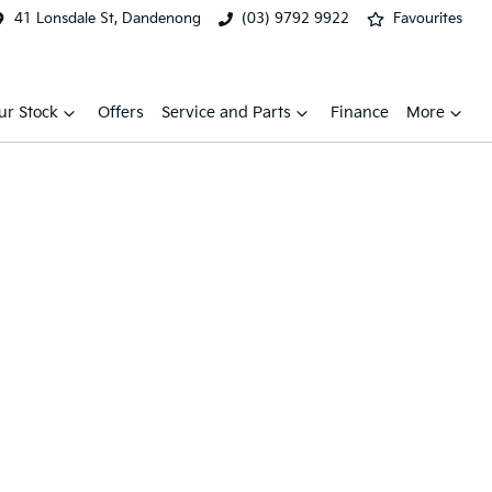
41 Lonsdale St, Dandenong
(03) 9792 9922
Favourites
ur Stock
Offers
Service and Parts
Finance
More