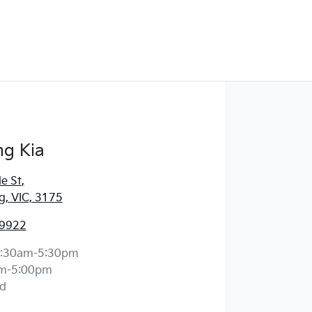
g Kia
e St
,
, VIC, 3175
 9922
:30am-5:30pm
m-5:00pm
d