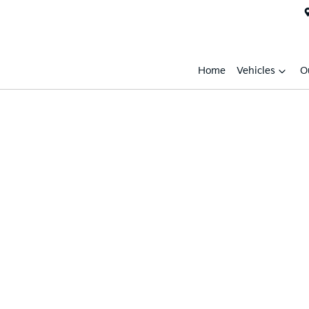
Home
Vehicles
O