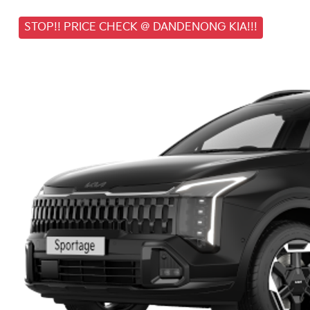
STOP!! PRICE CHECK @ DANDENONG KIA!!!