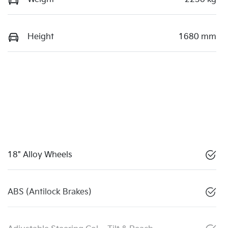
Height
1680 mm
18" Alloy Wheels
ABS (Antilock Brakes)