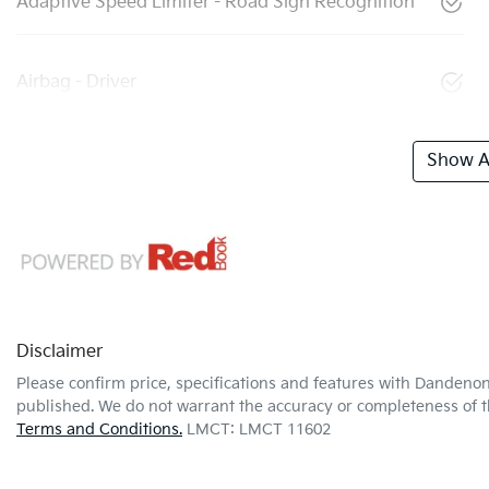
Adaptive Speed Limiter - Road Sign Recognition
Airbag - Driver
Show Al
Disclaimer
Please confirm price, specifications and features with
Dandenon
published. We do not warrant the accuracy or completeness of th
Terms and Conditions.
LMCT: LMCT 11602