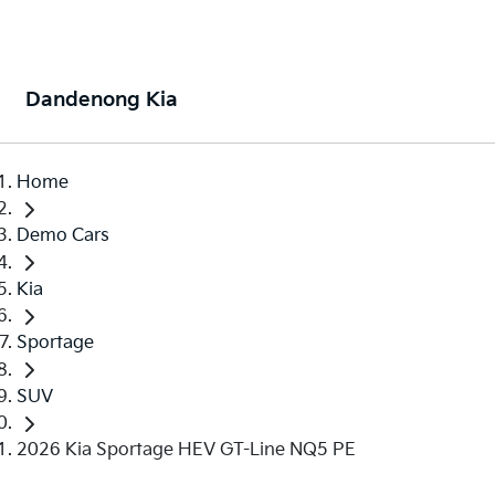
Dandenong Kia
Home
Demo Cars
Kia
Sportage
SUV
2026 Kia Sportage HEV GT-Line NQ5 PE