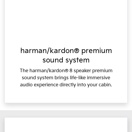
harman/kardon® premium
sound system
The harman/kardon® 8 speaker premium
sound system brings life-like immersive
audio experience directly into your cabin.