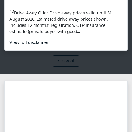
[A]
Drive Away Offer Drive away prices valid until 31
August 2026. Estimated drive away prices shown.
Includes 12 months’ registration, CTP insurance
estimate (private buyer with good...
View
full disclaimer
Show all