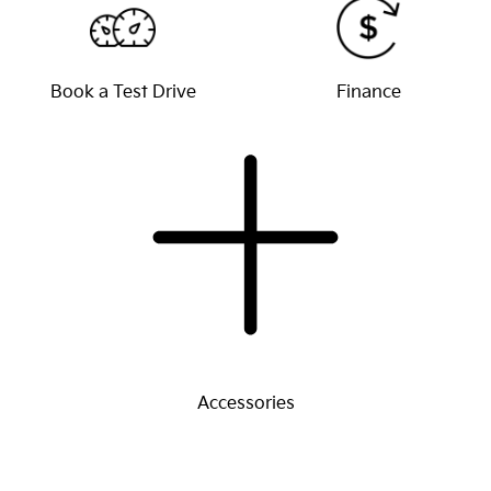
Book a Test Drive
Finance
Accessories