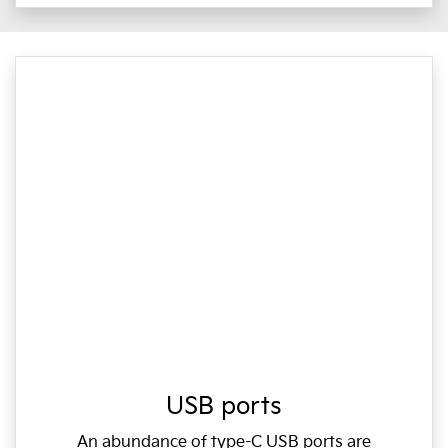
USB ports
An abundance of type-C USB ports are