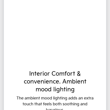
Interior Comfort &
convenience. Ambient
mood lighting
The ambient mood lighting adds an extra
touch that feels both soothing and