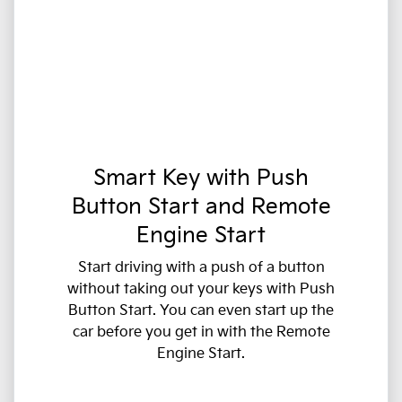
Smart Key with Push
Button Start and Remote
Engine Start
Start driving with a push of a button
without taking out your keys with Push
Button Start. You can even start up the
car before you get in with the Remote
Engine Start.