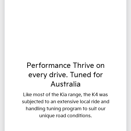
Performance Thrive on
every drive. Tuned for
Australia
Like most of the Kia range, the K4 was
subjected to an extensive local ride and
handling tuning program to suit our
unique road conditions.