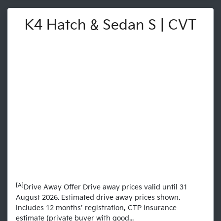
K4 Hatch & Sedan S | CVT
[A]
Drive Away Offer Drive away prices valid until 31
August 2026. Estimated drive away prices shown.
Includes 12 months’ registration, CTP insurance
estimate (private buyer with good...