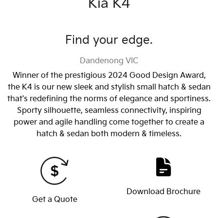
Kia K4
Find your edge.
Dandenong
VIC
Winner of the prestigious 2024 Good Design Award,
the K4 is our new sleek and stylish small hatch & sedan
that's redefining the norms of elegance and sportiness.
Sporty silhouette, seamless connectivity, inspiring
power and agile handling come together to create a
hatch & sedan both modern & timeless.
Download Brochure
Get a Quote