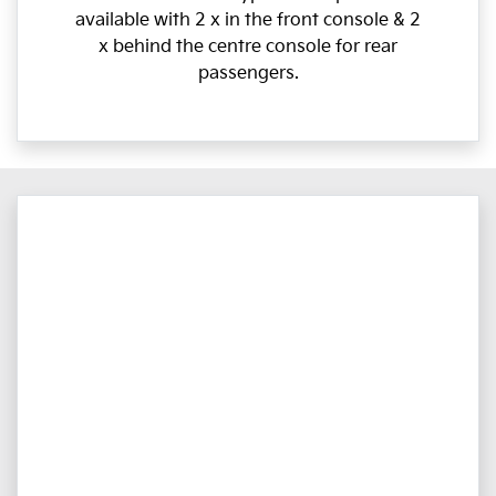
available with 2 x in the front console & 2
x behind the centre console for rear
passengers.