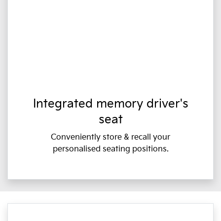
Integrated memory driver's
seat
Conveniently store & recall your
personalised seating positions.