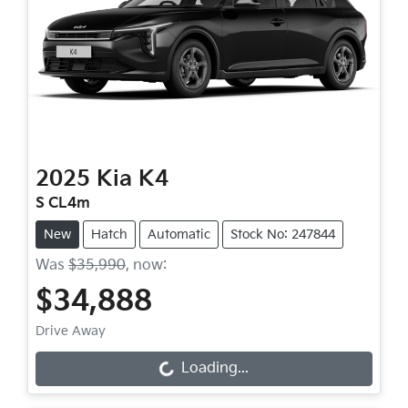
2025
Kia
K4
S CL4m
New
Hatch
Automatic
Stock No: 247844
Was
$35,990
,
now
:
$34,888
Drive Away
Loading...
Loading...