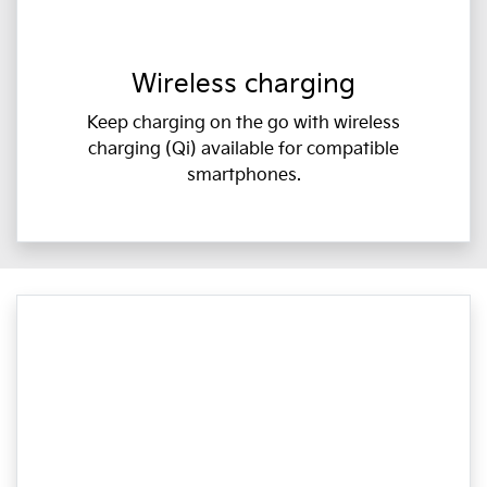
Wireless charging
Keep charging on the go with wireless
charging (Qi) available for compatible
smartphones.