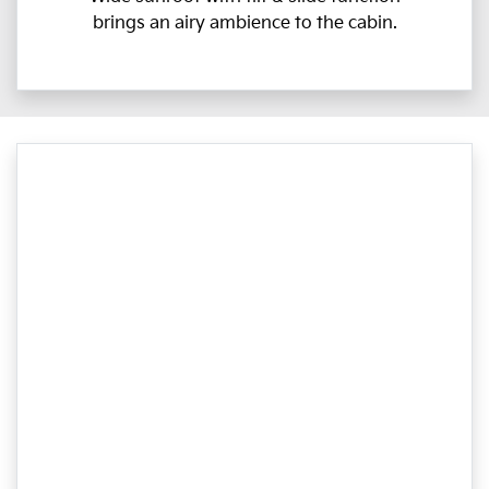
brings an airy ambience to the cabin.