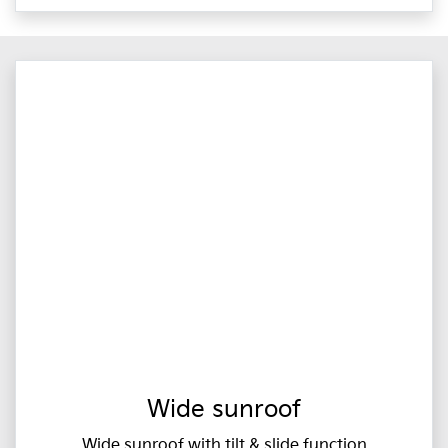
Wide sunroof
Wide sunroof with tilt & slide function