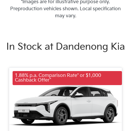
*Images are for illustrative purpose only.
Preproduction vehicles shown. Local specification
may vary.
In Stock at
Dandenong Kia
1.88% p.a. Comparison Rate* or $1,000
Cashback Offer^