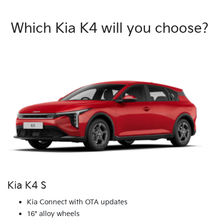
Which Kia K4 will you choose?
Kia K4 S
Kia Connect with OTA updates
16" alloy wheels