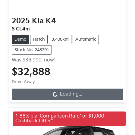
2025
Kia
K4
S CL4m
Demo
Hatch
3,400km
Automatic
Stock No: 248291
Was
$36,990
,
now
:
$32,888
Drive Away
Loading...
Loading...
1.88% p.a. Comparison Rate* or $1,000
Cashback Offer^