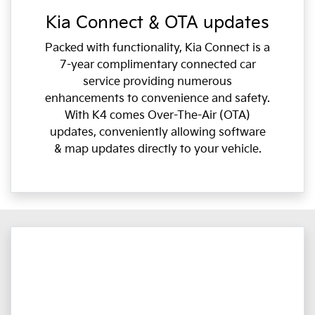
Kia Connect & OTA updates
Packed with functionality, Kia Connect is a
7-year complimentary connected car
service providing numerous
enhancements to convenience and safety.
With K4 comes Over-The-Air (OTA)
updates, conveniently allowing software
& map updates directly to your vehicle.