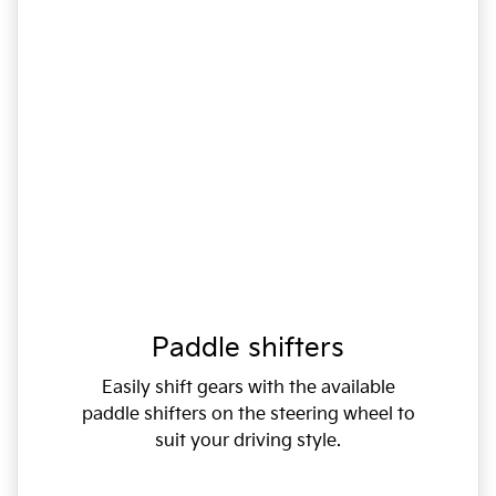
Paddle shifters
Easily shift gears with the available
paddle shifters on the steering wheel to
suit your driving style.