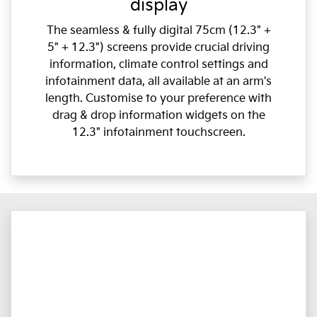
display
The seamless & fully digital 75cm (12.3" +
5" + 12.3") screens provide crucial driving
information, climate control settings and
infotainment data, all available at an arm's
length. Customise to your preference with
drag & drop information widgets on the
12.3" infotainment touchscreen.