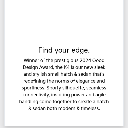
Find your edge.
Winner of the prestigious 2024 Good
Design Award, the K4 is our new sleek
and stylish small hatch & sedan that's
redefining the norms of elegance and
sportiness. Sporty silhouette, seamless
connectivity, inspiring power and agile
handling come together to create a hatch
& sedan both modern & timeless.