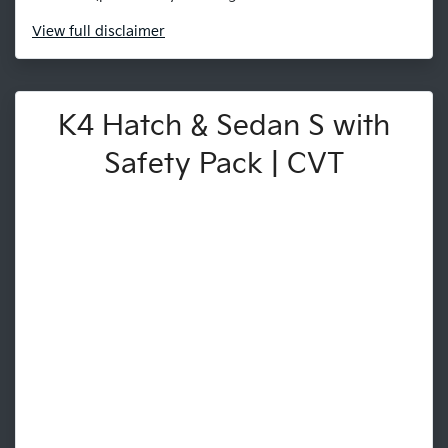
View
full disclaimer
K4 Hatch & Sedan S with
Safety Pack | CVT