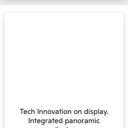
Tech Innovation on display.
Integrated panoramic