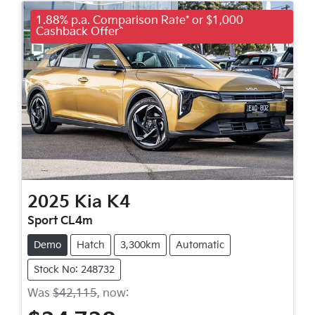
1.88% p.a. Comparison Rate* or $1,000
Cashback Offer^
2025
Kia
K4
Sport CL4m
Demo
Hatch
3,300km
Automatic
Stock No: 248732
Was
$42,115
,
now
: