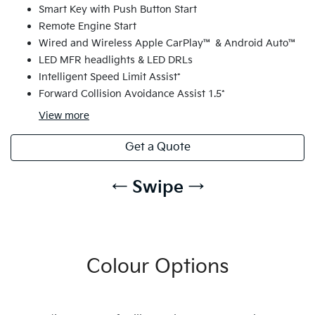
Smart Key with Push Button Start
Remote Engine Start
Wired and Wireless Apple CarPlay™ & Android Auto™
LED MFR headlights & LED DRLs
Intelligent Speed Limit Assist*
Forward Collision Avoidance Assist 1.5*
View
more
Get a Quote
← Swipe →
Colour Options