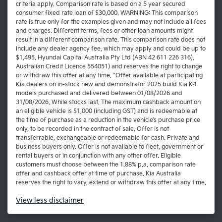
criteria apply. Comparison rate is based on a 5 year secured
consumer fixed rate loan of $30,000. WARNING: This comparison
rate is true only for the examples given and may not include all fees
and charges. Different terms, fees or other loan amounts might
result in a different comparison rate. This comparison rate does not
include any dealer agency fee, which may apply and could be up to
$1,495. Hyundai Capital Australia Pty Ltd (ABN 42 611 226 316),
Australian Credit Licence 554051) and reserves the right to change
or withdraw this offer at any time. ^Offer available at participating
Kia dealers on in-stock new and demonstrator 2025 build Kia K4
models purchased and delivered between 01/08/2026 and
31/08/2026. While stocks last. The maximum cashback amount on
an eligible vehicle is $1,000 (including GST) and is redeemable at
the time of purchase as a reduction in the vehicle’s purchase price
only, to be recorded in the contract of sale. Offer is not
transferrable, exchangeable or redeemable for cash. Private and
business buyers only. Offer is not available to fleet, government or
rental buyers or in conjunction with any other offer. Eligible
customers must choose between the 1.88% p.a. comparison rate
offer and cashback offer at time of purchase. Kia Australia
reserves the right to vary, extend or withdraw this offer at any time.
View
less disclaimer