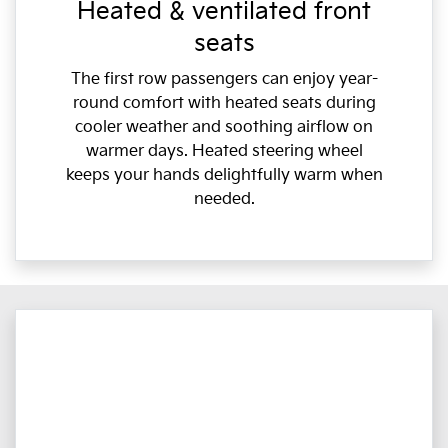
Heated & ventilated front
seats
The first row passengers can enjoy year-
round comfort with heated seats during
cooler weather and soothing airflow on
warmer days. Heated steering wheel
keeps your hands delightfully warm when
needed.