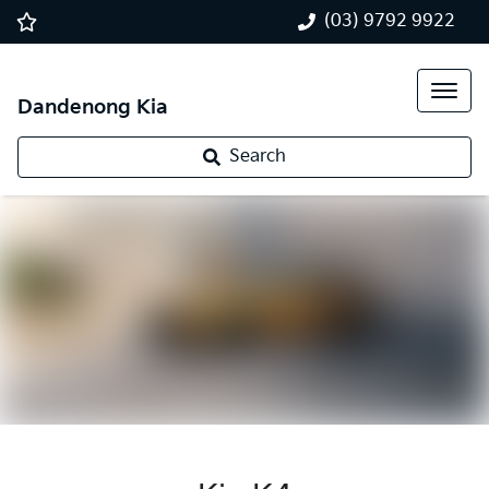
(03) 9792 9922
Dandenong Kia
Search