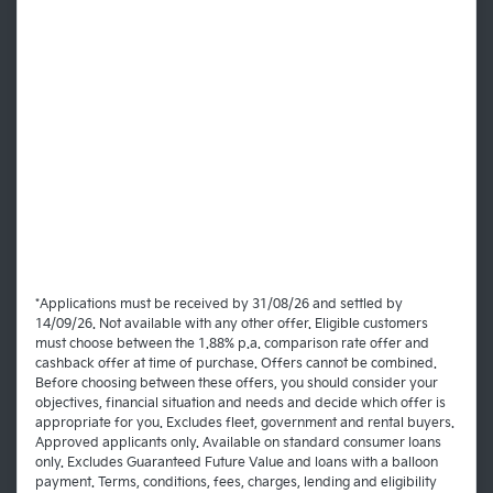
*Applications must be received by 31/08/26 and settled by
14/09/26. Not available with any other offer. Eligible customers
must choose between the 1.88% p.a. comparison rate offer and
cashback offer at time of purchase. Offers cannot be combined.
Before choosing between these offers, you should consider your
objectives, financial situation and needs and decide which offer is
appropriate for you. Excludes fleet, government and rental buyers.
Approved applicants only. Available on standard consumer loans
only. Excludes Guaranteed Future Value and loans with a balloon
payment. Terms, conditions, fees, charges, lending and eligibility