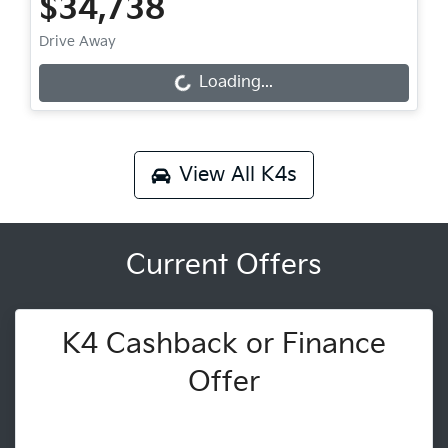
$34,738
Drive Away
Loading...
Loading...
View All
K4s
Current Offers
K4 Cashback or Finance
Offer