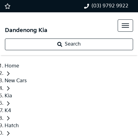
(03) 9792 9922
Dandenong Kia
Search
Home
New Cars
Kia
K4
Hatch