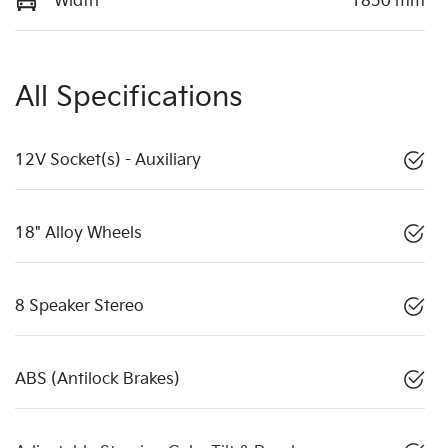
Width
1850 mm
All Specifications
12V Socket(s) - Auxiliary
18" Alloy Wheels
8 Speaker Stereo
ABS (Antilock Brakes)