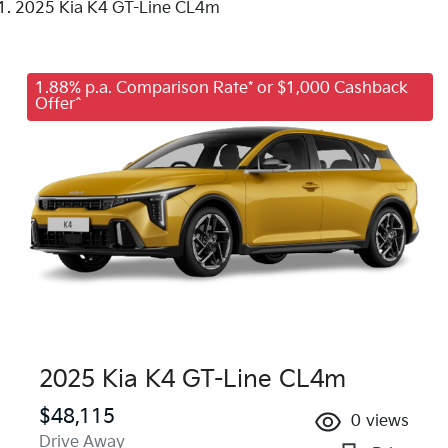
2025 Kia K4 GT-Line CL4m
1.88% p.a. Comparison Rate* or $1,000 Cashback
Offer^
2025 Kia K4 GT-Line CL4m
$48,115
0
views
Drive Away