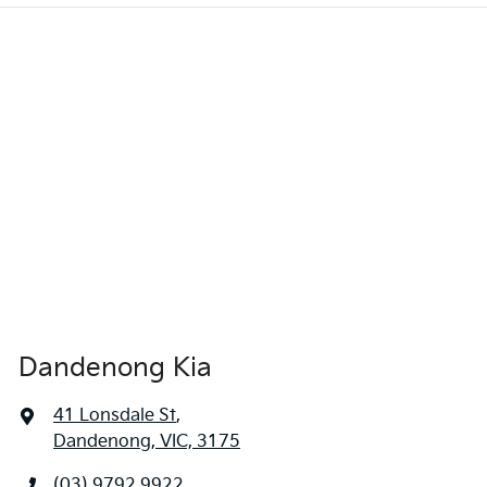
Dandenong Kia
41 Lonsdale St
,
Dandenong, VIC, 3175
(03) 9792 9922