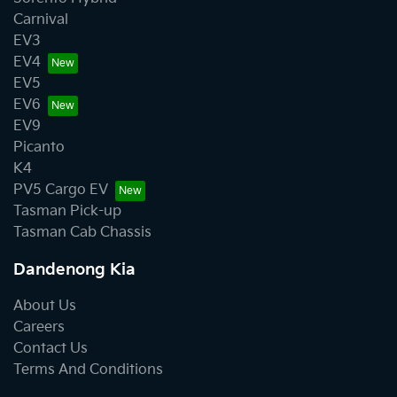
Carnival
EV3
EV4
EV5
EV6
EV9
Picanto
K4
PV5 Cargo EV
Tasman Pick-up
Tasman Cab Chassis
Dandenong Kia
About Us
Careers
Contact Us
Terms And Conditions