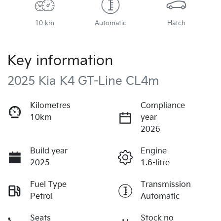
10 km
Automatic
Hatch
Key information
2025 Kia K4 GT-Line CL4m
Kilometres
Compliance
10km
year
2026
Build year
Engine
2025
1.6-litre
Fuel Type
Transmission
Petrol
Automatic
Seats
Stock no