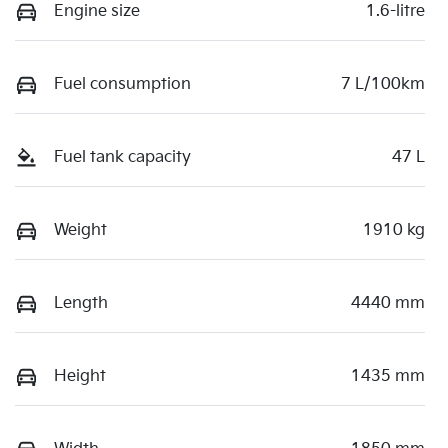
Engine size
1.6-litre
Fuel consumption
7 L/100km
Fuel tank capacity
47 L
Weight
1910 kg
Length
4440 mm
Height
1435 mm