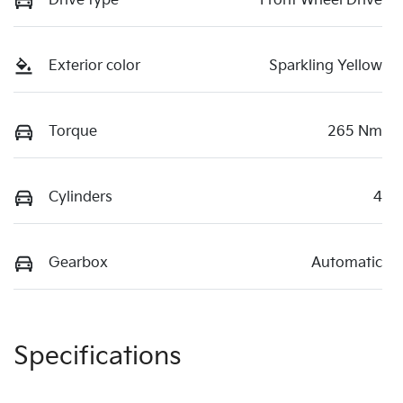
Drive type
Front Wheel Drive
Exterior color
Sparkling Yellow
Torque
265 Nm
Cylinders
4
Gearbox
Automatic
Specifications