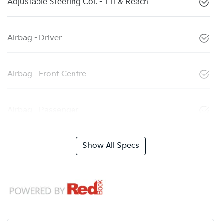
Adjustable Steering Col. - Tilt & Reach
Airbag - Driver
Airbag - Front Centre
Airbag - Passenger
Show All Specs