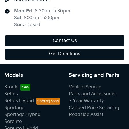
Mon-Fri:
8:30am-5:30pm
Sat
:
8:30am-5:00pm
Sun
:
Closed
Contact Us
Get Directions
Models
Servicing and Parts
Stonic
Vehicle Service
Seltos
Parts and Accessories
Seltos Hybrid
7 Year Warranty
Sportage
Capped Price Servicing
Sportage Hybrid
Roadside Assist
Sorento
Sorento Hybrid