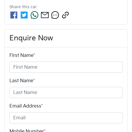
Share this
car
Enquire Now
First Name
*
Last Name
*
Email Address
*
Mobile Number
*