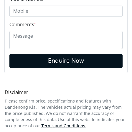
Comments
*
Enquire Now
Disclaimer
Please confirm price, specifications and features with
Dandenong Kia
. The vehicles actual pricing may vary from
the price published. We do not warrant the accuracy or
completeness of this data. Use of this website indicates your
acceptance of our
Terms and Conditions.