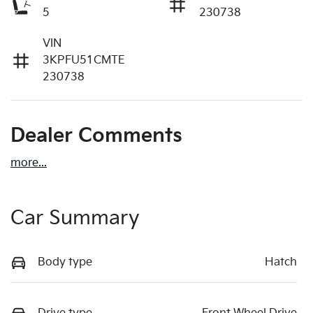
5
230738
VIN
3KPFU51CMTE
230738
Dealer Comments
more
...
Car Summary
Body type
Hatch