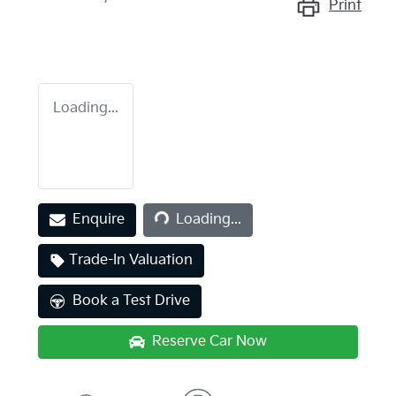
Print
Loading...
Loading...
Enquire
Loading...
Trade-In Valuation
Book a Test Drive
Reserve Car Now