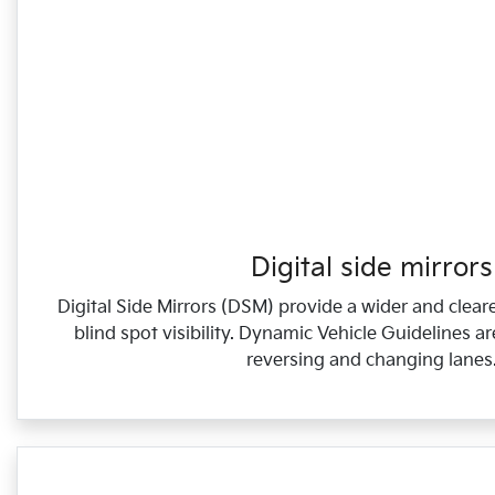
Digital side mirrors
Digital Side Mirrors (DSM) provide a wider and cleare
blind spot visibility. Dynamic Vehicle Guidelines a
reversing and changing lanes