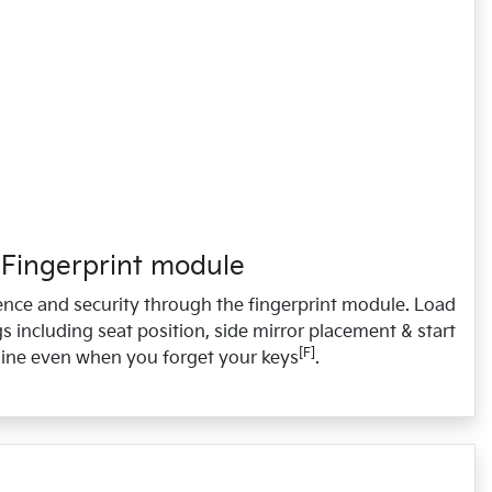
Fingerprint module
nce and security through the fingerprint module. Load
s including seat position, side mirror placement & start
[F]
ine even when you forget your keys
.