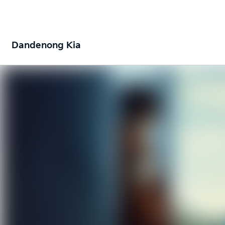
Dandenong Kia