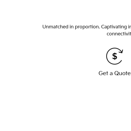
Unmatched in proportion. Captivating in
connectivit
Get a Quote