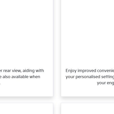
r rear view, aiding with
Enjoy improved convenie
re also available when
your personalised setting
.
your eng