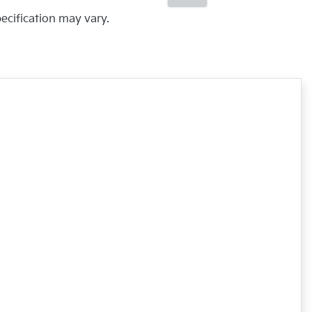
pecification may vary.