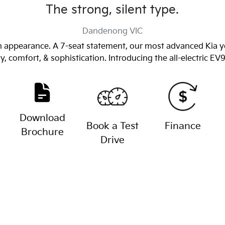
The strong, silent type.
Dandenong
VIC
 appearance. A 7-seat statement, our most advanced Kia yet
y, comfort, & sophistication. Introducing the all-electric EV
Download
Book a Test
Finance
Brochure
Drive