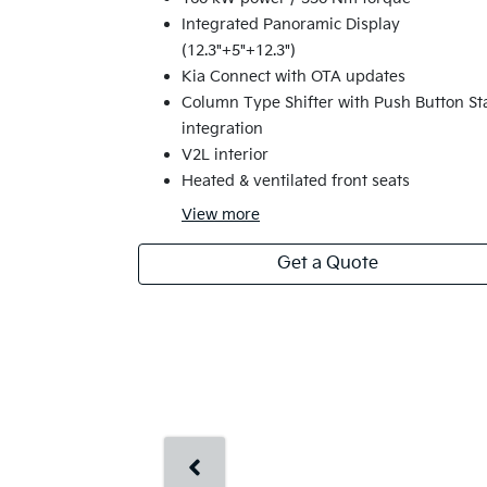
Integrated Panoramic Display
(12.3"+5"+12.3")
Kia Connect with OTA updates
Column Type Shifter with Push Button St
integration
V2L interior
Heated & ventilated front seats
View
more
Get a Quote