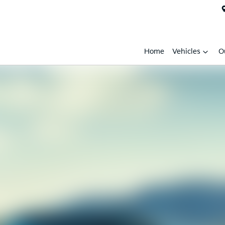
Home
Vehicles
O