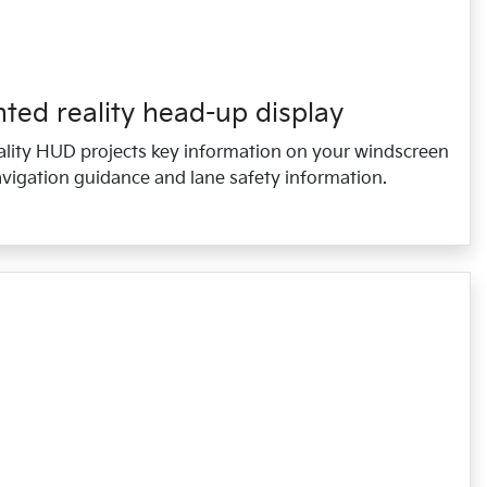
ed reality head-up display
lity HUD projects key information on your windscreen
vigation guidance and lane safety information.