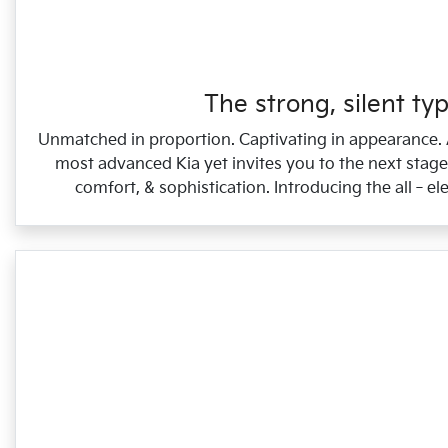
The strong, silent typ
Unmatched in proportion. Captivating in appearance.
most advanced Kia yet invites you to the next stage 
comfort, & sophistication. Introducing the all‑ele