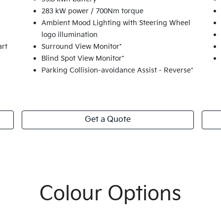
283 kW power / 700Nm torque
Ambient Mood Lighting with Steering Wheel
logo illumination
art
Surround View Monitor*
Blind Spot View Monitor*
Parking Collision-avoidance Assist - Reverse*
Get a Quote
Colour Options