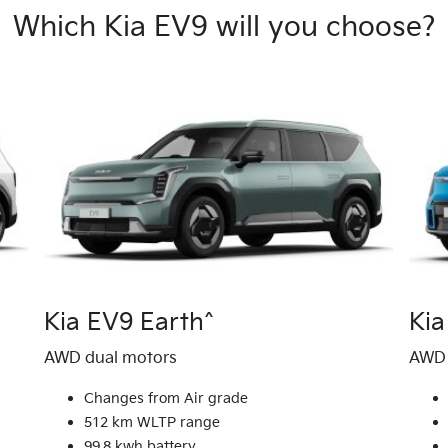
Which Kia EV9 will you choose?
Kia EV9 Earth^
Ki
AWD dual motors
AWD 
Changes from Air grade
512 km WLTP range
99.8 kwh battery