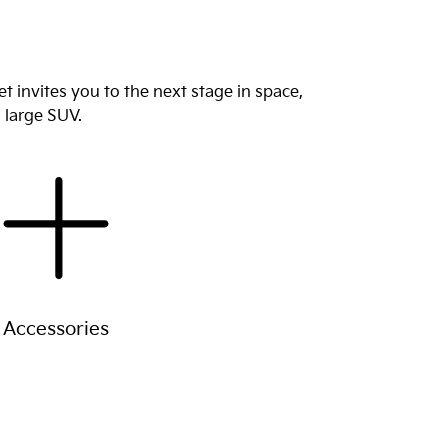
 invites you to the next stage in space,
9 large SUV.
Accessories