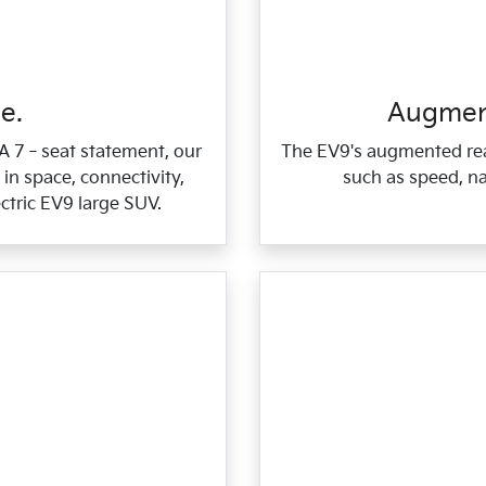
e.
Augment
 A 7‑seat statement, our
The EV9's augmented rea
in space, connectivity,
such as speed, na
ctric EV9 large SUV.