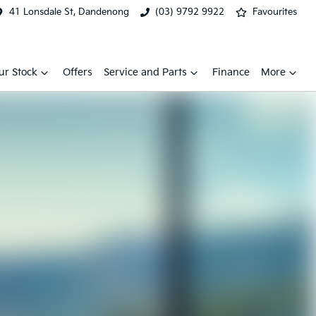
41 Lonsdale St, Dandenong
(03) 9792 9922
Favourites
ur Stock
Offers
Service and Parts
Finance
More