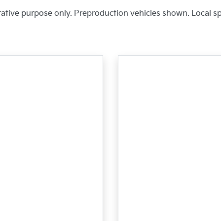
trative purpose only. Preproduction vehicles shown. Local s