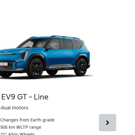
a EV9 GT‑Line
Kia EV9 G
dual motors
AWD dual moto
Changes from Earth grade
Changes fr
505 km WLTP range
510 km WLT
21” Alloy Wheels