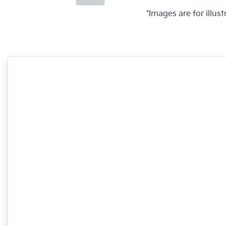
*Images are for illus