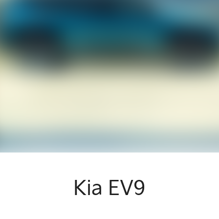
Kia EV9