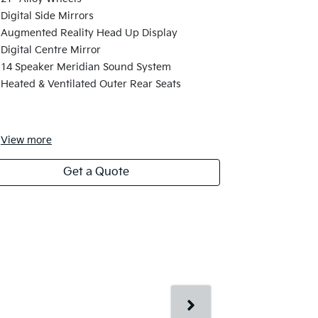
21" Machine
Digital Side Mirrors
Neon Green 
Augmented Reality Head Up Display
Electronic 
Digital Centre Mirror
Second Row 
14 Speaker Meridian Sound System
and Massag
Heated & Ventilated Outer Rear Seats
Digital Grill
6-Seats
View
more
View
more
Get a Quote