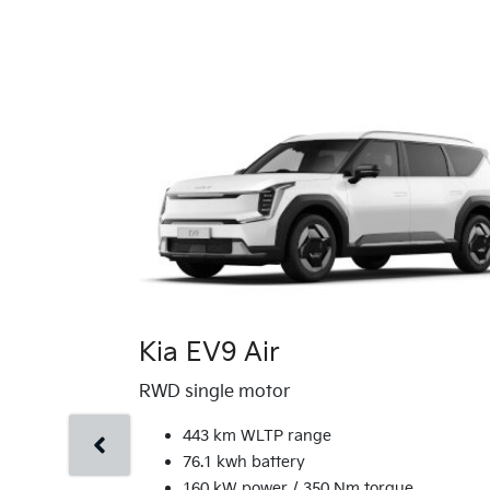
Kia EV9 Air
RWD single motor
443 km WLTP range
76.1 kwh battery
160 kW power / 350 Nm torque