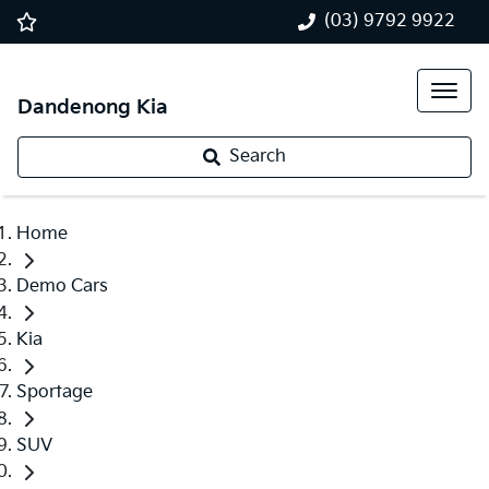
(03) 9792 9922
Dandenong Kia
Search
Home
Demo Cars
Kia
Sportage
SUV