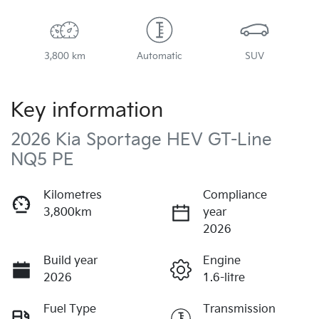
3,800 km
Automatic
SUV
Key information
2026 Kia Sportage HEV GT-Line
NQ5 PE
Kilometres
Compliance
3,800km
year
2026
Build year
Engine
2026
1.6-litre
Fuel Type
Transmission