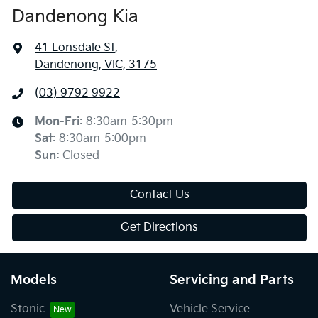
Dandenong Kia
41 Lonsdale St
,
Dandenong, VIC, 3175
(03) 9792 9922
Mon-Fri:
8:30am-5:30pm
Sat
:
8:30am-5:00pm
Sun
:
Closed
Contact Us
Get Directions
Models
Servicing and Parts
Stonic
Vehicle Service