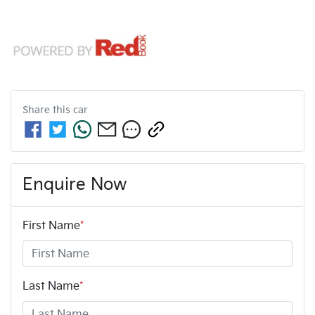
Share this
car
Enquire Now
First Name
*
Last Name
*