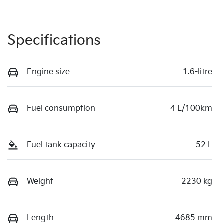
Specifications
Engine size
1.6-litre
Fuel consumption
4 L/100km
Fuel tank capacity
52 L
Weight
2230 kg
Length
4685 mm