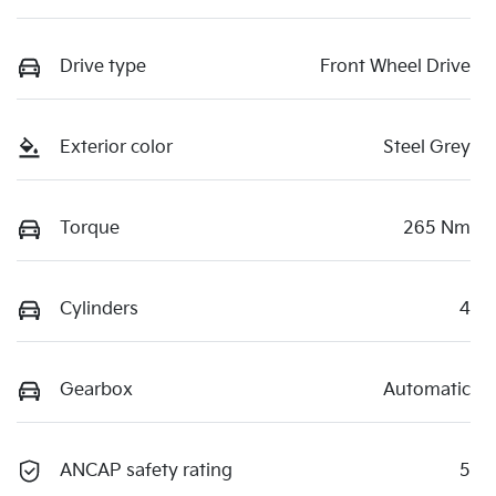
Drive type
Front Wheel Drive
Exterior color
Steel Grey
Torque
265 Nm
Cylinders
4
Gearbox
Automatic
ANCAP safety rating
5