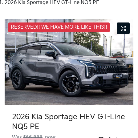
2026 Kia Sportage HEV GT-Line NQ5 PE
RESERVED!! WE HAVE MORE LIKE THIS!!
2026 Kia Sportage HEV GT-Line
NQ5 PE
Was
$66,888
,
now
: