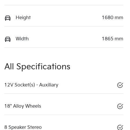
Height
1680 mm
Width
1865 mm
All Specifications
12V Socket(s) - Auxiliary
18" Alloy Wheels
8 Speaker Stereo