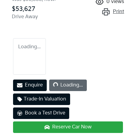
0
views
$53,627
Print
Drive Away
Loading...
Loading...
Enquire
Loading...
Trade-In Valuation
Book a Test Drive
Reserve Car Now