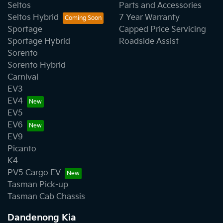
Seltos
Parts and Accessories
Seltos Hybrid
7 Year Warranty
Sportage
Capped Price Servicing
Sportage Hybrid
Roadside Assist
Sorento
Sorento Hybrid
Carnival
EV3
EV4
EV5
EV6
EV9
Picanto
K4
PV5 Cargo EV
Tasman Pick-up
Tasman Cab Chassis
Dandenong Kia