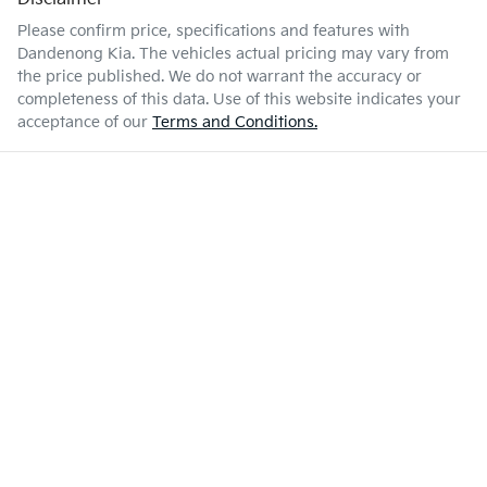
Please confirm price, specifications and features with
Dandenong Kia
. The vehicles actual pricing may vary from
the price published. We do not warrant the accuracy or
completeness of this data. Use of this website indicates your
acceptance of our
Terms and Conditions.