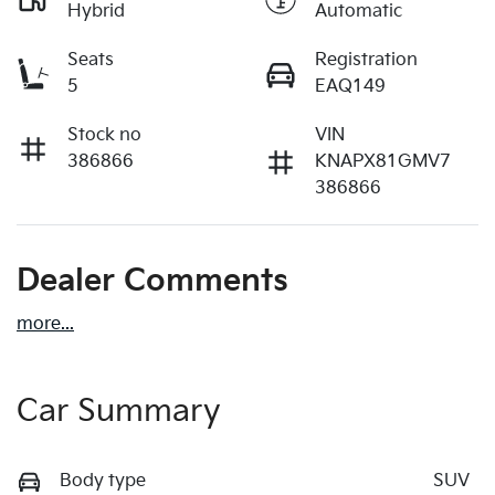
Hybrid
Automatic
Seats
Registration
5
EAQ149
Stock no
VIN
386866
KNAPX81GMV7
386866
Dealer Comments
more
...
Car Summary
Body type
SUV