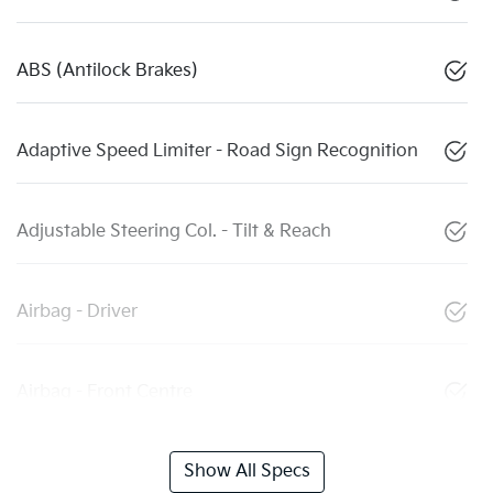
ABS (Antilock Brakes)
Adaptive Speed Limiter - Road Sign Recognition
Adjustable Steering Col. - Tilt & Reach
Airbag - Driver
Airbag - Front Centre
Show All Specs