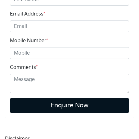
Email Address
*
Mobile Number
*
Comments
*
Enquire Now
Disclaimer