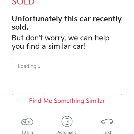
SOLD
Unfortunately this
car
recently
sold.
But don't worry, we can help
you find a similar
car
!
Loading...
Find Me Something Similar
10 km
Automatic
Hatch