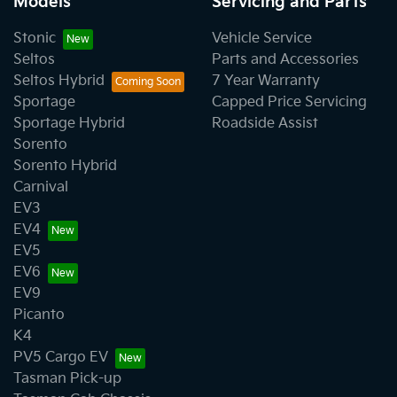
Models
Servicing and Parts
Stonic
Vehicle Service
Seltos
Parts and Accessories
Seltos Hybrid
7 Year Warranty
Sportage
Capped Price Servicing
Sportage Hybrid
Roadside Assist
Sorento
Sorento Hybrid
Carnival
EV3
EV4
EV5
EV6
EV9
Picanto
K4
PV5 Cargo EV
Tasman Pick-up