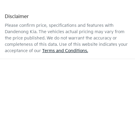
Disclaimer
Please confirm price, specifications and features with
Dandenong Kia
. The vehicles actual pricing may vary from
the price published. We do not warrant the accuracy or
completeness of this data. Use of this website indicates your
acceptance of our
Terms and Conditions.