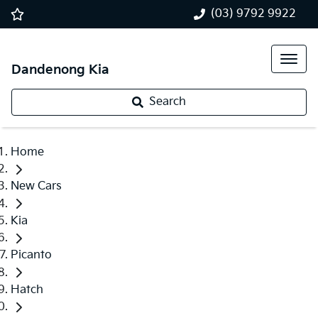
(03) 9792 9922
Dandenong Kia
Search
Home
New Cars
Kia
Picanto
Hatch