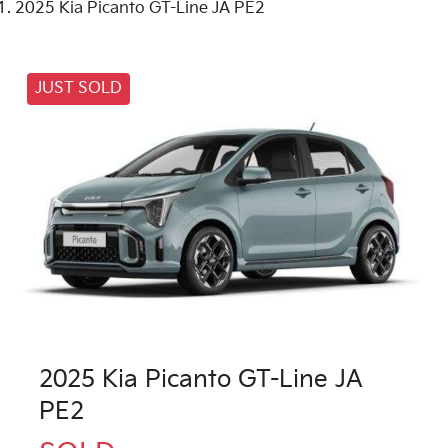
2025 Kia Picanto GT-Line JA PE2
JUST SOLD
2025 Kia Picanto GT-Line JA
PE2