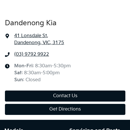
Dandenong Kia
41 Lonsdale St
,
Dandenong, VIC, 3175
(03) 9792 9922
Mon-Fri:
8:30am-5:30pm
Sat
:
8:30am-5:00pm
Sun
:
Closed
Contact Us
Get Directions