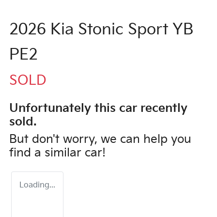
2026 Kia Stonic Sport YB
PE2
SOLD
Unfortunately this
car
recently
sold.
But don't worry, we can help you
find a similar
car
!
Loading...