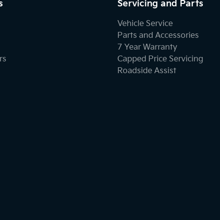
s
Servicing and Parts
Vehicle Service
Parts and Accessories
7 Year Warranty
rs
Capped Price Servicing
Roadside Assist