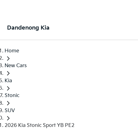
Dandenong Kia
Home
New Cars
Kia
Stonic
SUV
2026 Kia Stonic Sport YB PE2