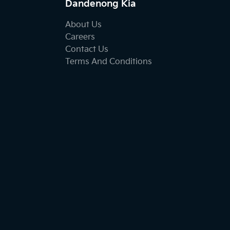
Dandenong Kia
About Us
Careers
Contact Us
Terms And Conditions