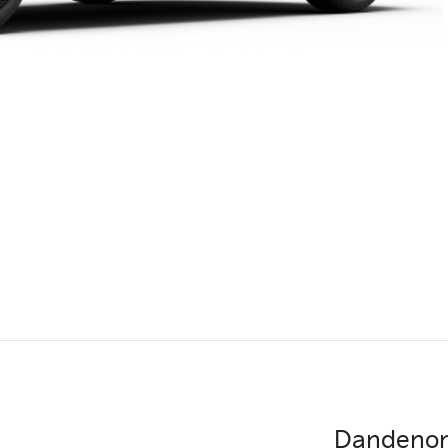
Dandenon