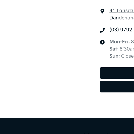
41 Lonsdal
Dandenong
(03) 9792
Mon-Fri:
8
Sat
:
8:30a
Sun
:
Close