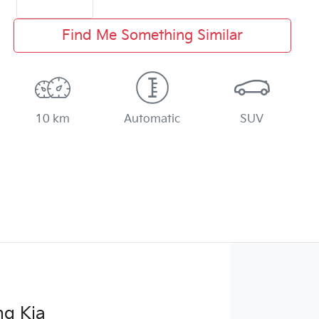
Find Me Something Similar
10 km
Automatic
SUV
g Kia