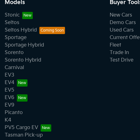
Models
Buyer Tool
Stonic
New Cars
Seltos
Demo Cars
Seltos Hybrid
Used Cars
Sportage
Current Offe
Sportage Hybrid
Fleet
Sorento
Trade In
Sorento Hybrid
Test Drive
Carnival
EV3
EV4
EV5
EV6
EV9
Picanto
K4
PV5 Cargo EV
Tasman Pick-up