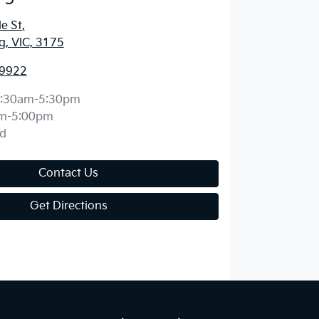
e St
,
, VIC, 3175
 9922
:30am-5:30pm
m-5:00pm
d
Contact Us
Get Directions