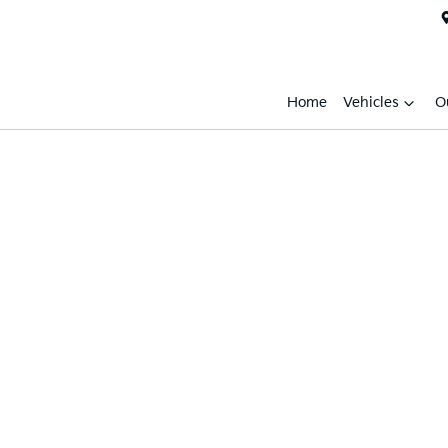
Home
Vehicles
O