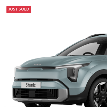
JUST SOLD