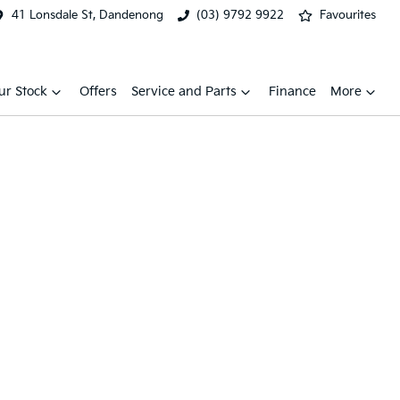
41 Lonsdale St, Dandenong
(03) 9792 9922
Favourites
ur Stock
Offers
Service and Parts
Finance
More