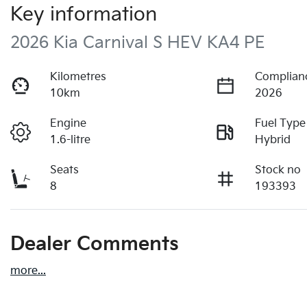
Key information
2026 Kia Carnival S HEV KA4 PE
Kilometres
Complian
10km
2026
Engine
Fuel Type
1.6-litre
Hybrid
Seats
Stock no
8
193393
Dealer Comments
more
...