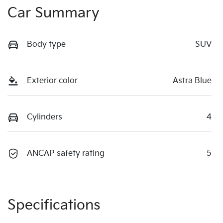
Car Summary
Body type
SUV
Exterior color
Astra Blue
Cylinders
4
ANCAP safety rating
5
Specifications