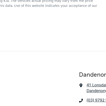
g Kia
. The vehicles actual pricing may vary from the price
is data. Use of this website indicates your acceptance of our
Dandenon
41 Lonsdal
Dandenong
(03) 9792