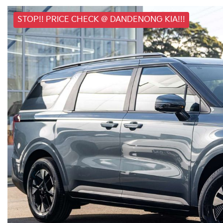
STOP!! PRICE CHECK @ DANDENONG KIA!!!