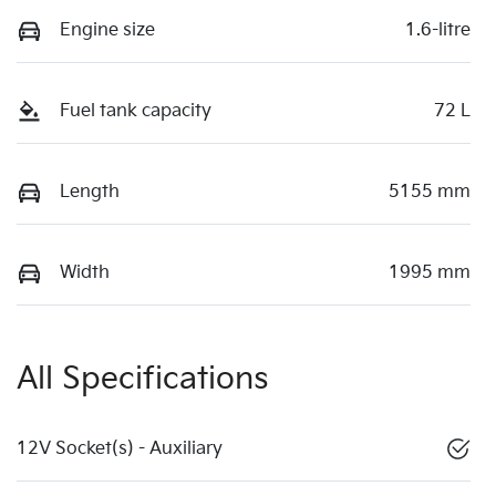
Engine size
1.6-litre
Fuel tank capacity
72 L
Length
5155 mm
Width
1995 mm
All Specifications
12V Socket(s) - Auxiliary