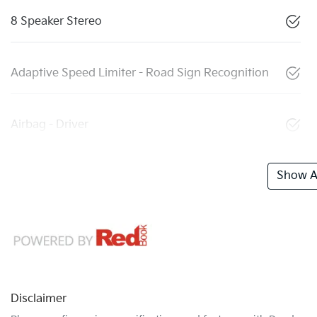
8 Speaker Stereo
Adaptive Speed Limiter - Road Sign Recognition
Airbag - Driver
Show Al
Disclaimer