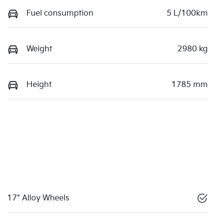
Fuel consumption
5 L/100km
Weight
2980 kg
Height
1785 mm
17" Alloy Wheels