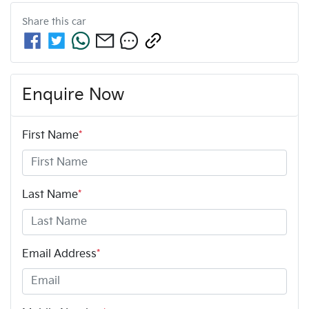
Share this
car
Enquire Now
First Name
*
Last Name
*
Email Address
*