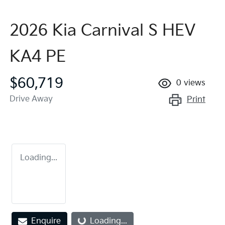
2026 Kia Carnival S HEV
KA4 PE
$60,719
0
views
Drive Away
Print
Loading...
Enquire
Loading...