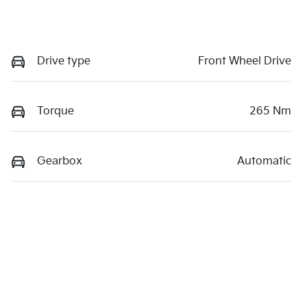
Drive type
Front Wheel Drive
Torque
265 Nm
Gearbox
Automatic