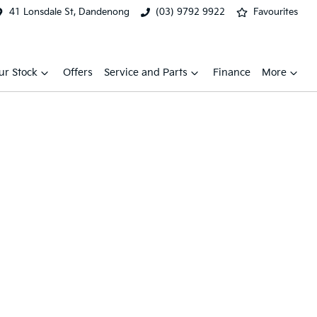
41 Lonsdale St, Dandenong
(03) 9792 9922
Favourites
ur Stock
Offers
Service and Parts
Finance
More