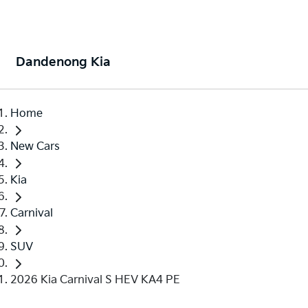
Dandenong Kia
Home
New Cars
Kia
Carnival
SUV
2026 Kia Carnival S HEV KA4 PE