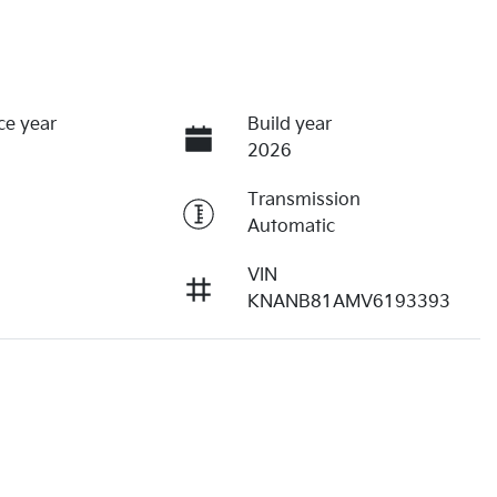
ce year
Build year
2026
Transmission
Automatic
VIN
KNANB81AMV6193393