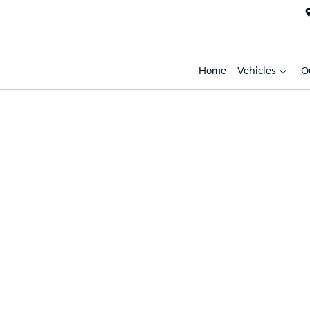
Home
Vehicles
O