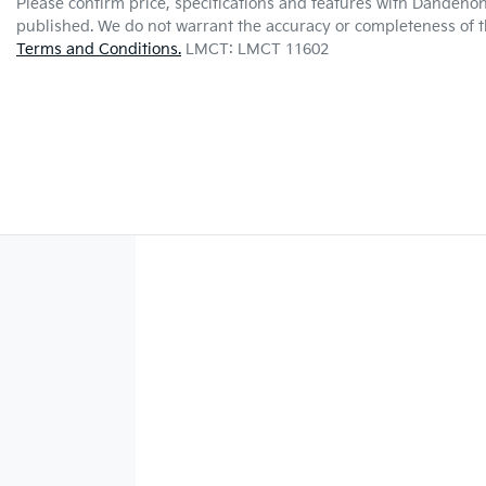
Please confirm price, specifications and features with
Dandenon
published. We do not warrant the accuracy or completeness of th
Terms and Conditions.
LMCT: LMCT 11602