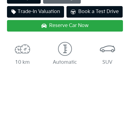
Loading...
Trade-In Valuation
Book a Test Drive
Reserve Car Now
10 km
Automatic
SUV