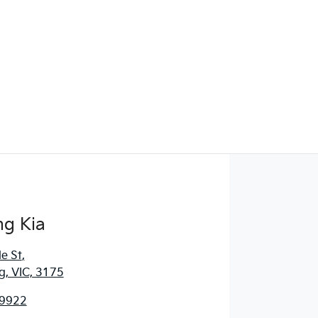
g Kia
e St
,
, VIC, 3175
 9922