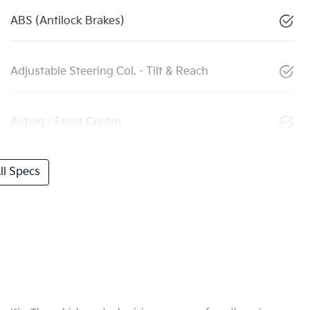
ABS (Antilock Brakes)
Adjustable Steering Col. - Tilt & Reach
Airbag - Front Centre
l Specs