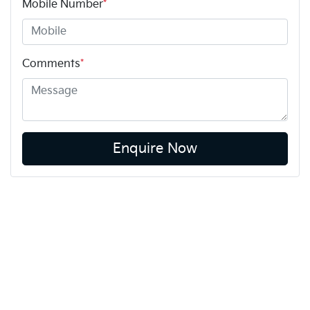
Mobile Number
*
Comments
*
Enquire Now