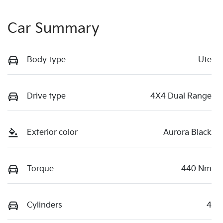
Car Summary
Body type
Ute
Drive type
4X4 Dual Range
Exterior color
Aurora Black
Torque
440 Nm
Cylinders
4