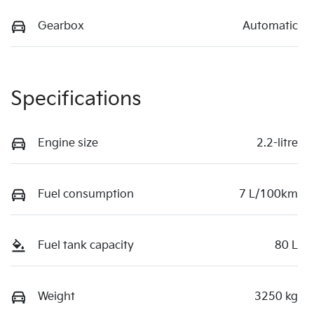
Gearbox
Automatic
Specifications
Engine size
2.2-litre
Fuel consumption
7 L/100km
Fuel tank capacity
80 L
Weight
3250 kg