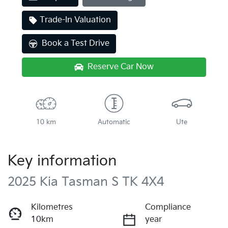
Trade-In Valuation
Book a Test Drive
Reserve Car Now
10 km
Automatic
Ute
Key information
2025 Kia Tasman S TK 4X4
Kilometres
Compliance
10km
year