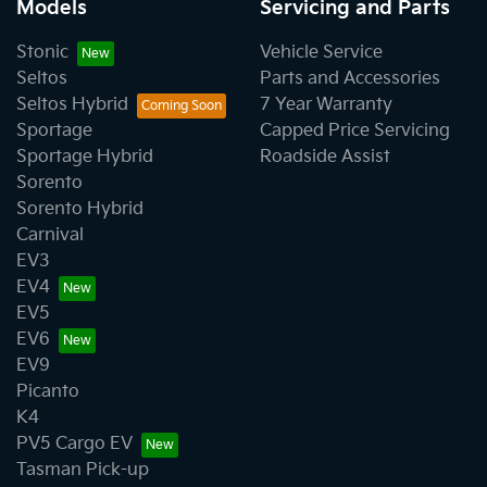
Models
Servicing and Parts
Stonic
Vehicle Service
Seltos
Parts and Accessories
Seltos Hybrid
7 Year Warranty
Sportage
Capped Price Servicing
Sportage Hybrid
Roadside Assist
Sorento
Sorento Hybrid
Carnival
EV3
EV4
EV5
EV6
EV9
Picanto
K4
PV5 Cargo EV
Tasman Pick-up