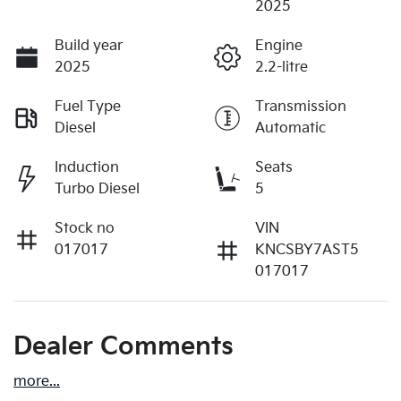
2025
Build year
Engine
2025
2.2-litre
Fuel Type
Transmission
Diesel
Automatic
Induction
Seats
Turbo Diesel
5
Stock no
VIN
017017
KNCSBY7AST5
017017
Dealer Comments
more
...