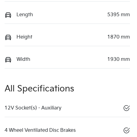
Length
5395 mm
Height
1870 mm
Width
1930 mm
All Specifications
12V Socket(s) - Auxiliary
4 Wheel Ventilated Disc Brakes