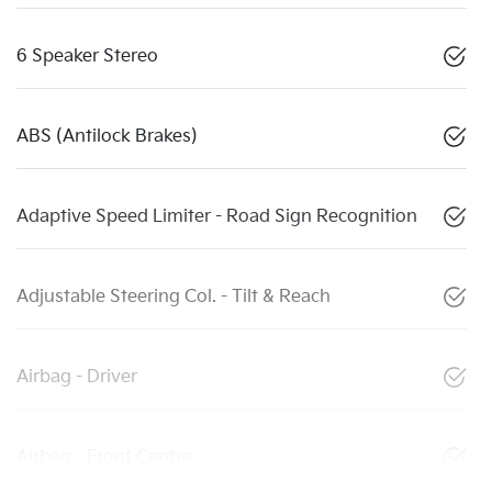
6 Speaker Stereo
ABS (Antilock Brakes)
Adaptive Speed Limiter - Road Sign Recognition
Adjustable Steering Col. - Tilt & Reach
Airbag - Driver
Airbag - Front Centre