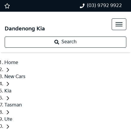
(03) 9792 9922
Dandenong Kia
Search
Home
New Cars
Kia
Tasman
Ute