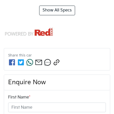
Show All Specs
Share this
car
Enquire Now
First Name
*