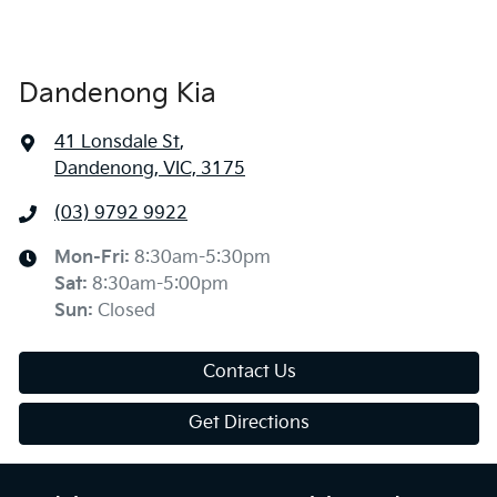
Dandenong Kia
41 Lonsdale St
,
Dandenong, VIC, 3175
(03) 9792 9922
Mon-Fri:
8:30am-5:30pm
Sat
:
8:30am-5:00pm
Sun
:
Closed
Contact Us
Get Directions