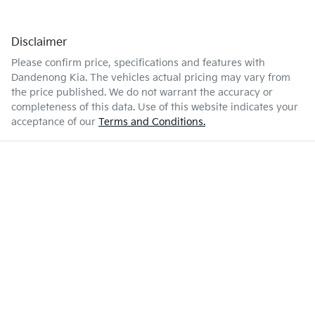
Disclaimer
Please confirm price, specifications and features with
Dandenong Kia
. The vehicles actual pricing may vary from
the price published. We do not warrant the accuracy or
completeness of this data. Use of this website indicates your
acceptance of our
Terms and Conditions.