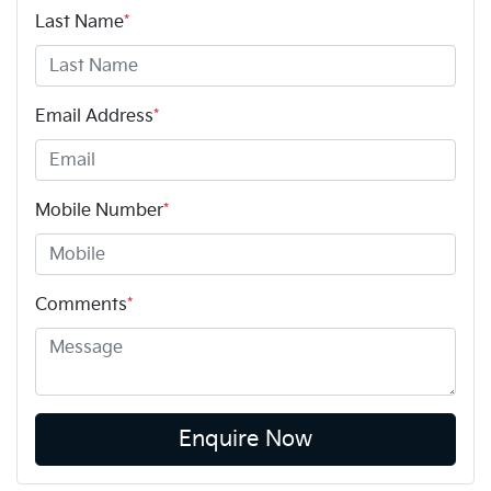
Last Name
*
Email Address
*
Mobile Number
*
Comments
*
Enquire Now