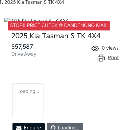
2025 Kia Tasman S TK 4X4
STOP!! PRICE CHECK @ DANDENONG KIA!!!
2025 Kia Tasman S TK 4X4
$57,587
0
views
Drive Away
Print
Loading...
Loading...
Enquire
Loading...