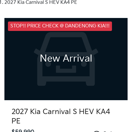
2027 Kia Carnival S HEV KA4 PE
STOP!! PRICE CHECK @ DANDENONG KIA!!!
New Arrival
2027 Kia Carnival S HEV KA4
PE