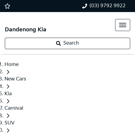
(03) 9792 9922
Dandenong Kia
Search
Home
New Cars
Kia
Carnival
SUV