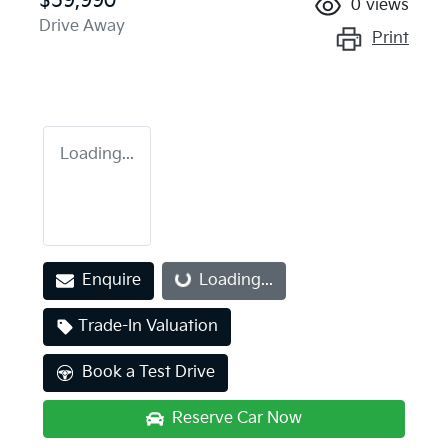
$59,990
0
views
Drive Away
Print
Loading...
Enquire
Loading...
Loading...
Trade-In Valuation
Book a Test Drive
Reserve Car Now