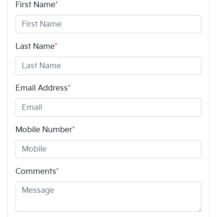
First Name
*
Last Name
*
Email Address
*
Mobile Number
*
Comments
*