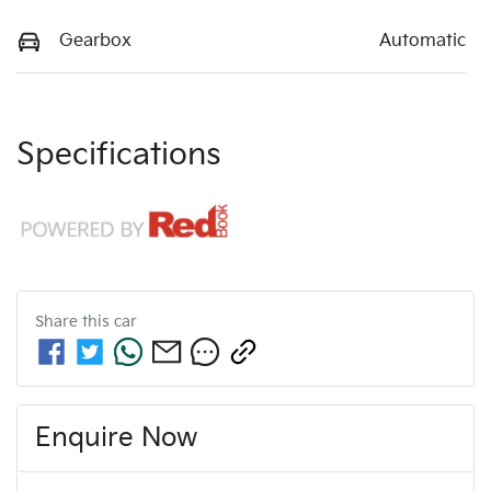
Gearbox
Automatic
Specifications
Share this
car
Enquire Now