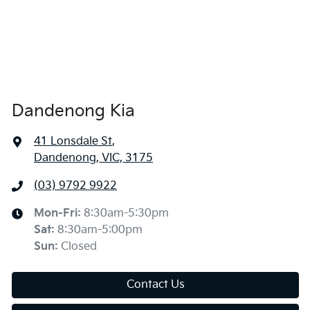
Dandenong Kia
41 Lonsdale St
,
Dandenong, VIC, 3175
(03) 9792 9922
Mon-Fri:
8:30am-5:30pm
Sat
:
8:30am-5:00pm
Sun
:
Closed
Contact Us