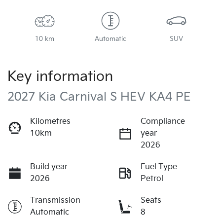
10 km
Automatic
SUV
Key information
2027 Kia Carnival S HEV KA4 PE
Kilometres
Compliance
10km
year
2026
Build year
Fuel Type
2026
Petrol
Transmission
Seats
Automatic
8