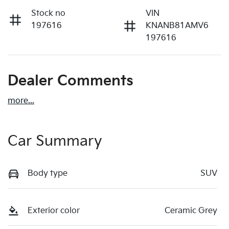
Stock no
VIN
197616
KNANB81AMV6
197616
Dealer Comments
more
...
Car Summary
Body type
SUV
Exterior color
Ceramic Grey