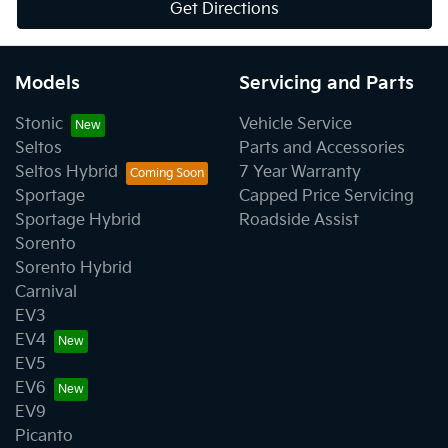
Get Directions
Models
Servicing and Parts
Stonic
Vehicle Service
Seltos
Parts and Accessories
Seltos Hybrid
7 Year Warranty
Sportage
Capped Price Servicing
Sportage Hybrid
Roadside Assist
Sorento
Sorento Hybrid
Carnival
EV3
EV4
EV5
EV6
EV9
Picanto