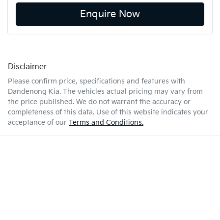
Enquire Now
Disclaimer
Please confirm price, specifications and features with
Dandenong Kia
. The vehicles actual pricing may vary from
the price published. We do not warrant the accuracy or
completeness of this data. Use of this website indicates your
acceptance of our
Terms and Conditions.