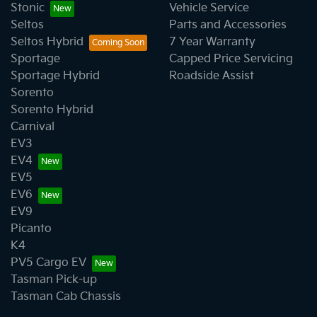
Stonic
Vehicle Service
Seltos
Parts and Accessories
Seltos Hybrid
7 Year Warranty
Sportage
Capped Price Servicing
Sportage Hybrid
Roadside Assist
Sorento
Sorento Hybrid
Carnival
EV3
EV4
EV5
EV6
EV9
Picanto
K4
PV5 Cargo EV
Tasman Pick-up
Tasman Cab Chassis