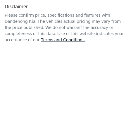
Disclaimer
Please confirm price, specifications and features with
Dandenong Kia
. The vehicles actual pricing may vary from
the price published. We do not warrant the accuracy or
completeness of this data. Use of this website indicates your
acceptance of our
Terms and Conditions.