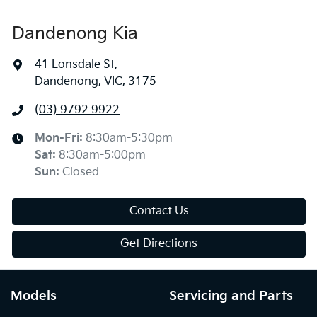
Dandenong Kia
41 Lonsdale St
,
Dandenong, VIC, 3175
(03) 9792 9922
Mon-Fri:
8:30am-5:30pm
Sat
:
8:30am-5:00pm
Sun
:
Closed
Contact Us
Get Directions
Models
Servicing and Parts