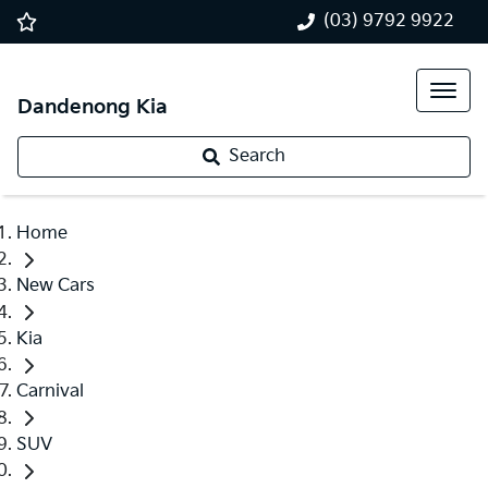
(03) 9792 9922
Dandenong Kia
Search
Home
New Cars
Kia
Carnival
SUV