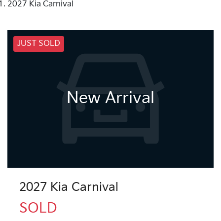
2027 Kia Carnival
JUST SOLD
New Arrival
2027 Kia Carnival
SOLD