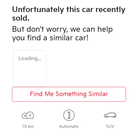
Unfortunately this
car
recently
sold.
But don't worry, we can help
you find a similar
car
!
Loading...
Find Me Something Similar
10 km
Automatic
SUV