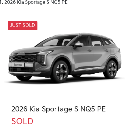
2026 Kia Sportage S NQ5 PE
JUST SOLD
2026 Kia Sportage S NQ5 PE
SOLD