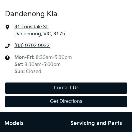
Dandenong Kia
41 Lonsdale St
,
Dandenong, VIC, 3175
(03) 9792 9922
Mon-Fri:
8:30am-5:30pm
Sat
:
8:30am-5:00pm
Sun
:
Closed
Contact Us
Get Directions
Models
Servicing and Parts