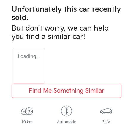
Unfortunately this
car
recently
sold.
But don't worry, we can help
you find a similar
car
!
Loading...
Find Me Something Similar
10 km
Automatic
SUV