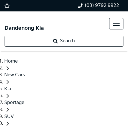
(03) 9792 9922
Dandenong Kia
Search
Home
New Cars
Kia
Sportage
SUV