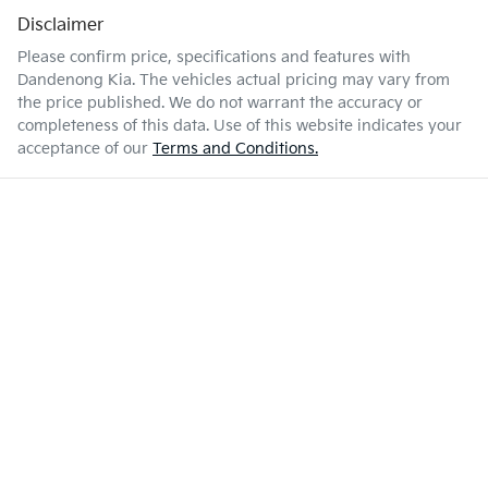
Disclaimer
Please confirm price, specifications and features with
Dandenong Kia
. The vehicles actual pricing may vary from
the price published. We do not warrant the accuracy or
completeness of this data. Use of this website indicates your
acceptance of our
Terms and Conditions.