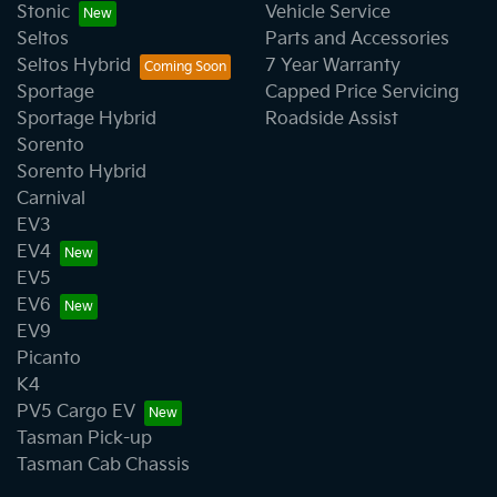
Stonic
Vehicle Service
Seltos
Parts and Accessories
Seltos Hybrid
7 Year Warranty
Sportage
Capped Price Servicing
Sportage Hybrid
Roadside Assist
Sorento
Sorento Hybrid
Carnival
EV3
EV4
EV5
EV6
EV9
Picanto
K4
PV5 Cargo EV
Tasman Pick-up
Tasman Cab Chassis