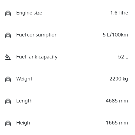
Engine size
1.6-litre
Fuel consumption
5 L/100km
Fuel tank capacity
52 L
Weight
2290 kg
Length
4685 mm
Height
1665 mm