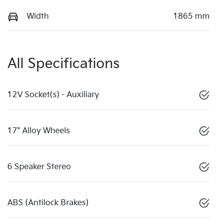
Width
1865 mm
All Specifications
12V Socket(s) - Auxiliary
17" Alloy Wheels
6 Speaker Stereo
ABS (Antilock Brakes)