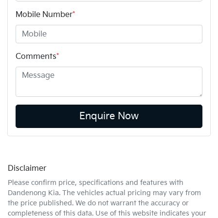
Mobile Number
*
Comments
*
Enquire Now
Disclaimer
Please confirm price, specifications and features with
Dandenong Kia
. The vehicles actual pricing may vary from
the price published. We do not warrant the accuracy or
completeness of this data. Use of this website indicates your