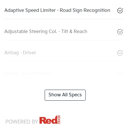
Adaptive Speed Limiter - Road Sign Recognition
Adjustable Steering Col. - Tilt & Reach
Airbag - Driver
Airbag - Front Centre
Show All Specs