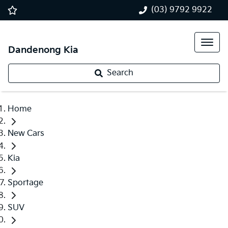
(03) 9792 9922
Dandenong Kia
Search
Home
New Cars
Kia
Sportage
SUV