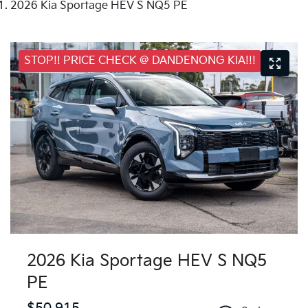
2026 Kia Sportage HEV S NQ5 PE
STOP!! PRICE CHECK @ DANDENONG KIA!!!
2026 Kia Sportage HEV S NQ5
PE