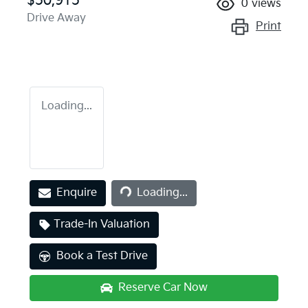
$50,915
0
views
Drive Away
Print
Loading...
Loading...
Enquire
Loading...
Trade-In Valuation
Book a Test Drive
Reserve Car Now