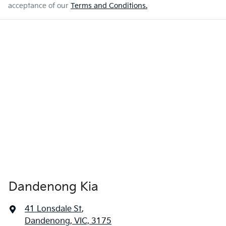
acceptance of our
Terms and Conditions.
Dandenong Kia
41 Lonsdale St
,
Dandenong, VIC, 3175