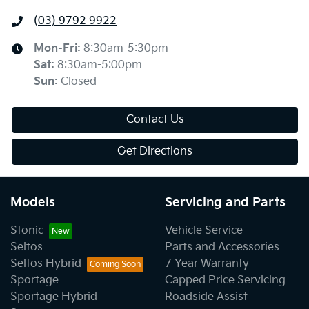
(03) 9792 9922
Mon-Fri:
8:30am-5:30pm
Sat
:
8:30am-5:00pm
Sun
:
Closed
Contact Us
Get Directions
Models
Servicing and Parts
Stonic
Vehicle Service
Seltos
Parts and Accessories
Seltos Hybrid
7 Year Warranty
Sportage
Capped Price Servicing
Sportage Hybrid
Roadside Assist