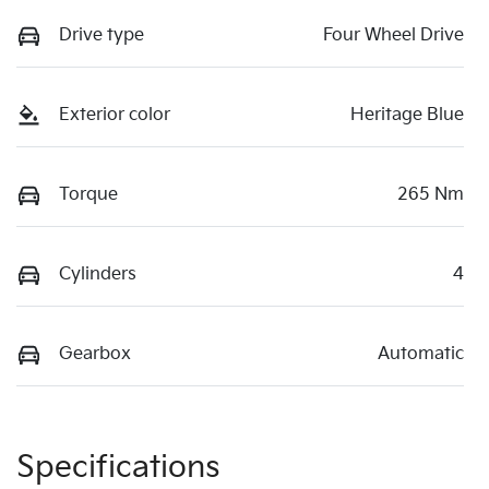
Drive type
Four Wheel Drive
Exterior color
Heritage Blue
Torque
265 Nm
Cylinders
4
Gearbox
Automatic
Specifications