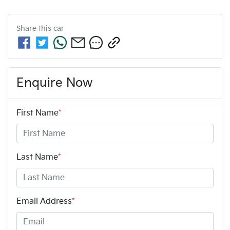
Share this
car
Enquire Now
First Name
*
Last Name
*
Email Address
*