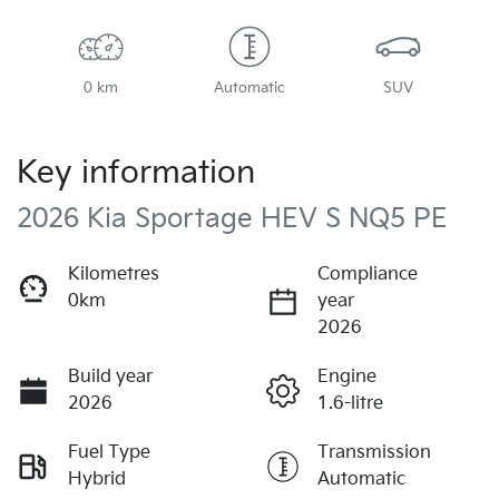
0 km
Automatic
SUV
Key information
2026 Kia Sportage HEV S NQ5 PE
Kilometres
Compliance
0km
year
2026
Build year
Engine
2026
1.6-litre
Fuel Type
Transmission
Hybrid
Automatic