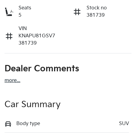
Seats
Stock no
5
381739
VIN
KNAPU81GSV7
381739
Dealer Comments
more
...
Car Summary
Body type
SUV