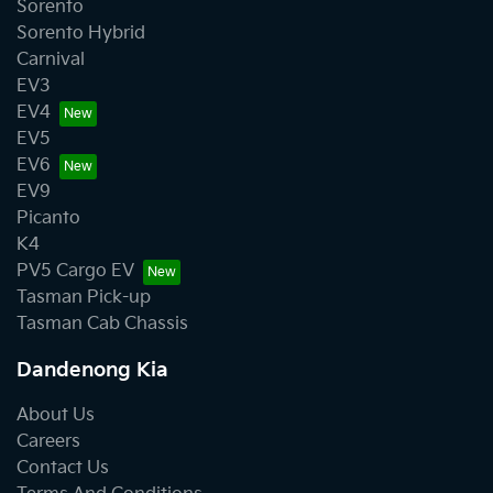
Sorento
Sorento Hybrid
Carnival
EV3
EV4
EV5
EV6
EV9
Picanto
K4
PV5 Cargo EV
Tasman Pick-up
Tasman Cab Chassis
Dandenong Kia
About Us
Careers
Contact Us