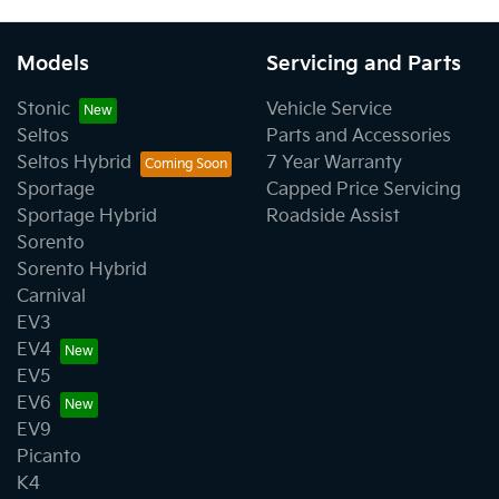
Models
Servicing and Parts
Stonic
Vehicle Service
Seltos
Parts and Accessories
Seltos Hybrid
7 Year Warranty
Sportage
Capped Price Servicing
Sportage Hybrid
Roadside Assist
Sorento
Sorento Hybrid
Carnival
EV3
EV4
EV5
EV6
EV9
Picanto
K4