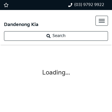
(03) 9792 9922
Dandenong Kia
Search
Loading...