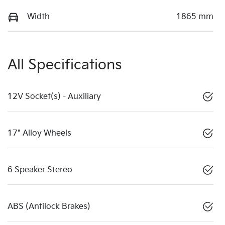
Width
1865 mm
All Specifications
12V Socket(s) - Auxiliary
17" Alloy Wheels
6 Speaker Stereo
ABS (Antilock Brakes)