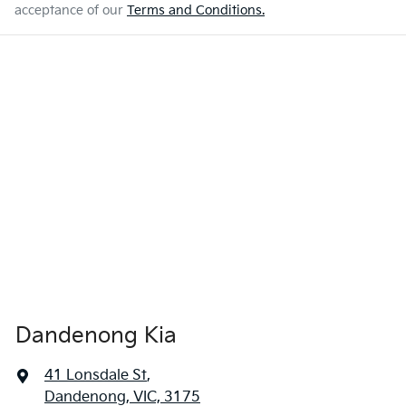
acceptance of our
Terms and Conditions.
Dandenong Kia
41 Lonsdale St
,
Dandenong, VIC, 3175