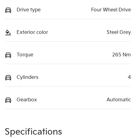
Drive type
Four Wheel Drive
Exterior color
Steel Grey
Torque
265 Nm
Cylinders
4
Gearbox
Automatic
Specifications