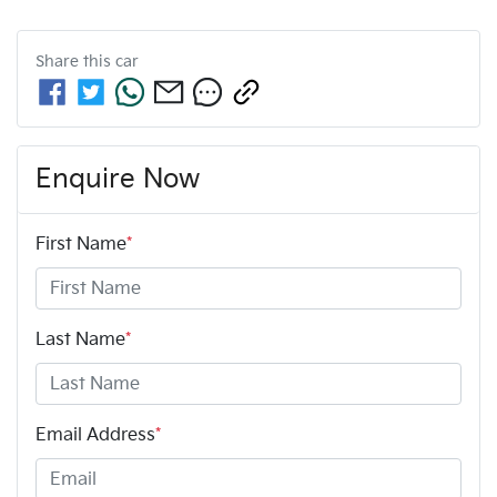
Share this
car
Enquire Now
First Name
*
Last Name
*
Email Address
*