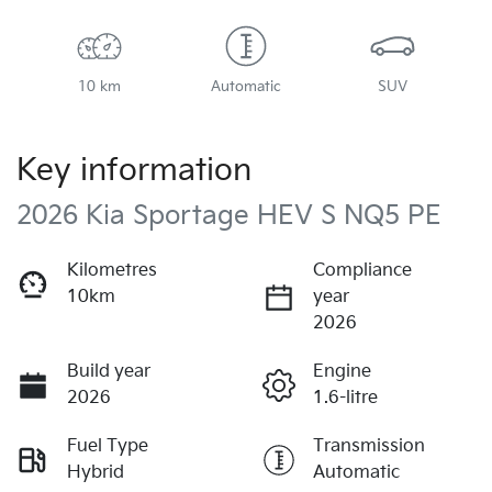
10 km
Automatic
SUV
Key information
2026 Kia Sportage HEV S NQ5 PE
Kilometres
Compliance
10km
year
2026
Build year
Engine
2026
1.6-litre
Fuel Type
Transmission
Hybrid
Automatic