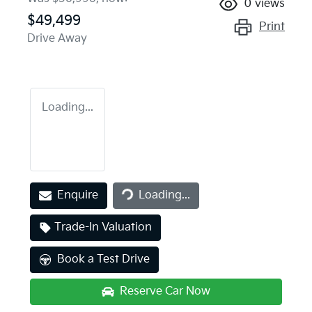
0
views
$49,499
Print
Drive Away
Loading...
Loading...
Enquire
Loading...
Trade-In Valuation
Book a Test Drive
Reserve Car Now