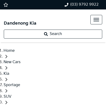
(03) 9792 9922
Dandenong Kia
Search
Home
New Cars
Kia
Sportage
SUV