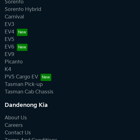
Sorento
Sorento Hybrid
Carnival
EV3
EV4
EV5
EV6
EV9
Picanto
K4
PV5 Cargo EV
Tasman Pick-up
Tasman Cab Chassis
Dandenong Kia
About Us
Careers
Contact Us