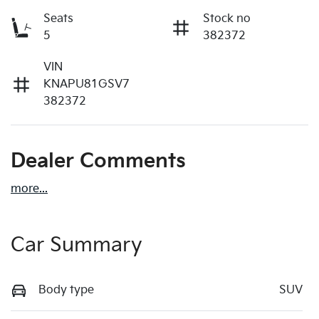
Seats
Stock no
5
382372
VIN
KNAPU81GSV7
382372
Dealer Comments
more
...
Car Summary
Body type
SUV