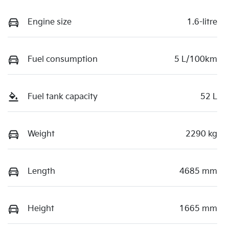
Engine size
1.6-litre
Fuel consumption
5 L/100km
Fuel tank capacity
52 L
Weight
2290 kg
Length
4685 mm
Height
1665 mm