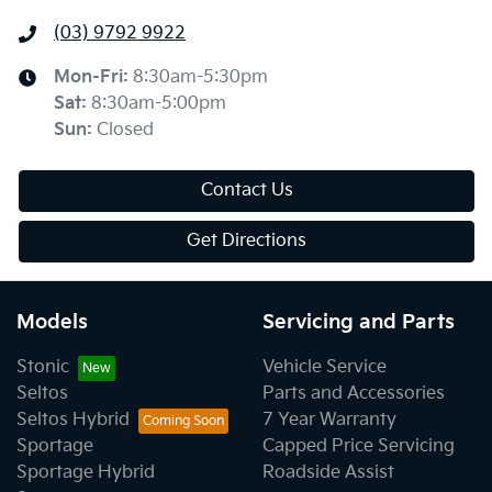
(03) 9792 9922
Mon-Fri:
8:30am-5:30pm
Sat
:
8:30am-5:00pm
Sun
:
Closed
Contact Us
Get Directions
Models
Servicing and Parts
Stonic
Vehicle Service
Seltos
Parts and Accessories
Seltos Hybrid
7 Year Warranty
Sportage
Capped Price Servicing
Sportage Hybrid
Roadside Assist