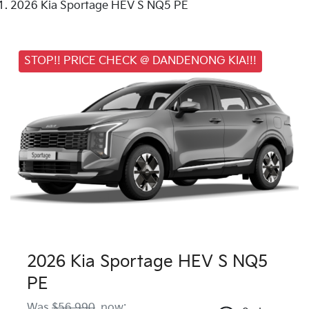
2026 Kia Sportage HEV S NQ5 PE
STOP!! PRICE CHECK @ DANDENONG KIA!!!
2026 Kia Sportage HEV S NQ5
PE
Was
$56,990
,
now
: