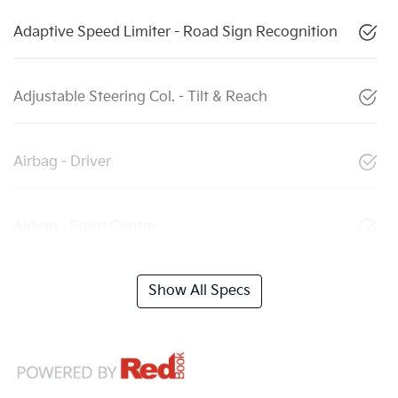
Adaptive Speed Limiter - Road Sign Recognition
Adjustable Steering Col. - Tilt & Reach
Airbag - Driver
Airbag - Front Centre
Show All Specs