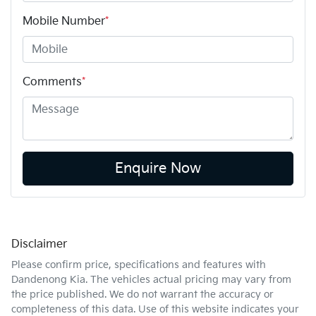
Mobile Number
*
Comments
*
Enquire Now
Disclaimer
Please confirm price, specifications and features with
Dandenong Kia
. The vehicles actual pricing may vary from
the price published. We do not warrant the accuracy or
completeness of this data. Use of this website indicates your