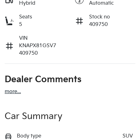
Hybrid
Automatic
Seats
Stock no
5
409750
VIN
KNAPX81GSV7
409750
Dealer Comments
more
...
Car Summary
Body type
SUV