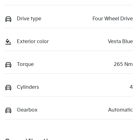
Drive type
Four Wheel Drive
Exterior color
Vesta Blue
Torque
265 Nm
Cylinders
4
Gearbox
Automatic