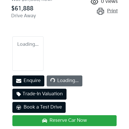
0
views
$61,888
Print
Drive Away
Loading...
Loading...
Enquire
Loading...
Trade-In Valuation
Book a Test Drive
Reserve Car Now