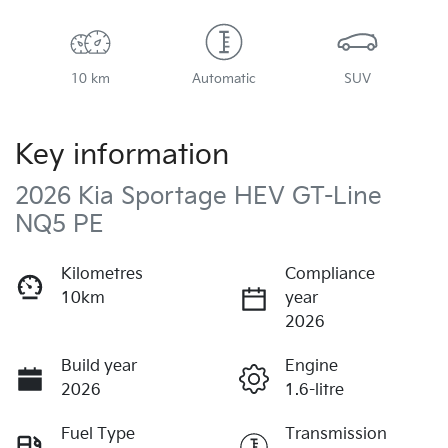
10 km
Automatic
SUV
Key information
2026 Kia Sportage HEV GT-Line
NQ5 PE
Kilometres
Compliance
10km
year
2026
Build year
Engine
2026
1.6-litre
Fuel Type
Transmission