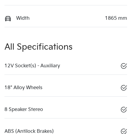
Width
1865 mm
All Specifications
12V Socket(s) - Auxiliary
18" Alloy Wheels
8 Speaker Stereo
ABS (Antilock Brakes)