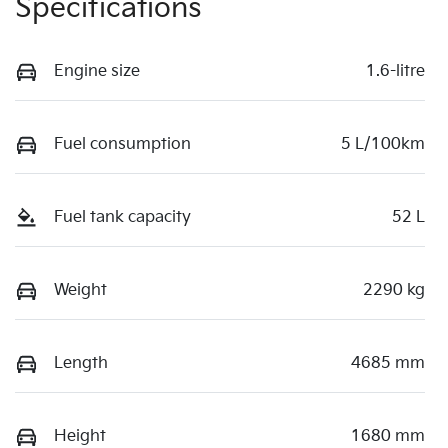
Specifications
Engine size
1.6-litre
Fuel consumption
5 L/100km
Fuel tank capacity
52 L
Weight
2290 kg
Length
4685 mm
Height
1680 mm