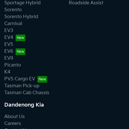
Sportage Hybrid
Roadside Assist
Sorento
Sorento Hybrid
Carnival
EV3
EV4
EV5
EV6
EV9
Picanto
K4
PV5 Cargo EV
Tasman Pick-up
Tasman Cab Chassis
Dandenong Kia
About Us
Careers