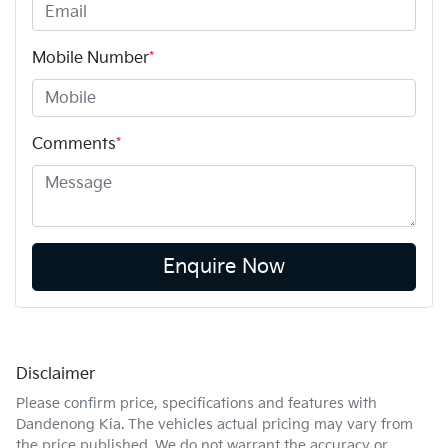
Mobile Number
*
Comments
*
Enquire Now
Disclaimer
Please confirm price, specifications and features with
Dandenong Kia
. The vehicles actual pricing may vary from
the price published. We do not warrant the accuracy or