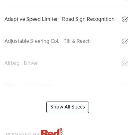
Adaptive Speed Limiter - Road Sign Recognition
Adjustable Steering Col. - Tilt & Reach
Airbag - Driver
Airbag - Front Centre
Show All Specs