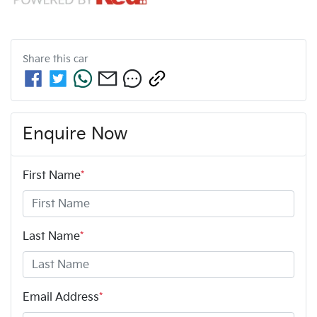
Share this
car
Enquire Now
First Name
*
Last Name
*
Email Address
*