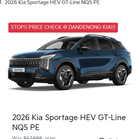
2026 Kia Sportage HEV GT-Line NQ5 PE
STOP!! PRICE CHECK @ DANDENONG KIA!!!
2026 Kia Sportage HEV GT-Line
NQ5 PE
Was
$67,888
,
now
: