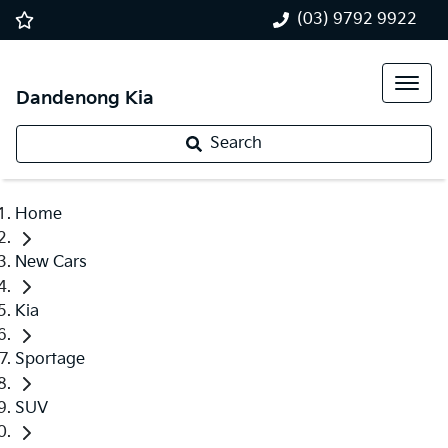
(03) 9792 9922
Dandenong Kia
Search
Home
New Cars
Kia
Sportage
SUV