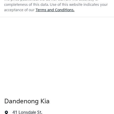
completeness of this data. Use of this website indicates your
acceptance of our
Terms and Conditions.
Dandenong Kia
41 Lonsdale St
,