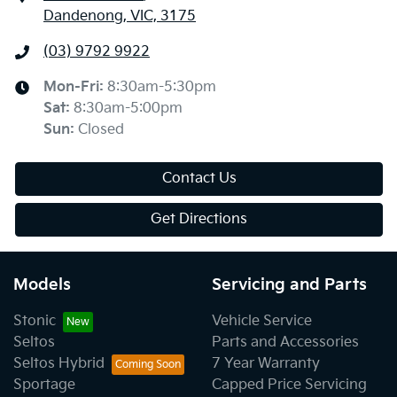
Dandenong, VIC, 3175
(03) 9792 9922
Mon-Fri:
8:30am-5:30pm
Sat
:
8:30am-5:00pm
Sun
:
Closed
Contact Us
Get Directions
Models
Servicing and Parts
Stonic
Vehicle Service
Seltos
Parts and Accessories
Seltos Hybrid
7 Year Warranty
Sportage
Capped Price Servicing