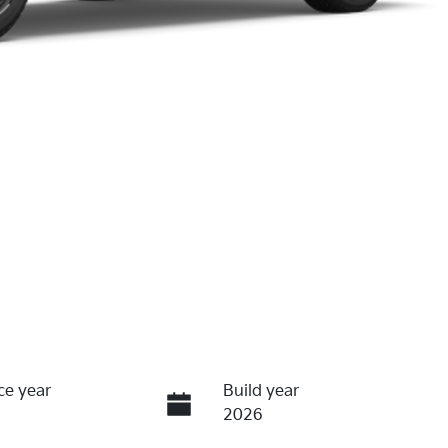
ce year
Build year
2026