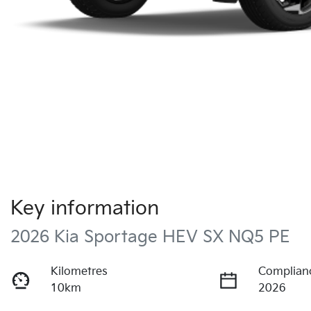
Key information
2026 Kia Sportage HEV SX NQ5 PE
Kilometres
Complian
10km
2026