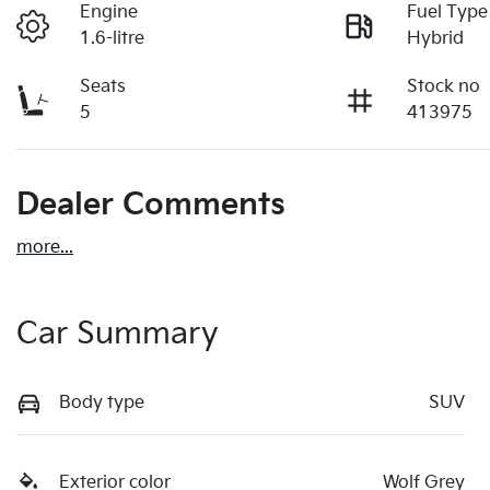
Engine
Fuel Type
1.6-litre
Hybrid
Seats
Stock no
5
413975
Dealer Comments
more
...
Car Summary
Body type
SUV
Exterior color
Wolf Grey