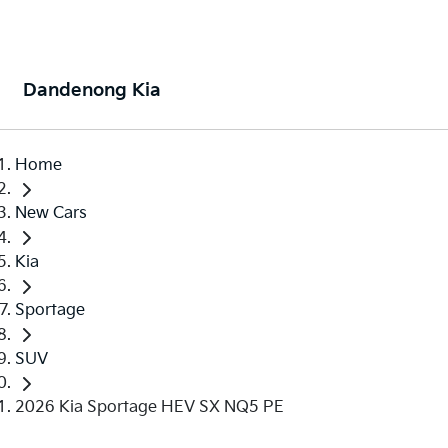
Dandenong Kia
Home
New Cars
Kia
Sportage
SUV
2026 Kia Sportage HEV SX NQ5 PE