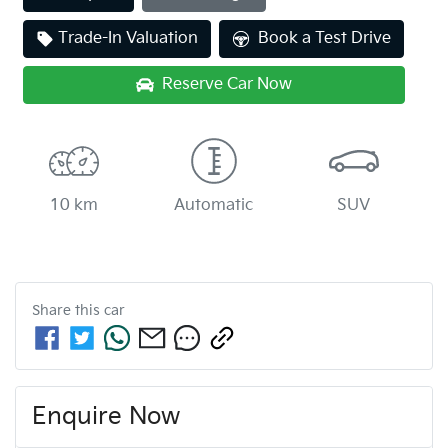
Trade-In Valuation
Book a Test Drive
Reserve Car Now
10 km
Automatic
SUV
Share this
car
Enquire Now