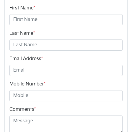
First Name
*
Last Name
*
Email Address
*
Mobile Number
*
Comments
*