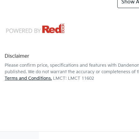
Show Al
Disclaimer
Please confirm price, specifications and features with
Dandenon
published. We do not warrant the accuracy or completeness of th
Terms and Conditions.
LMCT: LMCT 11602