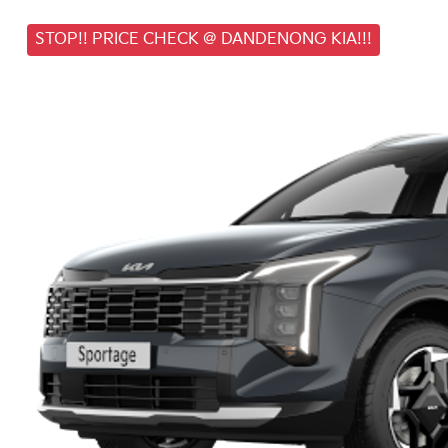
STOP!! PRICE CHECK @ DANDENONG KIA!!!