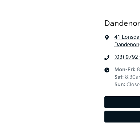
Dandenon
41 Lonsdal
Dandenong
(03) 9792
Mon-Fri:
8
Sat
:
8:30a
Sun
:
Close