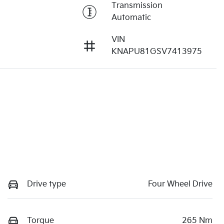
Transmission
Automatic
VIN
KNAPU81GSV7413975
Drive type
Four Wheel Drive
Torque
265 Nm