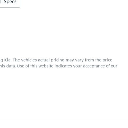
l Specs
g Kia
. The vehicles actual pricing may vary from the price
is data. Use of this website indicates your acceptance of our