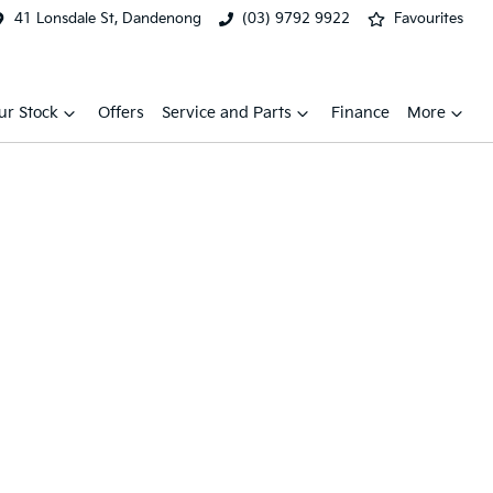
41 Lonsdale St, Dandenong
(03) 9792 9922
Favourites
ur Stock
Offers
Service and Parts
Finance
More