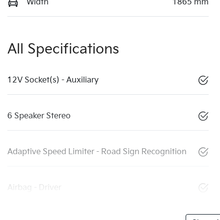
Width
1865 mm
All Specifications
12V Socket(s) - Auxiliary
6 Speaker Stereo
Adaptive Speed Limiter - Road Sign Recognition
Airbag - Driver