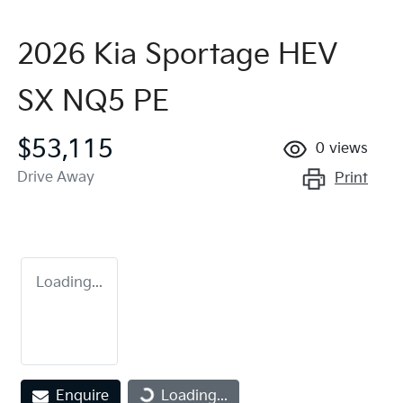
2026 Kia Sportage HEV
SX NQ5 PE
$53,115
0
views
Drive Away
Print
Loading...
Loading...
Enquire
Loading...