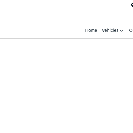
Home
Vehicles
O