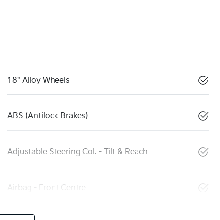
18" Alloy Wheels
ABS (Antilock Brakes)
Adjustable Steering Col. - Tilt & Reach
Airbag - Front Centre