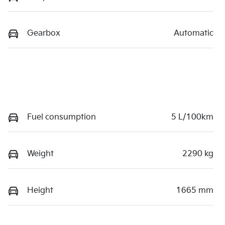
Gearbox
Automatic
Fuel consumption
5 L/100km
Weight
2290 kg
Height
1665 mm