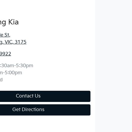
g Kia
e St
,
, VIC, 3175
 9922
:30am-5:30pm
m-5:00pm
d
Contact Us
Get Directions