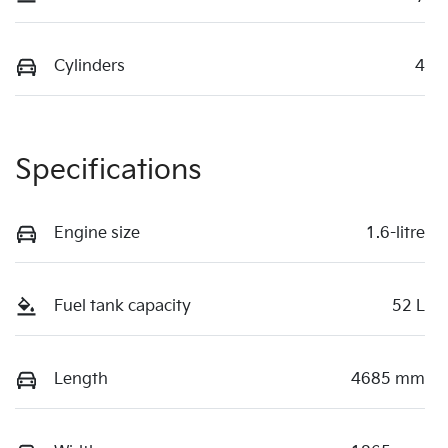
Cylinders
4
Specifications
Engine size
1.6-litre
Fuel tank capacity
52 L
Length
4685 mm