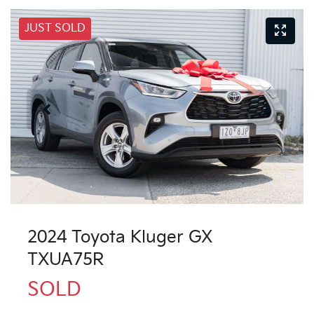
JUST SOLD
2024 Toyota Kluger GX
TXUA75R
SOLD