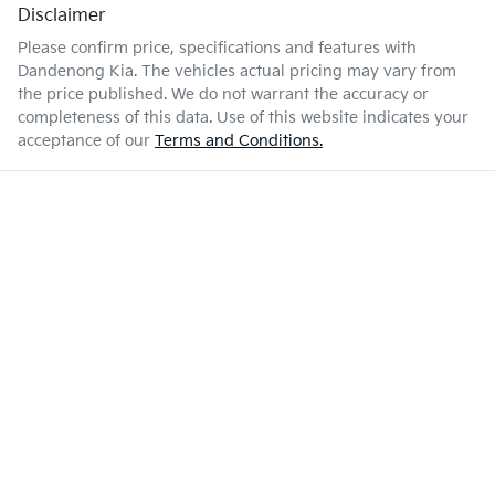
Disclaimer
Please confirm price, specifications and features with
Dandenong Kia
. The vehicles actual pricing may vary from
the price published. We do not warrant the accuracy or
completeness of this data. Use of this website indicates your
acceptance of our
Terms and Conditions.