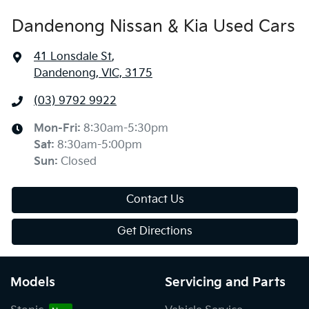
Dandenong Nissan & Kia Used Cars
41 Lonsdale St
,
Dandenong, VIC, 3175
(03) 9792 9922
Mon-Fri:
8:30am-5:30pm
Sat
:
8:30am-5:00pm
Sun
:
Closed
Contact Us
Get Directions
Models
Servicing and Parts