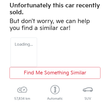
Unfortunately this
car
recently
sold.
But don't worry, we can help
you find a similar
car
!
Loading...
Find Me Something Similar
57,834 km
Automatic
SUV