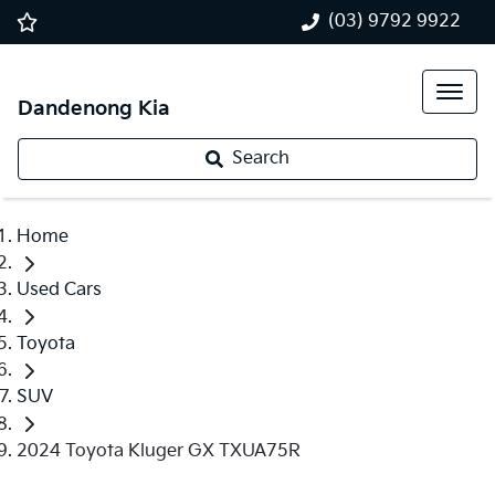
(03) 9792 9922
Dandenong Kia
Search
Home
Used Cars
Toyota
SUV
2024 Toyota Kluger GX TXUA75R