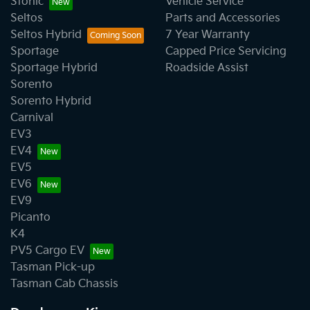
Stonic
Vehicle Service
Seltos
Parts and Accessories
Seltos Hybrid
7 Year Warranty
Sportage
Capped Price Servicing
Sportage Hybrid
Roadside Assist
Sorento
Sorento Hybrid
Carnival
EV3
EV4
EV5
EV6
EV9
Picanto
K4
PV5 Cargo EV
Tasman Pick-up
Tasman Cab Chassis