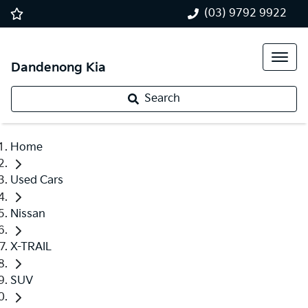
(03) 9792 9922
Dandenong Kia
Search
Home
Used Cars
Nissan
X-TRAIL
SUV