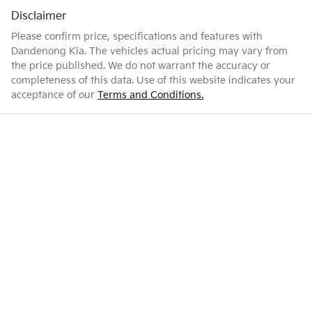
Disclaimer
Please confirm price, specifications and features with
Dandenong Kia
. The vehicles actual pricing may vary from
the price published. We do not warrant the accuracy or
completeness of this data. Use of this website indicates your
acceptance of our
Terms and Conditions.