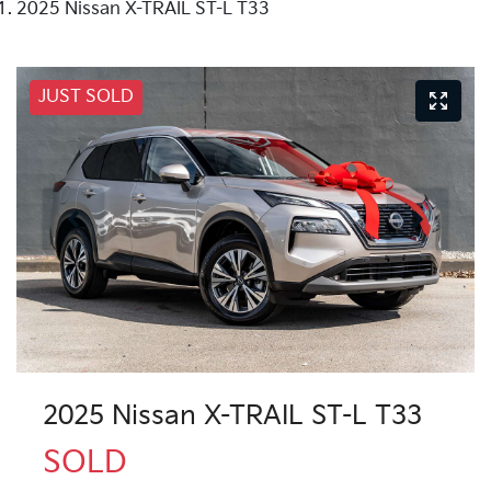
2025 Nissan X-TRAIL ST-L T33
JUST SOLD
2025 Nissan X-TRAIL ST-L T33
SOLD