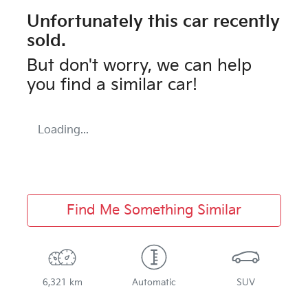
Unfortunately this
car
recently
sold.
But don't worry, we can help
you find a similar
car
!
Loading...
Find Me Something Similar
6,321 km
Automatic
SUV