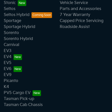
Stonic
Vehicle Service
Seltos
Parts and Accessories
Seltos Hybrid
7 Year Warranty
Sportage
Capped Price Servicing
Sportage Hybrid
Roadside Assist
Sorento
Sorento Hybrid
Carnival
EV3
EV4
EV5
EV6
EV9
Picanto
K4
PV5 Cargo EV
Tasman Pick-up
Tasman Cab Chassis