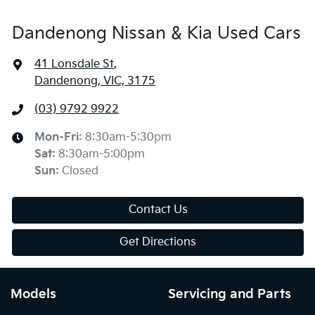
Dandenong Nissan & Kia Used Cars
41 Lonsdale St
,
Dandenong, VIC, 3175
(03) 9792 9922
Mon-Fri:
8:30am-5:30pm
Sat
:
8:30am-5:00pm
Sun
:
Closed
Contact Us
Get Directions
Models
Servicing and Parts