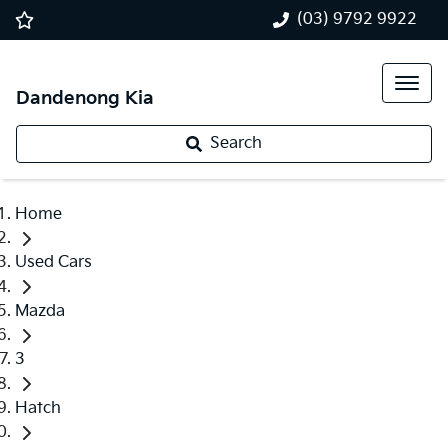
(03) 9792 9922
Dandenong Kia
Search
Home
Used Cars
Mazda
3
Hatch