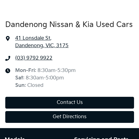
Dandenong Nissan & Kia Used Cars
41 Lonsdale St
,
Dandenong, VIC, 3175
(03) 9792 9922
Mon-Fri:
8:30am-5:30pm
Sat
:
8:30am-5:00pm
Sun
:
Closed
Contact Us
Get Directions