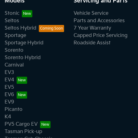
Models
Servicing and Parts
Stonic
Vehicle Service
Seltos
Parts and Accessories
Seltos Hybrid
7 Year Warranty
Sportage
Capped Price Servicing
Sportage Hybrid
Roadside Assist
Sorento
Sorento Hybrid
Carnival
EV3
EV4
EV5
EV6
EV9
Picanto
K4
PV5 Cargo EV
Tasman Pick-up