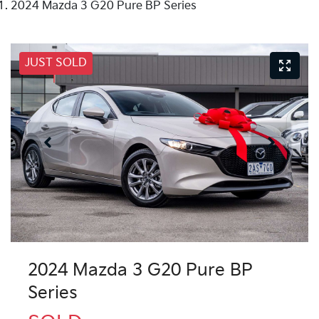
2024 Mazda 3 G20 Pure BP Series
JUST SOLD
2024 Mazda 3 G20 Pure BP
Series