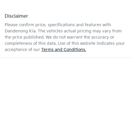
Disclaimer
Please confirm price, specifications and features with
Dandenong Kia
. The vehicles actual pricing may vary from
the price published. We do not warrant the accuracy or
completeness of this data. Use of this website indicates your
acceptance of our
Terms and Conditions.