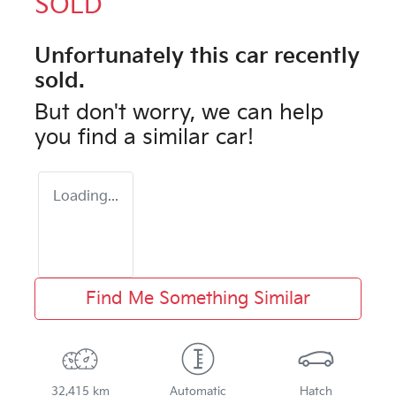
SOLD
Unfortunately this
car
recently
sold.
But don't worry, we can help
you find a similar
car
!
Loading...
Find Me Something Similar
32,415 km
Automatic
Hatch