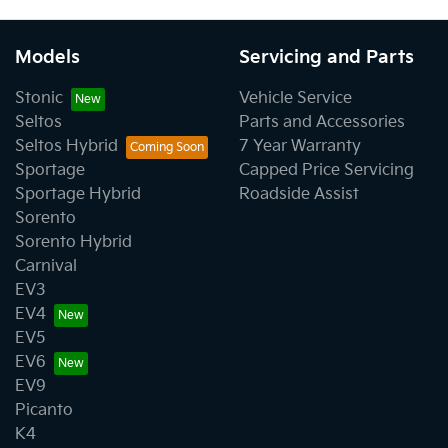
Models
Servicing and Parts
Stonic
Vehicle Service
Seltos
Parts and Accessories
Seltos Hybrid
7 Year Warranty
Sportage
Capped Price Servicing
Sportage Hybrid
Roadside Assist
Sorento
Sorento Hybrid
Carnival
EV3
EV4
EV5
EV6
EV9
Picanto
K4