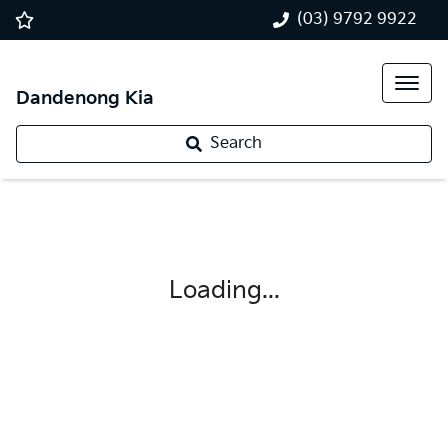
(03) 9792 9922
Dandenong Kia
Search
Loading...