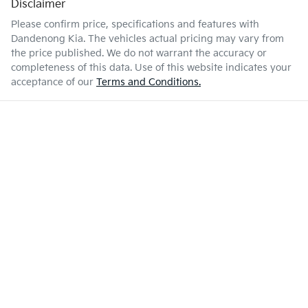
Disclaimer
Please confirm price, specifications and features with
Dandenong Kia
. The vehicles actual pricing may vary from
the price published. We do not warrant the accuracy or
completeness of this data. Use of this website indicates your
acceptance of our
Terms and Conditions.