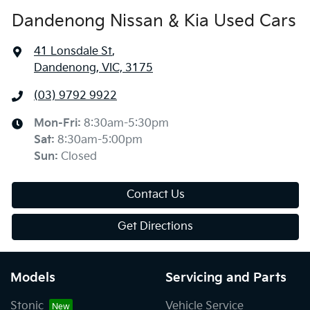
Dandenong Nissan & Kia Used Cars
41 Lonsdale St
,
Dandenong, VIC, 3175
(03) 9792 9922
Mon-Fri:
8:30am-5:30pm
Sat
:
8:30am-5:00pm
Sun
:
Closed
Contact Us
Get Directions
Models
Servicing and Parts
Stonic
Vehicle Service