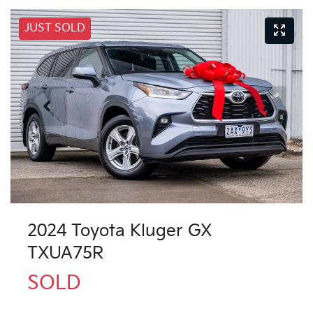
JUST SOLD
2024 Toyota Kluger GX
TXUA75R
SOLD