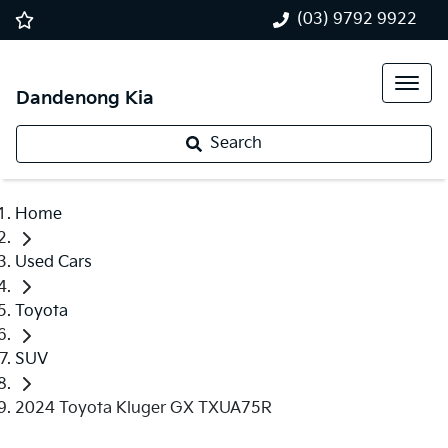
(03) 9792 9922
Dandenong Kia
Search
Home
Used Cars
Toyota
SUV
2024 Toyota Kluger GX TXUA75R