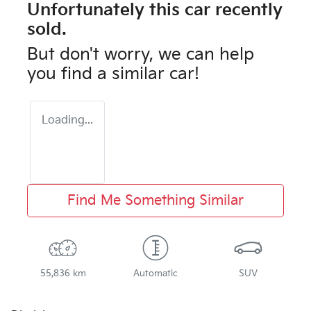
Unfortunately this
car
recently
sold.
But don't worry, we can help
you find a similar
car
!
Loading...
Find Me Something Similar
55,836 km
Automatic
SUV