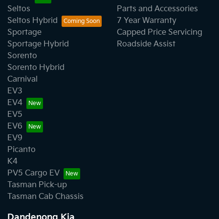
Seltos
Parts and Accessories
Seltos Hybrid
7 Year Warranty
Sportage
Capped Price Servicing
Sportage Hybrid
Roadside Assist
Sorento
Sorento Hybrid
Carnival
EV3
EV4
EV5
EV6
EV9
Picanto
K4
PV5 Cargo EV
Tasman Pick-up
Tasman Cab Chassis
Dandenong Kia