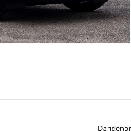
Dandenon