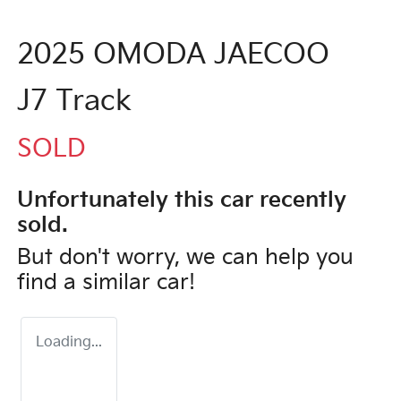
2025 OMODA JAECOO
J7 Track
SOLD
Unfortunately this
car
recently
sold.
But don't worry, we can help you
find a similar
car
!
Loading...