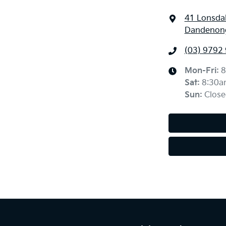
41 Lonsdal
Dandenong
(03) 9792
Mon-Fri:
8
Sat
:
8:30a
Sun
:
Close