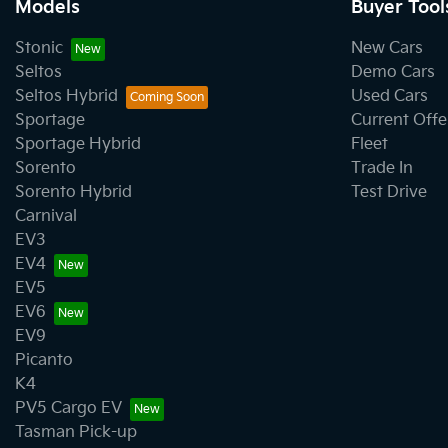
Models
Buyer Tool
Stonic
New Cars
Seltos
Demo Cars
Seltos Hybrid
Used Cars
Sportage
Current Offe
Sportage Hybrid
Fleet
Sorento
Trade In
Sorento Hybrid
Test Drive
Carnival
EV3
EV4
EV5
EV6
EV9
Picanto
K4
PV5 Cargo EV
Tasman Pick-up