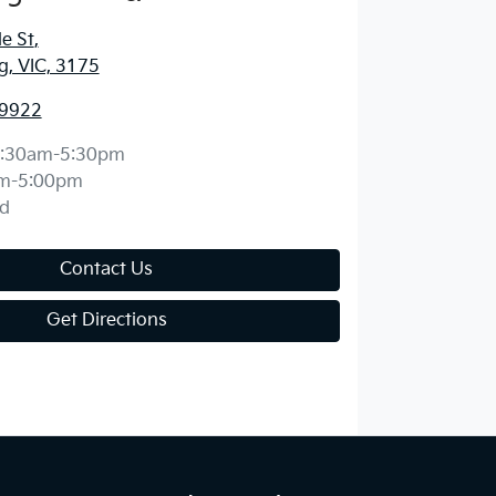
e St
,
, VIC, 3175
 9922
:30am-5:30pm
m-5:00pm
d
Contact Us
Get Directions