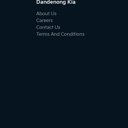
Dandenong Kia
About Us
Careers
Contact Us
Terms And Conditions