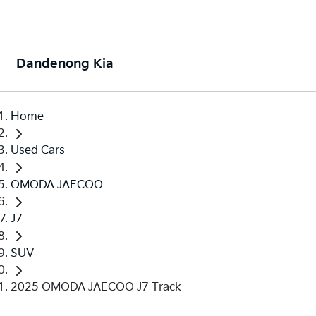
Dandenong Kia
Home
Used Cars
OMODA JAECOO
J7
SUV
2025 OMODA JAECOO J7 Track