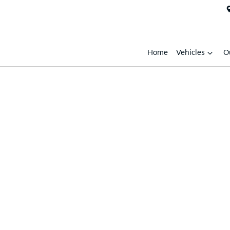
Home
Vehicles
O