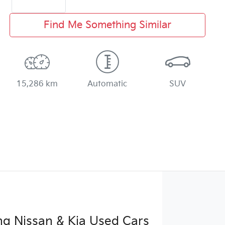
Find Me Something Similar
15,286 km
Automatic
SUV
g Nissan & Kia Used Cars