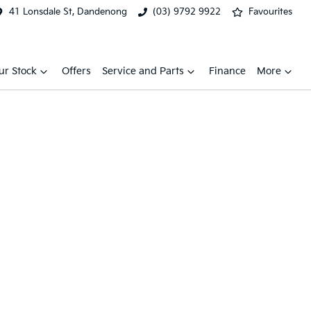
41 Lonsdale St, Dandenong
(03) 9792 9922
Favourites
ur Stock
Offers
Service and Parts
Finance
More