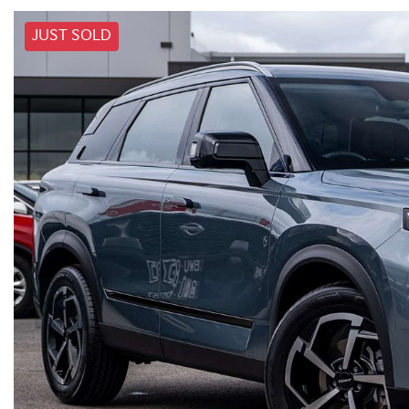
JUST SOLD