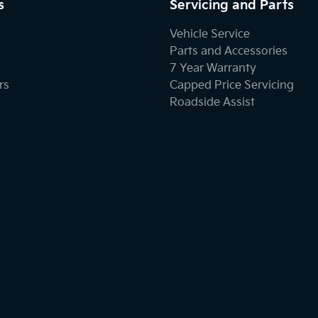
s
Servicing and Parts
Vehicle Service
Parts and Accessories
7 Year Warranty
rs
Capped Price Servicing
Roadside Assist