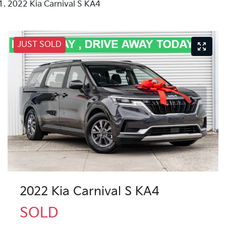
2022 Kia Carnival S KA4
JUST SOLD
2022 Kia Carnival S KA4
SOLD