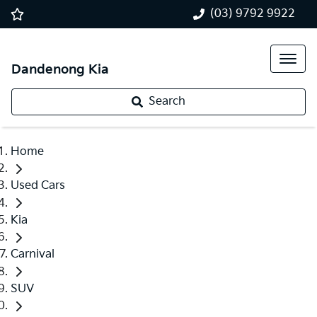
(03) 9792 9922
Dandenong Kia
Search
Home
Used Cars
Kia
Carnival
SUV