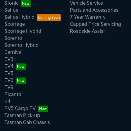
Stonic
Vehicle Service
Seltos
Parts and Accessories
Seltos Hybrid
7 Year Warranty
Sportage
Capped Price Servicing
Sportage Hybrid
Roadside Assist
Sorento
Sorento Hybrid
Carnival
EV3
EV4
EV5
EV6
EV9
Picanto
K4
PV5 Cargo EV
Tasman Pick-up
Tasman Cab Chassis