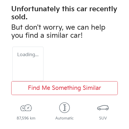
Unfortunately this
car
recently
sold.
But don't worry, we can help
you find a similar
car
!
Loading...
Find Me Something Similar
87,596 km
Automatic
SUV