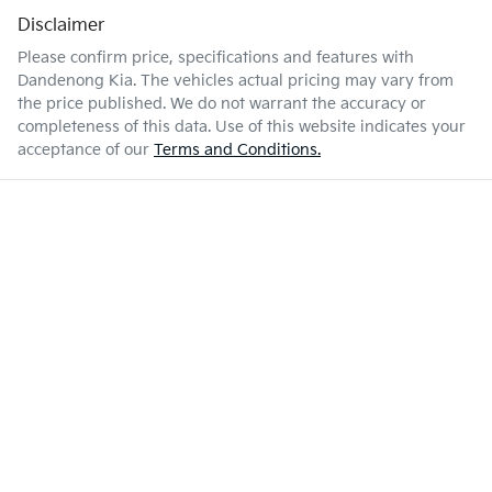
Disclaimer
Please confirm price, specifications and features with
Dandenong Kia
. The vehicles actual pricing may vary from
the price published. We do not warrant the accuracy or
completeness of this data. Use of this website indicates your
acceptance of our
Terms and Conditions.