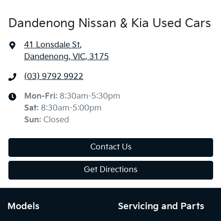
Dandenong Nissan & Kia Used Cars
41 Lonsdale St
,
Dandenong, VIC, 3175
(03) 9792 9922
Mon-Fri:
8:30am-5:30pm
Sat
:
8:30am-5:00pm
Sun
:
Closed
Contact Us
Get Directions
Models
Servicing and Parts