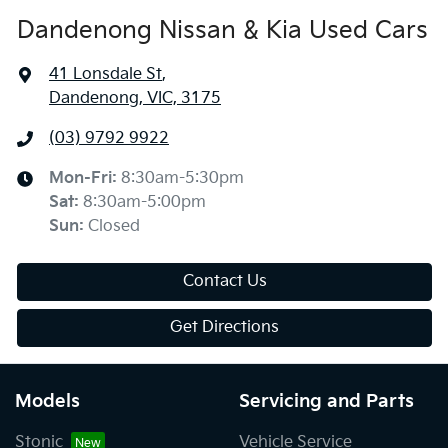
Dandenong Nissan & Kia Used Cars
41 Lonsdale St
,
Dandenong, VIC, 3175
(03) 9792 9922
Mon-Fri:
8:30am-5:30pm
Sat
:
8:30am-5:00pm
Sun
:
Closed
Contact Us
Get Directions
Models
Servicing and Parts
Stonic
Vehicle Service