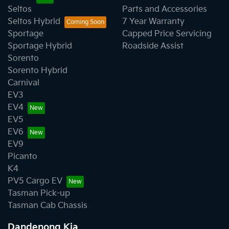
Seltos
Parts and Accessories
Seltos Hybrid
7 Year Warranty
Sportage
Capped Price Servicing
Sportage Hybrid
Roadside Assist
Sorento
Sorento Hybrid
Carnival
EV3
EV4
EV5
EV6
EV9
Picanto
K4
PV5 Cargo EV
Tasman Pick-up
Tasman Cab Chassis
Dandenong Kia