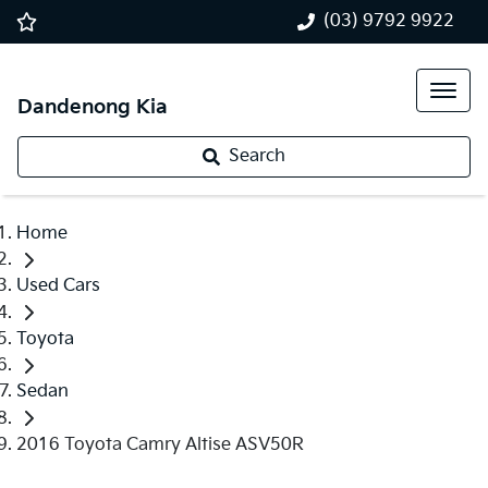
(03) 9792 9922
Dandenong Kia
Search
Home
Used Cars
Toyota
Sedan
2016 Toyota Camry Altise ASV50R