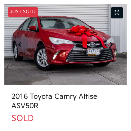
JUST SOLD
2016 Toyota Camry Altise
ASV50R
SOLD