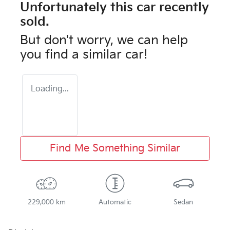
Unfortunately this
car
recently
sold.
But don't worry, we can help
you find a similar
car
!
Loading...
Find Me Something Similar
229,000 km
Automatic
Sedan