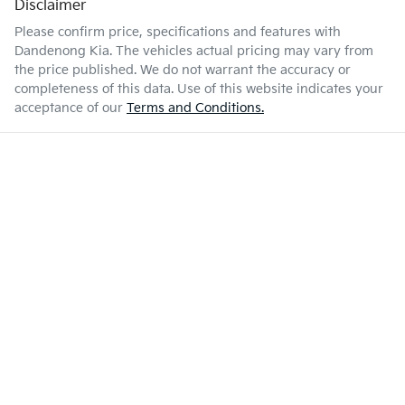
Disclaimer
Please confirm price, specifications and features with
Dandenong Kia
. The vehicles actual pricing may vary from
the price published. We do not warrant the accuracy or
completeness of this data. Use of this website indicates your
acceptance of our
Terms and Conditions.