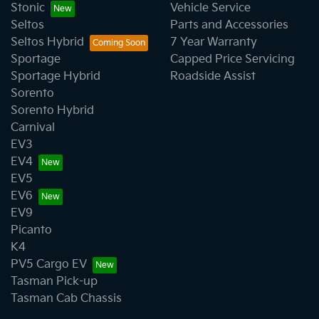
Stonic
Vehicle Service
Seltos
Parts and Accessories
Seltos Hybrid
7 Year Warranty
Sportage
Capped Price Servicing
Sportage Hybrid
Roadside Assist
Sorento
Sorento Hybrid
Carnival
EV3
EV4
EV5
EV6
EV9
Picanto
K4
PV5 Cargo EV
Tasman Pick-up
Tasman Cab Chassis