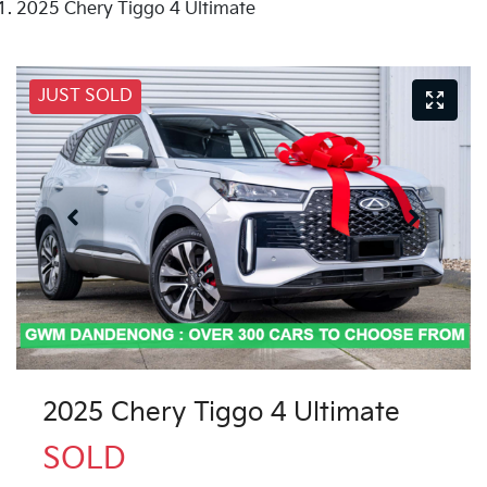
2025 Chery Tiggo 4 Ultimate
JUST SOLD
2025 Chery Tiggo 4 Ultimate
SOLD