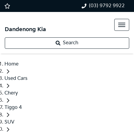
(03) 9792 9922
Dandenong Kia
Search
Home
Used Cars
Chery
Tiggo 4
SUV