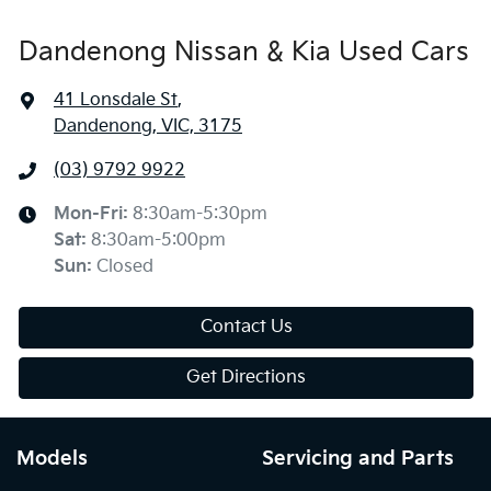
Dandenong Nissan & Kia Used Cars
41 Lonsdale St
,
Dandenong, VIC, 3175
(03) 9792 9922
Mon-Fri:
8:30am-5:30pm
Sat
:
8:30am-5:00pm
Sun
:
Closed
Contact Us
Get Directions
Models
Servicing and Parts