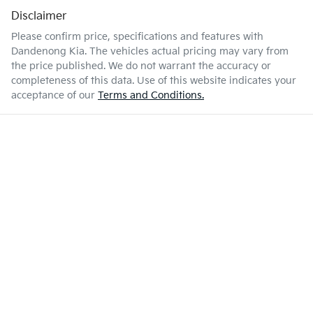
Disclaimer
Please confirm price, specifications and features with
Dandenong Kia
. The vehicles actual pricing may vary from
the price published. We do not warrant the accuracy or
completeness of this data. Use of this website indicates your
acceptance of our
Terms and Conditions.