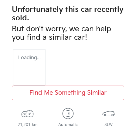
Unfortunately this
car
recently
sold.
But don't worry, we can help
you find a similar
car
!
Loading...
Find Me Something Similar
21,201 km
Automatic
SUV