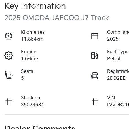
Key information
2025 OMODA JAECOO J7 Track
Kilometres
Complian
11,864km
2025
Engine
Fuel Type
1.6-litre
Petrol
Seats
Registrat
5
2DD2EE
Stock no
VIN
S5024684
LVVDB21