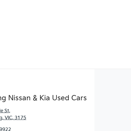
g Nissan & Kia Used Cars
e St
,
, VIC, 3175
 9922