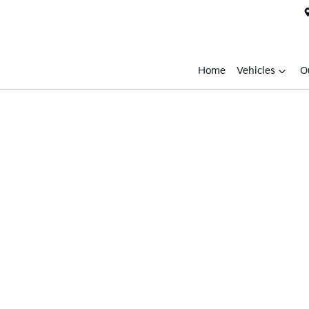
Home
Vehicles
O