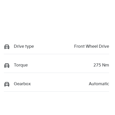
Drive type
Front Wheel Drive
Torque
275 Nm
Gearbox
Automatic