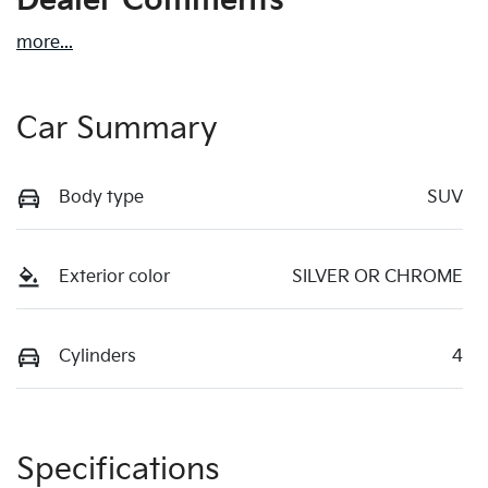
Dealer Comments
more
...
Car Summary
Body type
SUV
Exterior color
SILVER OR CHROME
Cylinders
4
Specifications