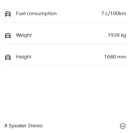
Fuel consumption
7 L/100km
Weight
1939 kg
Height
1680 mm
8 Speaker Stereo