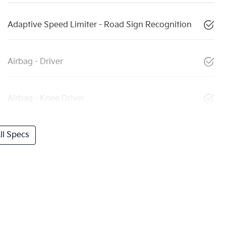
Adaptive Speed Limiter - Road Sign Recognition
Airbag - Driver
Airbag - Knee Driver
l Specs