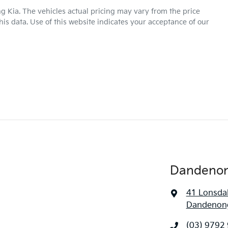
g Kia
. The vehicles actual pricing may vary from the price
is data. Use of this website indicates your acceptance of our
Dandenon
41 Lonsdal
Dandenong
(03) 9792