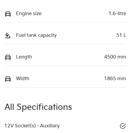
Engine size
1.6-litre
Fuel tank capacity
51 L
Length
4500 mm
Width
1865 mm
All Specifications
12V Socket(s) - Auxiliary