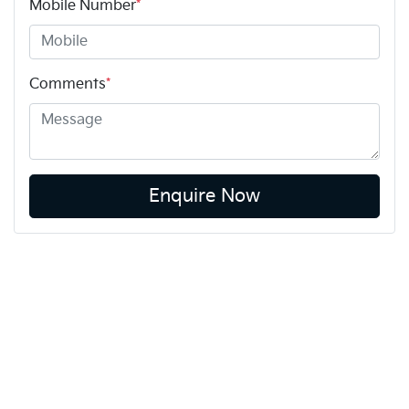
Mobile Number
*
Comments
*
Enquire Now