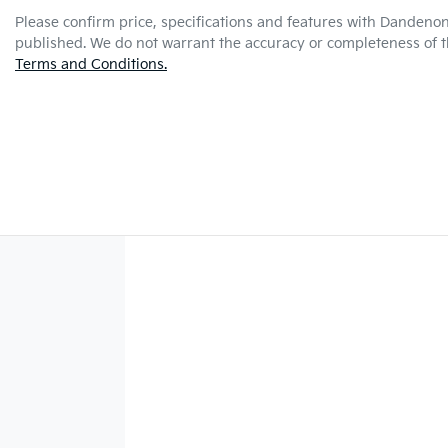
Please confirm price, specifications and features with
Dandenon
published. We do not warrant the accuracy or completeness of th
Terms and Conditions.