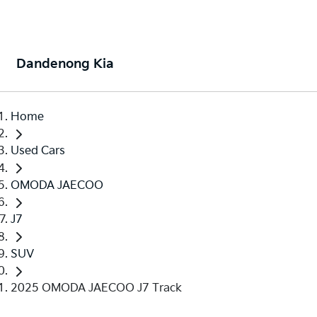
Dandenong Kia
Home
Used Cars
OMODA JAECOO
J7
SUV
2025 OMODA JAECOO J7 Track