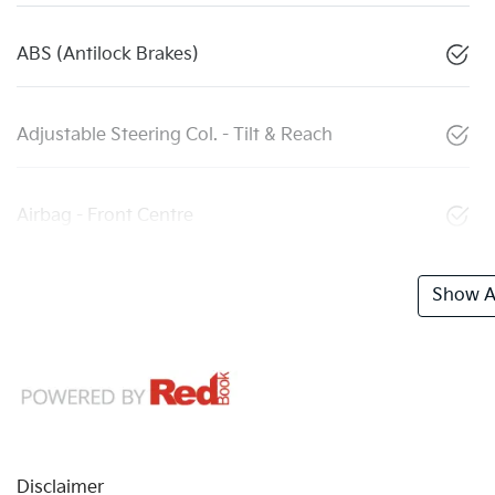
ABS (Antilock Brakes)
Adjustable Steering Col. - Tilt & Reach
Airbag - Front Centre
Show Al
Disclaimer