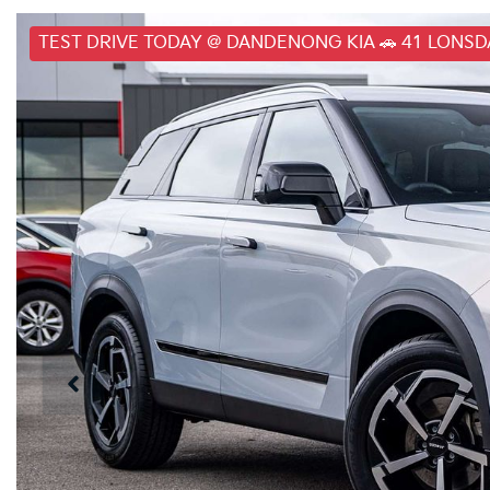
TEST DRIVE TODAY @ DANDENONG KIA 🚗 41 LONS