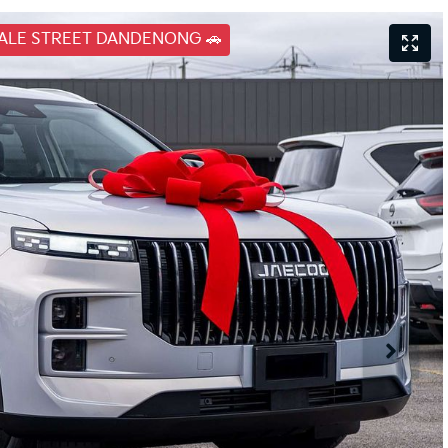
DALE STREET DANDENONG 🚗