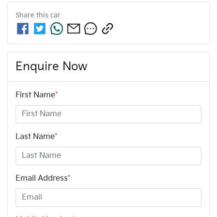
Share this
car
Enquire Now
First Name
*
Last Name
*
Email Address
*