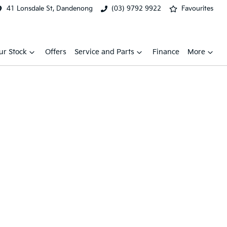
41 Lonsdale St, Dandenong
(03) 9792 9922
Favourites
ur Stock
Offers
Service and Parts
Finance
More