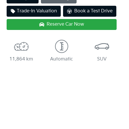
Trade-In Valuation
Book a Test Drive
Reserve Car Now
11,864 km
Automatic
SUV