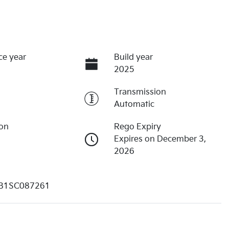
ce year
Build year
2025
Transmission
Automatic
ion
Rego Expiry
Expires on December 3,
2026
B1SC087261