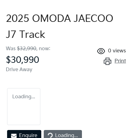
2025 OMODA JAECOO
J7 Track
Was
$32,990
,
now
:
0
views
$30,990
Print
Drive Away
Loading...
Loading...
Enquire
Loading...