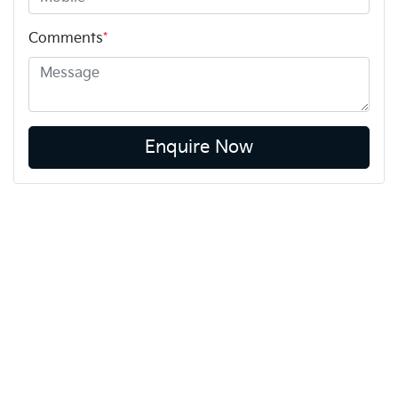
Comments
*
Enquire Now