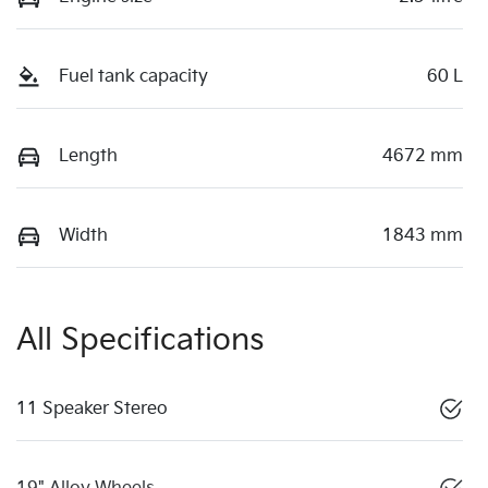
Fuel tank capacity
60 L
Length
4672 mm
Width
1843 mm
All Specifications
11 Speaker Stereo