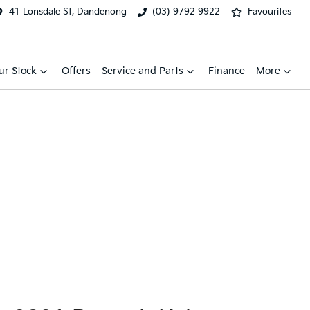
41 Lonsdale St, Dandenong
(03) 9792 9922
Favourites
ur Stock
Offers
Service and Parts
Finance
More