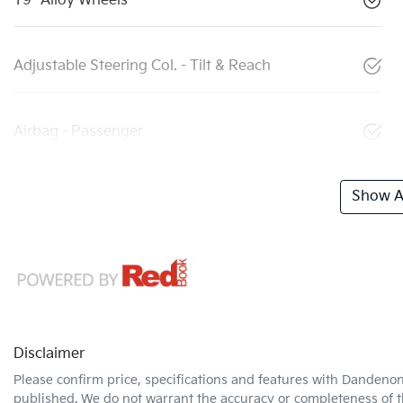
19" Alloy Wheels
Adjustable Steering Col. - Tilt & Reach
Airbag - Passenger
Show Al
Disclaimer
Please confirm price, specifications and features with
Dandenon
published. We do not warrant the accuracy or completeness of th