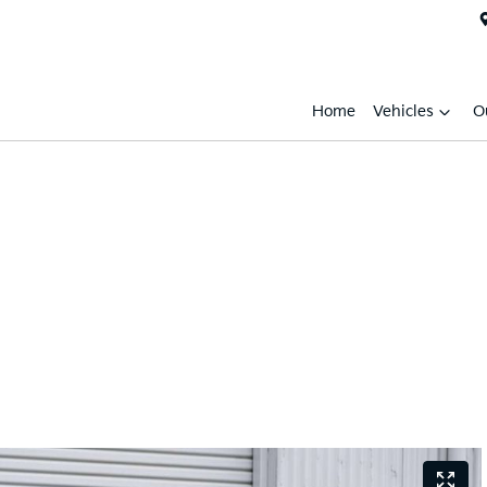
Home
Vehicles
O