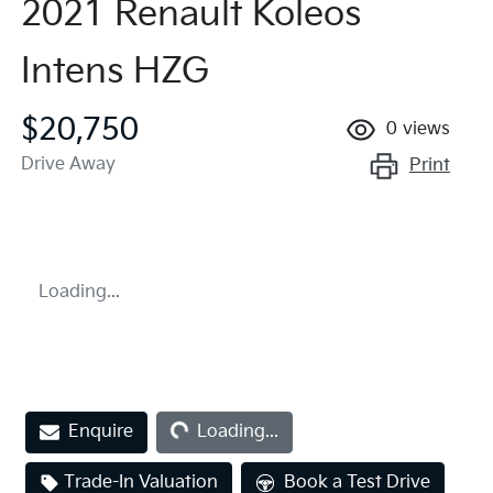
2021 Renault Koleos
Intens HZG
$20,750
0
views
Drive Away
Print
Loading...
Loading...
Enquire
Loading...
Trade-In Valuation
Book a Test Drive