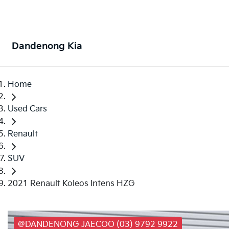
Dandenong Kia
Home
Used Cars
Renault
SUV
2021 Renault Koleos Intens HZG
@DANDENONG JAECOO (03) 9792 9922