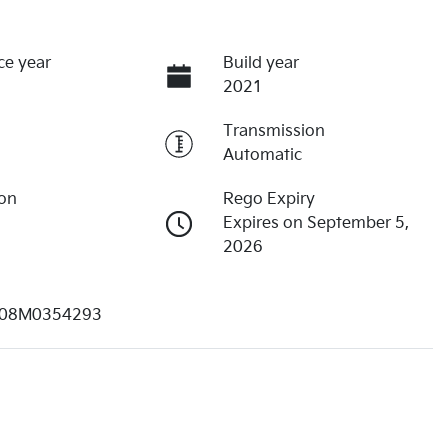
ce year
Build year
2021
Transmission
Automatic
ion
Rego Expiry
Expires on September 5,
2026
08M0354293