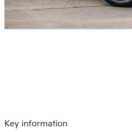
Key information