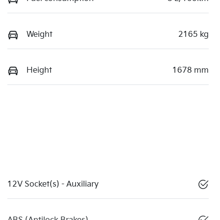
Weight
2165 kg
Height
1678 mm
12V Socket(s) - Auxiliary