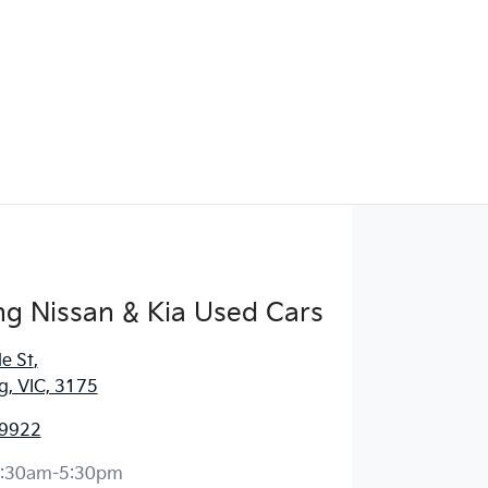
g Nissan & Kia Used Cars
e St
,
, VIC, 3175
 9922
:30am-5:30pm