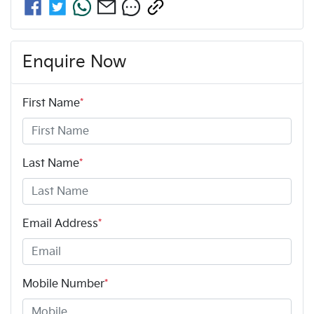
Enquire Now
First Name
*
Last Name
*
Email Address
*
Mobile Number
*