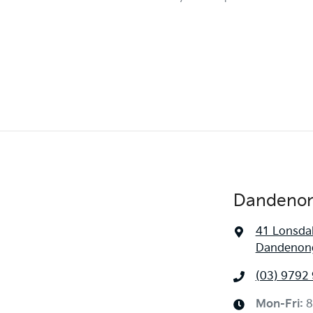
Dandenon
41 Lonsdal
Dandenong
(03) 9792
Mon-Fri:
8