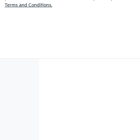
Terms and Conditions.