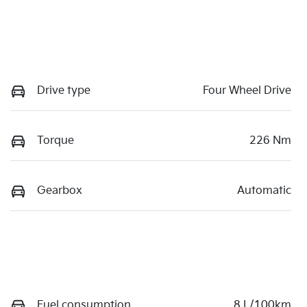
Drive type
Four Wheel Drive
Torque
226 Nm
Gearbox
Automatic
Fuel consumption
8 L/100km