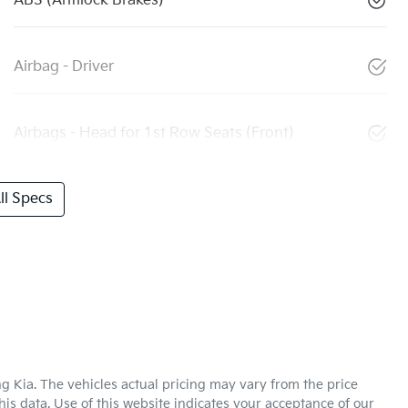
ABS (Antilock Brakes)
Airbag - Driver
Airbags - Head for 1st Row Seats (Front)
l Specs
g Kia
. The vehicles actual pricing may vary from the price
is data. Use of this website indicates your acceptance of our