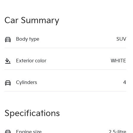
Car Summary
Body type
SUV
Exterior color
WHITE
Cylinders
4
Specifications
Engine size
2.5-litre