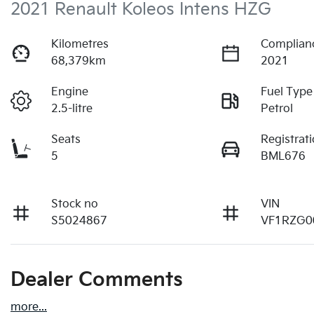
2021 Renault Koleos Intens HZG
Kilometres
Complian
68,379km
2021
Engine
Fuel Type
2.5-litre
Petrol
Seats
Registrat
5
BML676
Stock no
VIN
S5024867
VF1RZG0
Dealer Comments
more
...