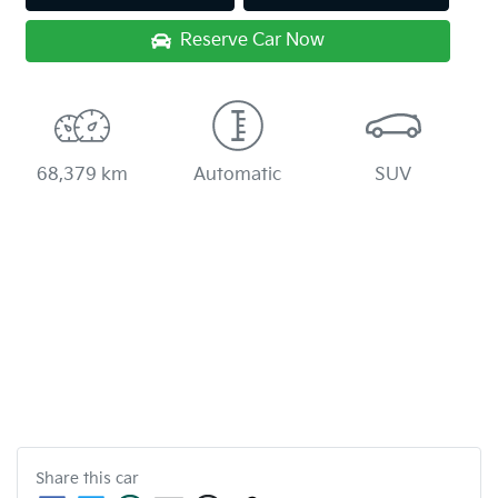
Reserve Car Now
68,379 km
Automatic
SUV
Share this
car