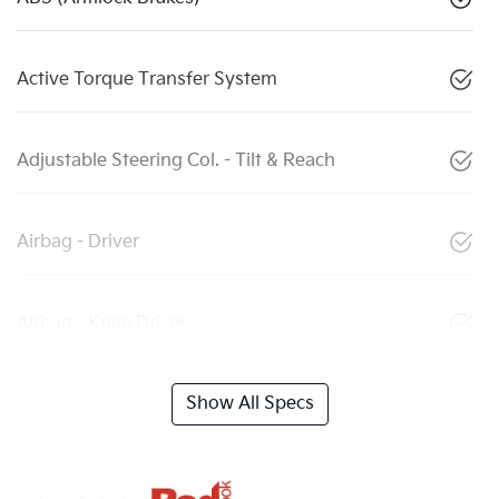
Active Torque Transfer System
Adjustable Steering Col. - Tilt & Reach
Airbag - Driver
Airbag - Knee Driver
Show All Specs