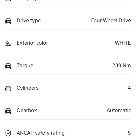
Drive type
Four Wheel Drive
Exterior color
WHITE
Torque
239 Nm
Cylinders
4
Gearbox
Automatic
ANCAP safety rating
5