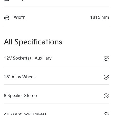
Width
1815 mm
All Specifications
12V Socket(s) - Auxiliary
18" Alloy Wheels
8 Speaker Stereo
ABS (Antilock Brakes)