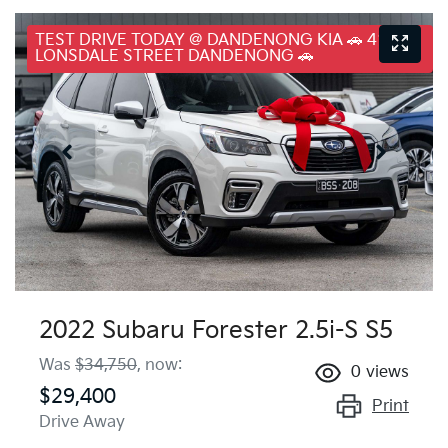
TEST DRIVE TODAY @ DANDENONG KIA 🚗 41
LONSDALE STREET DANDENONG 🚗
2022 Subaru Forester 2.5i-S S5
Was
$34,750
,
now
:
0
views
$29,400
Print
Drive Away