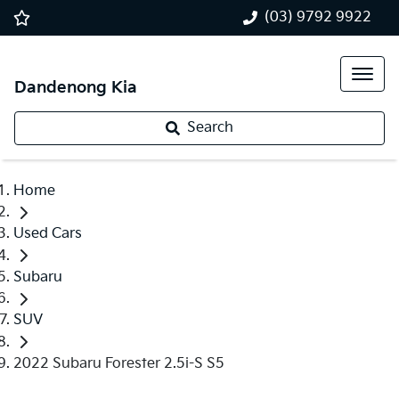
(03) 9792 9922
Dandenong Kia
Search
Home
Used Cars
Subaru
SUV
2022 Subaru Forester 2.5i-S S5