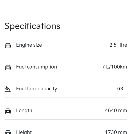
Specifications
Engine size
2.5-litre
Fuel consumption
7 L/100km
Fuel tank capacity
63 L
Length
4640 mm
Height
1730 mm