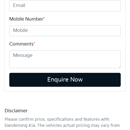
Mobile Number
*
Comments
*
Enquire Now
Disclaimer
Please confirm price, specifications and features with
Dandenong Kia
. The vehicles actual pricing may vary from