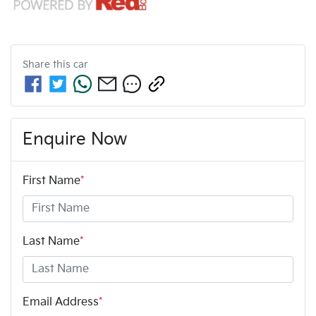
Share this
car
Enquire Now
First Name
*
Last Name
*
Email Address
*