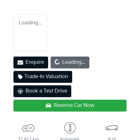
Loading...
Loading...
Enquire
Loading...
Trade-In Valuation
Book a Test Drive
Reserve Car Now
71,412 km
Automatic
SUV