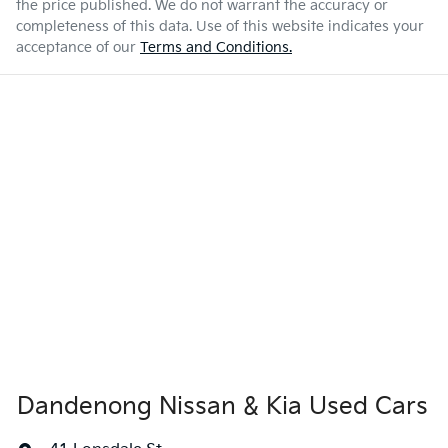
the price published. We do not warrant the accuracy or
completeness of this data. Use of this website indicates your
acceptance of our
Terms and Conditions.
Dandenong Nissan & Kia Used Cars