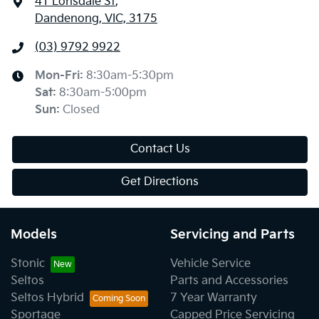
41 Lonsdale St
,
Dandenong, VIC, 3175
(03) 9792 9922
Mon-Fri:
8:30am-5:30pm
Sat
:
8:30am-5:00pm
Sun
:
Closed
Contact Us
Get Directions
Models
Servicing and Parts
Stonic
Vehicle Service
Seltos
Parts and Accessories
Seltos Hybrid
7 Year Warranty
Sportage
Capped Price Servicing