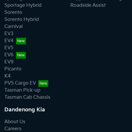
Sportage Hybrid
Roadside Assist
Sorento
Sorento Hybrid
Carnival
EV3
EV4
EV5
EV6
EV9
Picanto
K4
PV5 Cargo EV
Tasman Pick-up
Tasman Cab Chassis
Dandenong Kia
About Us
Careers