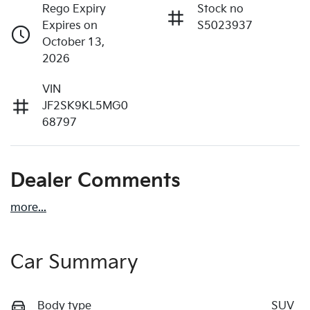
Rego Expiry
Stock no
Expires on
S5023937
October 13,
2026
VIN
JF2SK9KL5MG0
68797
Dealer Comments
more
...
Car Summary
Body type
SUV