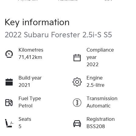
Key information
2022 Subaru Forester 2.5i-S S5
Kilometres
Compliance
71,412km
year
2022
Build year
Engine
2021
2.5-litre
Fuel Type
Transmission
Petrol
Automatic
Seats
Registration
5
BSS208