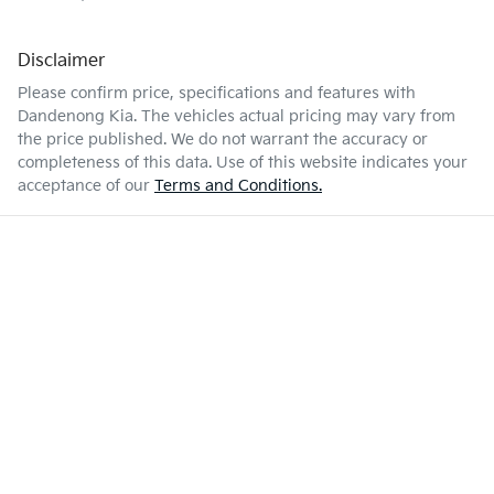
Disclaimer
Please confirm price, specifications and features with
Dandenong Kia
. The vehicles actual pricing may vary from
the price published. We do not warrant the accuracy or
completeness of this data. Use of this website indicates your
acceptance of our
Terms and Conditions.