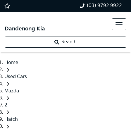
(03) 9792 9922
Dandenong Kia
Search
Home
Used Cars
Mazda
2
Hatch