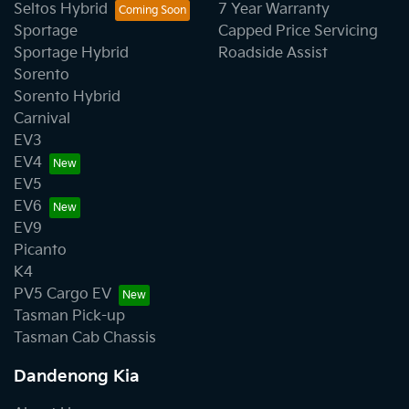
Seltos Hybrid
7 Year Warranty
Sportage
Capped Price Servicing
Sportage Hybrid
Roadside Assist
Sorento
Sorento Hybrid
Carnival
EV3
EV4
EV5
EV6
EV9
Picanto
K4
PV5 Cargo EV
Tasman Pick-up
Tasman Cab Chassis
Dandenong Kia