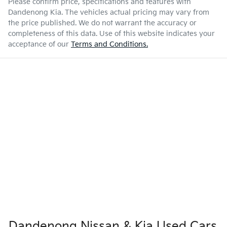
Please confirm price, specifications and features with
Dandenong Kia
. The vehicles actual pricing may vary from
the price published. We do not warrant the accuracy or
completeness of this data. Use of this website indicates your
acceptance of our
Terms and Conditions.
Dandenong Nissan & Kia Used Cars