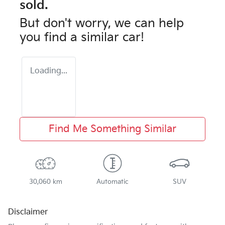
sold.
But don't worry, we can help
you find a similar
car
!
Loading...
Find Me Something Similar
30,060 km
Automatic
SUV
Disclaimer