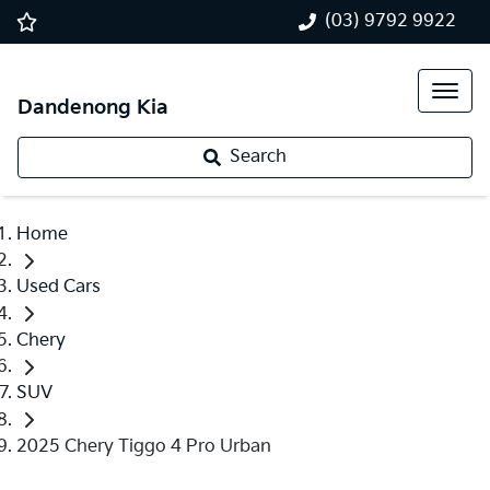
(03) 9792 9922
Dandenong Kia
Search
Home
Used Cars
Chery
SUV
2025 Chery Tiggo 4 Pro Urban