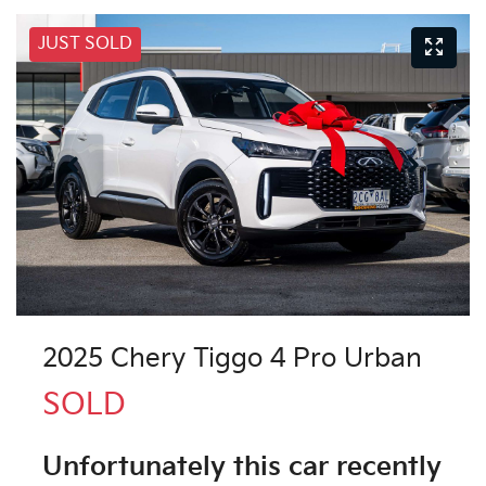
JUST SOLD
2025 Chery Tiggo 4 Pro Urban
SOLD
Unfortunately this
car
recently