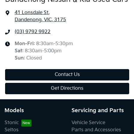
41 Lonsdale St
,
Dandenong, VIC, 3175
(03) 9792 9922
Mon-Fri:
8:30am-5:30pm
Sat
:
8:30am-5:00pm
Sun
:
Closed
Contact Us
Get Directions
Models
Servicing and Parts
Stonic
Vehicle Service
Seltos
Parts and Accessories