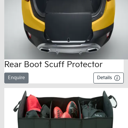
Rear Boot Scuff Protector
Enquire
Details