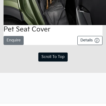
Pet Seat Cover
Enquire
Details
Scroll To Top