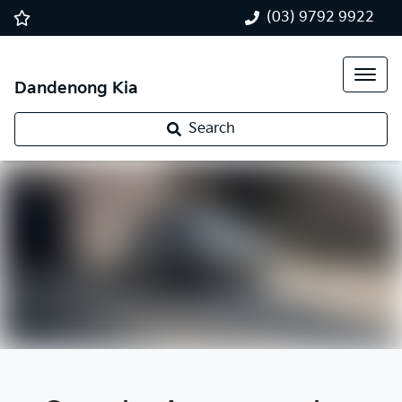
(03) 9792 9922
Dandenong Kia
Search