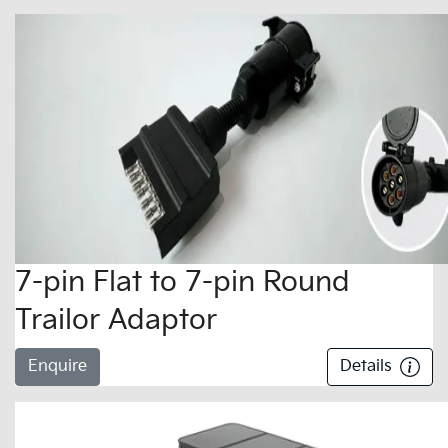
7-pin Flat to 7-pin Round
Trailor Adaptor
Enquire
Details