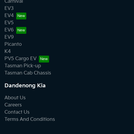
Carnival
EV3
EV4
EV5
EV6
EV9
Picanto
K4
PV5 Cargo EV
Tasman Pick-up
Tasman Cab Chassis
Dandenong Kia
About Us
Careers
Contact Us
Terms And Conditions