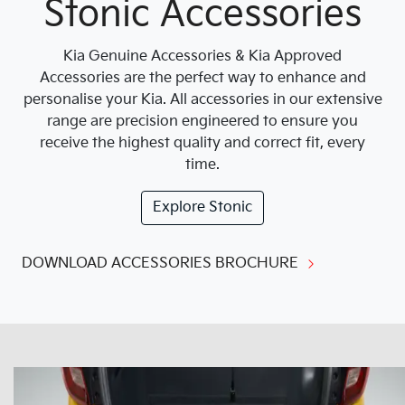
Stonic Accessories
Kia Genuine Accessories & Kia Approved
Accessories are the perfect way to enhance and
personalise your Kia. All accessories in our extensive
range are precision engineered to ensure you
receive the highest quality and correct fit, every
time.
Explore
Stonic
DOWNLOAD ACCESSORIES BROCHURE