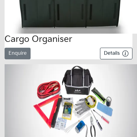
Cargo Organiser
Enquire
Details