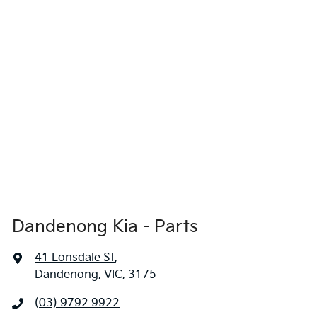
Dandenong Kia - Parts
41 Lonsdale St
,
Dandenong, VIC, 3175
(03) 9792 9922