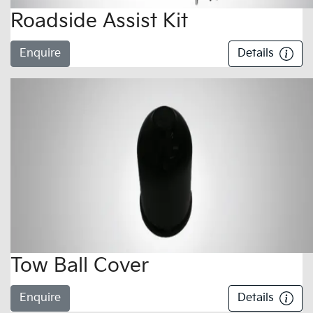
Roadside Assist Kit
Enquire
Details
Tow Ball Cover
Enquire
Details