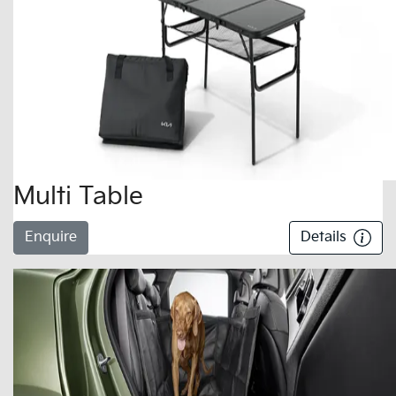
Multi Table
Enquire
Details