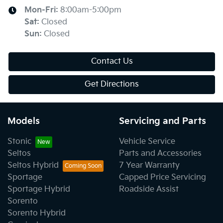
Mon-Fri:
8:00am-5:00pm
Sat
:
Closed
Sun
:
Closed
Contact Us
Get Directions
Models
Servicing and Parts
Stonic
Vehicle Service
Seltos
Parts and Accessories
Seltos Hybrid
7 Year Warranty
Sportage
Capped Price Servicing
Sportage Hybrid
Roadside Assist
Sorento
Sorento Hybrid