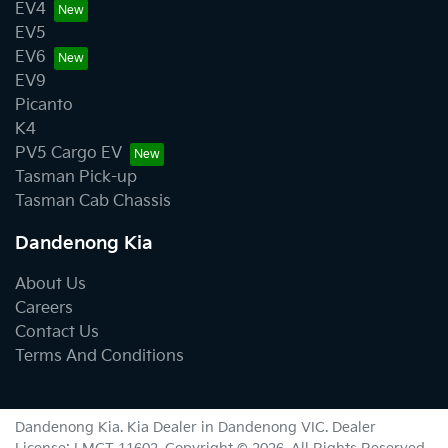
EV4
EV5
EV6
EV9
Picanto
K4
PV5 Cargo EV
Tasman Pick-up
Tasman Cab Chassis
Dandenong Kia
About Us
Careers
Contact Us
Terms And Conditions
Dandenong Kia
.
Kia Dealer
in
Dandenong VIC
.
Dealer