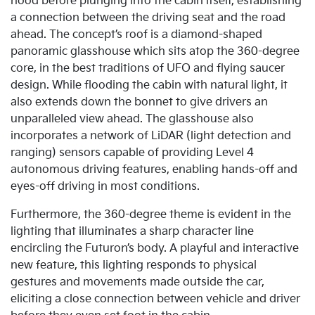
hood before plunging into the cabin itself, establishing
a connection between the driving seat and the road
ahead. The concept’s roof is a diamond-shaped
panoramic glasshouse which sits atop the 360-degree
core, in the best traditions of UFO and flying saucer
design. While flooding the cabin with natural light, it
also extends down the bonnet to give drivers an
unparalleled view ahead. The glasshouse also
incorporates a network of LiDAR (light detection and
ranging) sensors capable of providing Level 4
autonomous driving features, enabling hands-off and
eyes-off driving in most conditions.
Furthermore, the 360-degree theme is evident in the
lighting that illuminates a sharp character line
encircling the Futuron’s body. A playful and interactive
new feature, this lighting responds to physical
gestures and movements made outside the car,
eliciting a close connection between vehicle and driver