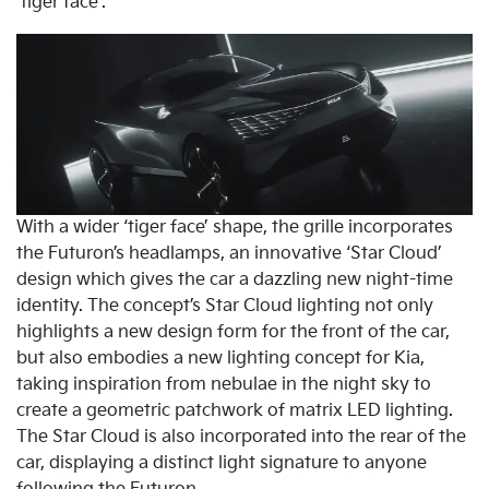
‘tiger face’.
With a wider ‘tiger face’ shape, the grille incorporates
the Futuron’s headlamps, an innovative ‘Star Cloud’
design which gives the car a dazzling new night-time
identity. The concept’s Star Cloud lighting not only
highlights a new design form for the front of the car,
but also embodies a new lighting concept for Kia,
taking inspiration from nebulae in the night sky to
create a geometric patchwork of matrix LED lighting.
The Star Cloud is also incorporated into the rear of the
car, displaying a distinct light signature to anyone