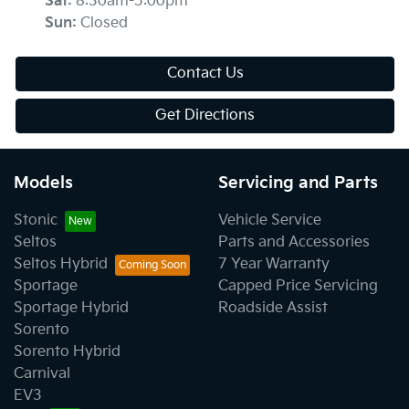
Sat
:
8:30am-5:00pm
Sun
:
Closed
Contact Us
Get Directions
Models
Servicing and Parts
Stonic
Vehicle Service
Seltos
Parts and Accessories
Seltos Hybrid
7 Year Warranty
Sportage
Capped Price Servicing
Sportage Hybrid
Roadside Assist
Sorento
Sorento Hybrid
Carnival
EV3