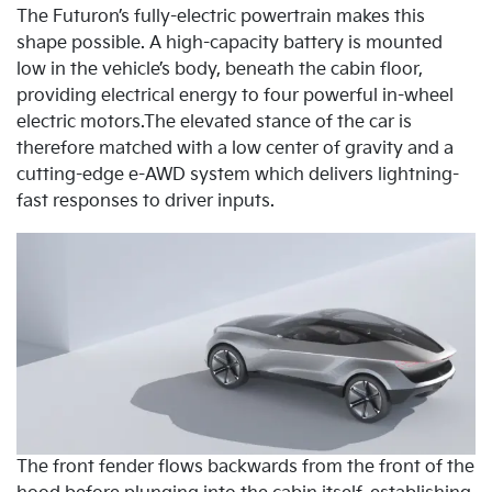
The Futuron’s fully-electric powertrain makes this
shape possible. A high-capacity battery is mounted
low in the vehicle’s body, beneath the cabin floor,
providing electrical energy to four powerful in-wheel
electric motors.The elevated stance of the car is
therefore matched with a low center of gravity and a
cutting-edge e-AWD system which delivers lightning-
fast responses to driver inputs.
The front fender flows backwards from the front of the