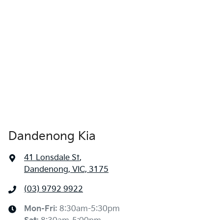
Dandenong Kia
41 Lonsdale St
,
Dandenong, VIC, 3175
(03) 9792 9922
Mon-Fri:
8:30am-5:30pm