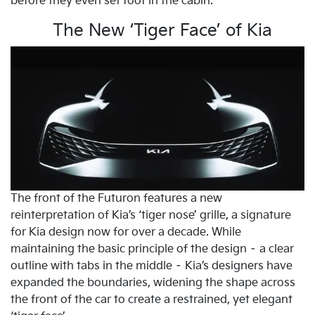
before they even set foot in the cabin.
The New ‘Tiger Face’ of Kia
The front of the Futuron features a new
reinterpretation of Kia’s ‘tiger nose’ grille, a signature
for Kia design now for over a decade. While
maintaining the basic principle of the design – a clear
outline with tabs in the middle – Kia’s designers have
expanded the boundaries, widening the shape across
the front of the car to create a restrained, yet elegant