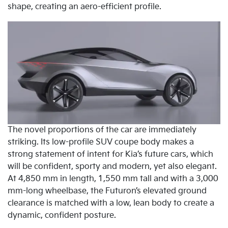
shape, creating an aero-efficient profile.
The novel proportions of the car are immediately
striking. Its low-profile SUV coupe body makes a
strong statement of intent for Kia’s future cars, which
will be confident, sporty and modern, yet also elegant.
At 4,850 mm in length, 1,550 mm tall and with a 3,000
mm-long wheelbase, the Futuron’s elevated ground
clearance is matched with a low, lean body to create a
dynamic, confident posture.