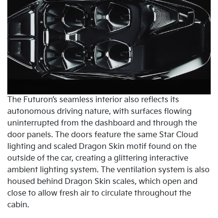
The Futuron’s seamless interior also reflects its
autonomous driving nature, with surfaces flowing
uninterrupted from the dashboard and through the
door panels. The doors feature the same Star Cloud
lighting and scaled Dragon Skin motif found on the
outside of the car, creating a glittering interactive
ambient lighting system. The ventilation system is also
housed behind Dragon Skin scales, which open and
close to allow fresh air to circulate throughout the
cabin.