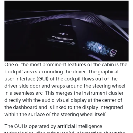
One of the most prominent features of the cabin is the
‘cockpit’ area surrounding the driver. The graphical
user interface (GUI) of the cockpit flows out of the
driver-side door and wraps around the steering wheel
in a seamless arc. This merges the instrument cluster
directly with the audio-visual display at the center of
the dashboard and is linked to the display integrated
within the surface of the steering wheel itself.
The GUI is operated by artificial intelligence