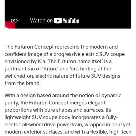
The Futuron Concept represents the modern and
confident image of a progressive electric SUV coupe
envisioned by Kia. The Futuron name itself is a
portmanteau of ‘future’ and ‘on’, hinting at the
switched-on, electric nature of future SUV designs
from the brand.
With a design based around the notion of dynamic
purity, the Futuron Concept merges elegant
proportions with pure shapes and surfaces. Its
lightweight SUV coupe body incorporates a fully-
electric all-wheel drive powertrain, wrapped in bold yet
modern exterior surfaces, and with a flexible, high-tech