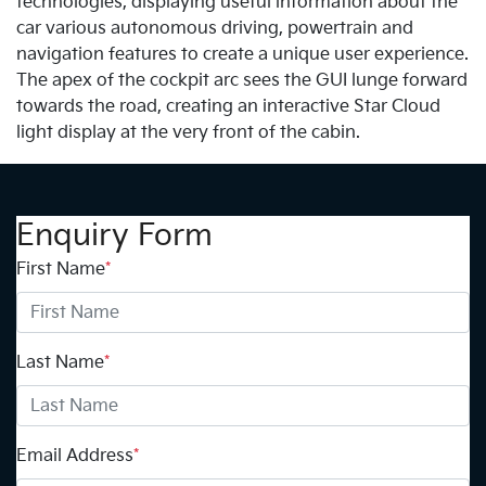
technologies, displaying useful information about the
car various autonomous driving, powertrain and
navigation features to create a unique user experience.
The apex of the cockpit arc sees the GUI lunge forward
towards the road, creating an interactive Star Cloud
light display at the very front of the cabin.
Enquiry Form
First Name
*
Last Name
*
Email Address
*