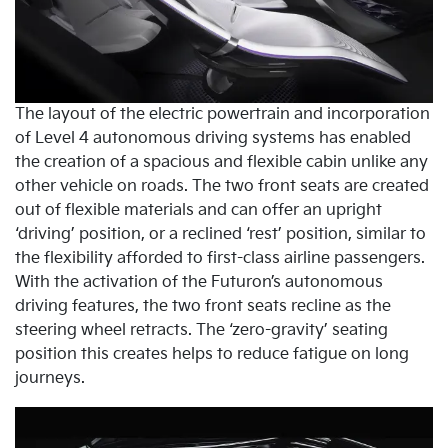
The layout of the electric powertrain and incorporation
of Level 4 autonomous driving systems has enabled
the creation of a spacious and flexible cabin unlike any
other vehicle on roads. The two front seats are created
out of flexible materials and can offer an upright
‘driving’ position, or a reclined ‘rest’ position, similar to
the flexibility afforded to first-class airline passengers.
With the activation of the Futuron’s autonomous
driving features, the two front seats recline as the
steering wheel retracts. The ‘zero-gravity’ seating
position this creates helps to reduce fatigue on long
journeys.