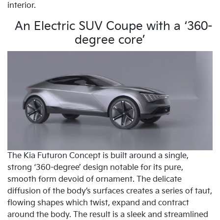
interior.
An Electric SUV Coupe with a ‘360-
degree core’
The Kia Futuron Concept is built around a single,
strong ‘360-degree’ design notable for its pure,
smooth form devoid of ornament. The delicate
diffusion of the body’s surfaces creates a series of taut,
flowing shapes which twist, expand and contract
around the body. The result is a sleek and streamlined