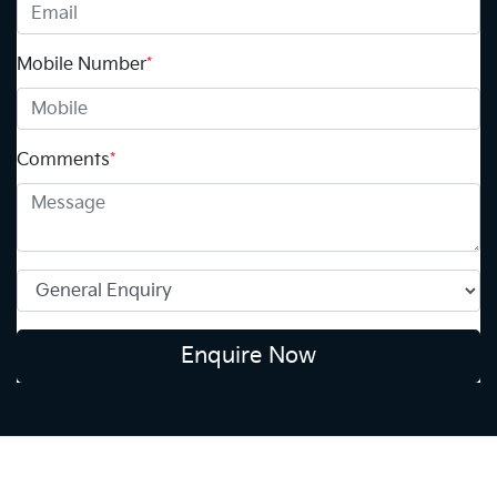
Mobile Number
*
Comments
*
Enquire Now