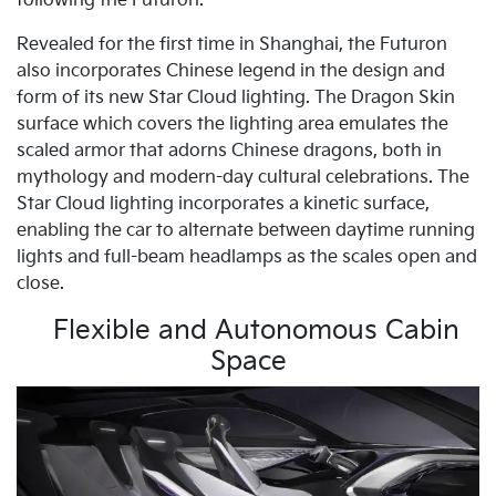
following the Futuron.
Revealed for the first time in Shanghai, the Futuron
also incorporates Chinese legend in the design and
form of its new Star Cloud lighting. The Dragon Skin
surface which covers the lighting area emulates the
scaled armor that adorns Chinese dragons, both in
mythology and modern-day cultural celebrations. The
Star Cloud lighting incorporates a kinetic surface,
enabling the car to alternate between daytime running
lights and full-beam headlamps as the scales open and
close.
Flexible and Autonomous Cabin
Space