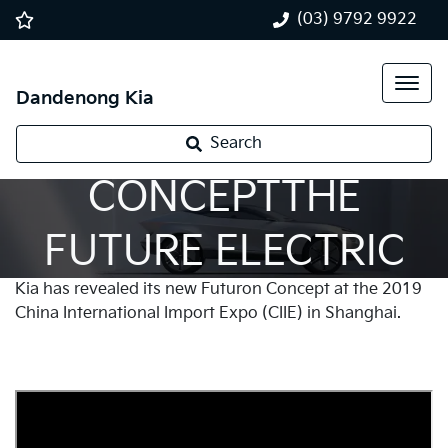
(03) 9792 9922
Dandenong Kia
FUTURON
Search
CONCEPTTHE
FUTURE ELECTRIC
Kia has revealed its new Futuron Concept at the 2019
VEHICLE
China International Import Expo (CIIE) in Shanghai.