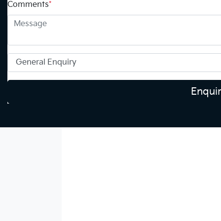
Comments
*
Enqui