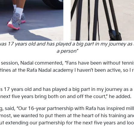
was 17 years old and has played a big part in my journey as 
a person”
ng session, Nadal commented, “Fans have been without tenni
ines at the Rafa Nadal academy I haven’t been active, so I r
s 17 years old and has played a big part in my journey as a 
 next five years bring both on and off the court,” he added.
said, “Our 16-year partnership with Rafa has inspired milli
most, we wanted to put them at the heart of his training an
t extending our partnership for the next five years and loo