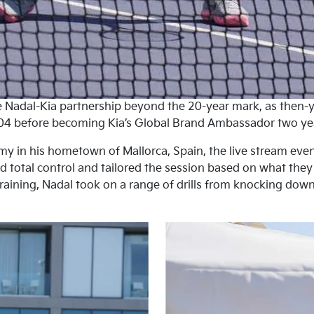
he Nadal-Kia partnership beyond the 20-year mark, as then
04 before becoming Kia’s Global Brand Ambassador two years
my in his hometown of Mallorca, Spain, the live stream ev
ad total control and tailored the session based on what the
raining, Nadal took on a range of drills from knocking down
.