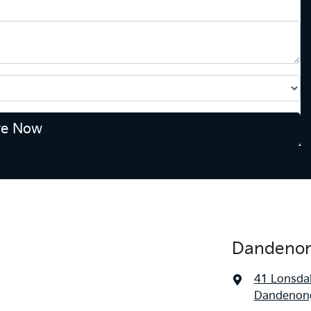
re Now
Dandenon
41 Lonsdal
Dandenong