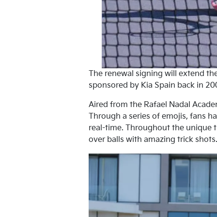
The renewal signing will extend t
sponsored by Kia Spain back in 20
Aired from the Rafael Nadal Acade
Through a series of emojis, fans h
real-time. Throughout the unique t
over balls with amazing trick shots