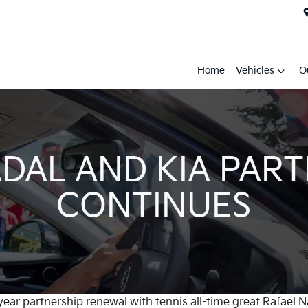
Home
Vehicles
O
DAL AND KIA PAR
CONTINUES
year partnership renewal with tennis all-time great Rafael 