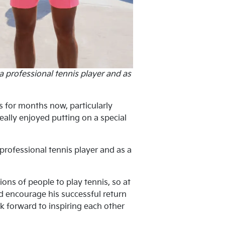
a professional tennis player and as
s for months now, particularly
eally enjoyed putting on a special
professional tennis player and as a
ons of people to play tennis, so at
d encourage his successful return
k forward to inspiring each other