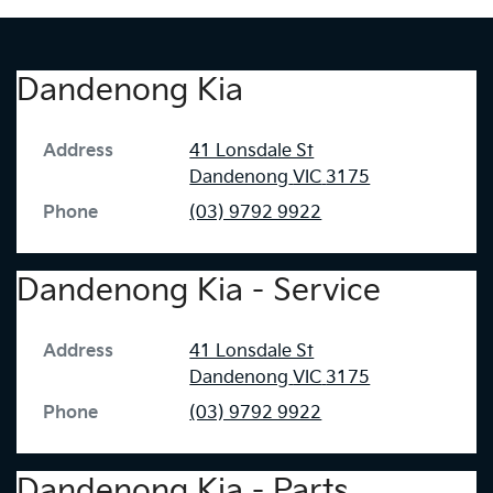
Dandenong Kia
Address
41 Lonsdale St
Dandenong
VIC
3175
Phone
(03) 9792 9922
Dandenong Kia - Service
Address
41 Lonsdale St
Dandenong
VIC
3175
Phone
(03) 9792 9922
Dandenong Kia - Parts