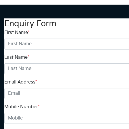
Enquiry Form
First Name
*
Last Name
*
Email Address
*
Mobile Number
*