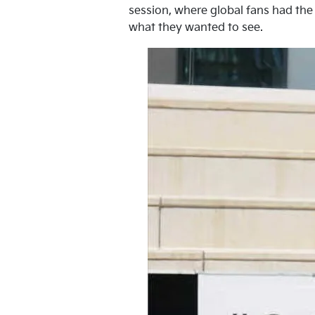
session, where global fans had the 
what they wanted to see.