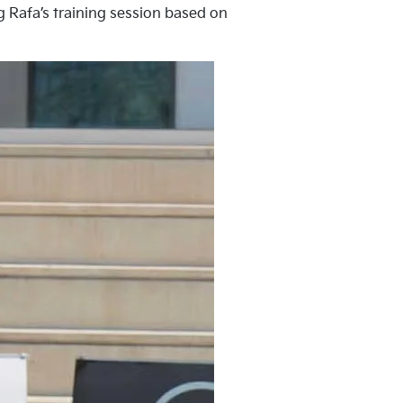
ng Rafa’s training session based on