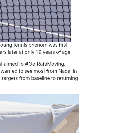
-young tennis phenom was first
 later at only 19 years of age.
ent aimed to #GetRafaMoving.
y wanted to see most from Nadal in
 targets from baseline to returning