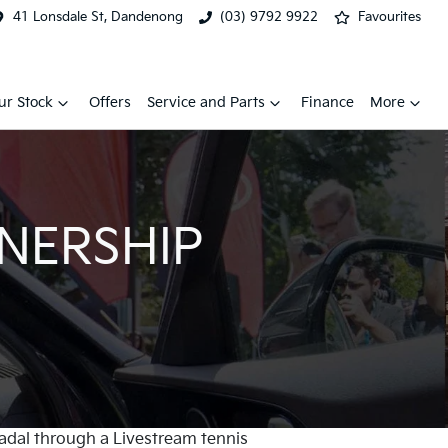
41 Lonsdale St, Dandenong
(03) 9792 9922
Favourites
ur Stock
Offers
Service and Parts
Finance
More
TNERSHIP
Nadal through a Livestream tennis