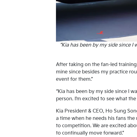
“Kia has been by my side since I 
After taking on the fan-led traini
mine since besides my practice rout
event for them.”
“Kia has been by my side since I wa
person. I’m excited to see what the
Kia President & CEO, Ho Sung Song, 
a time when he needs his fans the 
to competition. We are excited abou
to continually move forward.”