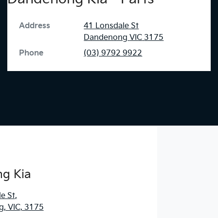
Address
41 Lonsdale St
Dandenong
VIC
3175
Phone
(03) 9792 9922
g Kia
e St
,
, VIC, 3175