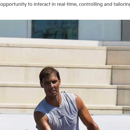
opportunity to interact in real-time, controlling and tailori