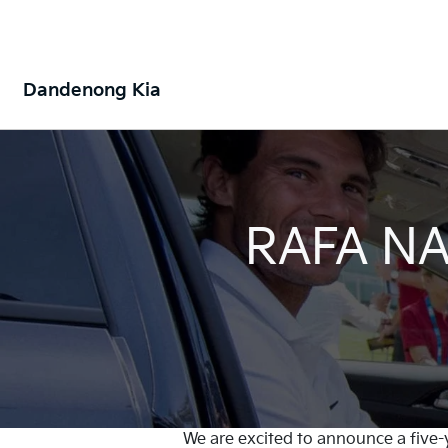
Dandenong Kia
RAFA NA
We are excited to announce a five-