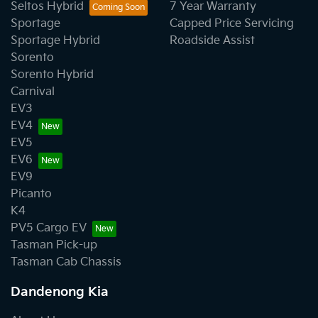
Seltos Hybrid
7 Year Warranty
Sportage
Capped Price Servicing
Sportage Hybrid
Roadside Assist
Sorento
Sorento Hybrid
Carnival
EV3
EV4
EV5
EV6
EV9
Picanto
K4
PV5 Cargo EV
Tasman Pick-up
Tasman Cab Chassis
Dandenong Kia