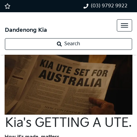
(03) 9792 9922
Dandenong Kia
Search
Kia's GETTING A UTE.