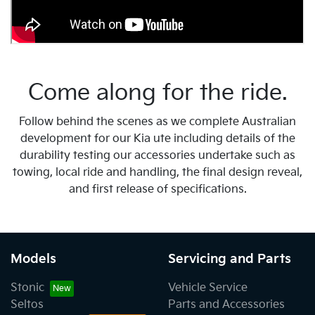
Come along for the ride.
Follow behind the scenes as we complete Australian
development for our Kia ute including details of the
durability testing our accessories undertake such as
towing, local ride and handling, the final design reveal,
and first release of specifications.
Models
Servicing and Parts
Stonic
Vehicle Service
Seltos
Parts and Accessories