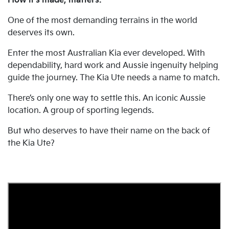
How it's made, matters.
One of the most demanding terrains in the world
deserves its own.
Enter the most Australian Kia ever developed. With
dependability, hard work and Aussie ingenuity helping
guide the journey. The Kia Ute needs a name to match.
There’s only one way to settle this. An iconic Aussie
location. A group of sporting legends.
But who deserves to have their name on the back of
the Kia Ute?