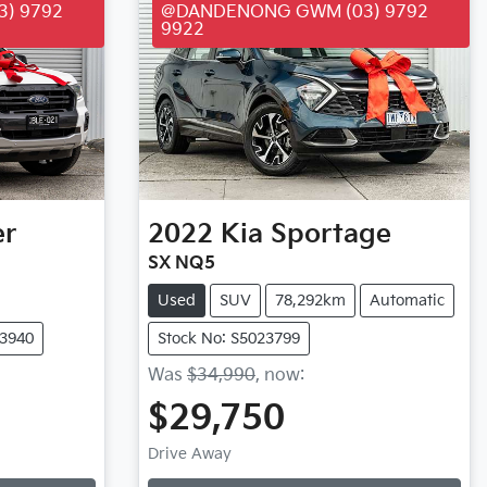
) 9792
@DANDENONG GWM (03) 9792
9922
er
2022
Kia
Sportage
SX NQ5
Used
SUV
78,292km
Automatic
23940
Stock No: S5023799
Was
$34,990
,
now
:
$29,750
Loading...
Drive Away