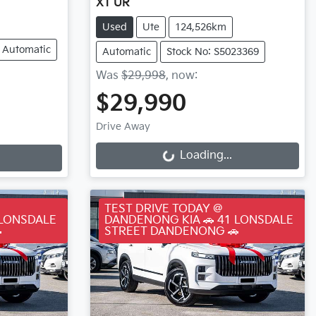
XT UR
Used
Ute
124,526km
Automatic
Automatic
Stock No: S5023369
Was
$29,998
,
now
:
$29,990
Loading...
Drive Away
Loading...
TEST DRIVE TODAY @
 LONSDALE
DANDENONG KIA 🚗 41 LONSDALE

STREET DANDENONG 🚗