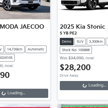
MODA JAECOO
2025
Kia
Stonic
S YB PE2
Demo
SUV
3,300km
V
14,726km
Automatic
Stock No: 100888
S5024105
Was
$34,990
,
now
:
$28,200
90
,
now
:
Loading...
990
Drive Away
ding...
Loading...
Loading...