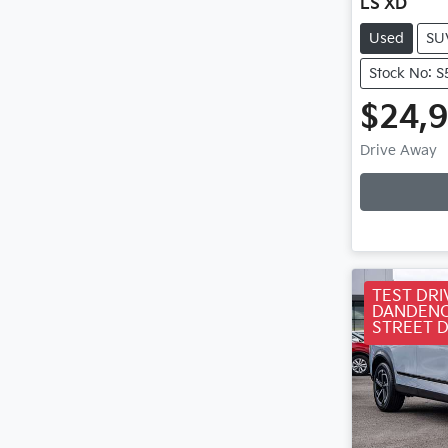
LS XD
Used
SU
Stock No: 
$24,
Loa
Drive Away
TEST DRI
DANDENO
STREET 