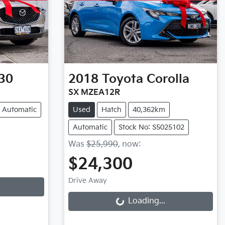
30
2018
Toyota
Corolla
SX MZEA12R
Automatic
Used
Hatch
40,362km
Automatic
Stock No: S5025102
Was
$25,990
,
now
:
$24,300
Loading...
Drive Away
Loading...