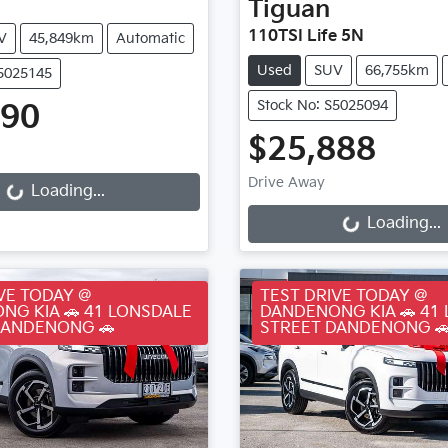
Tiguan
110TSI Life 5N
V
45,849km
Automatic
Used
SUV
66,755km
S5025145
Stock No: S5025094
990
ding...
$25,888
Loading...
Drive Away
Loading...
Loading...
VE TODAY @
TEST DRIVE TODAY @
NG KIA 🚗 41 LONSDALE
DANDENONG KIA 🚗 41
DANDENONG 🚗
STREET DANDENONG 