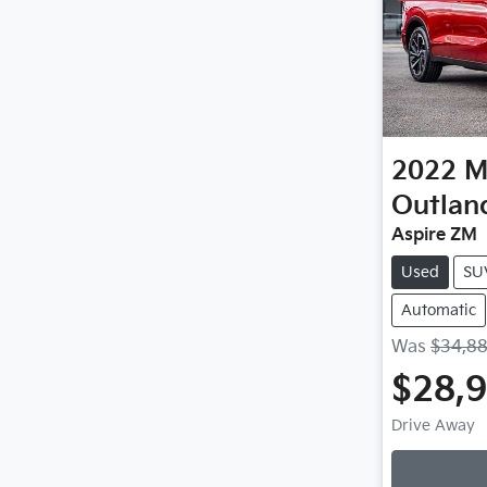
2022
M
Outlan
Aspire ZM
Used
SU
Automatic
Was
$34,8
$28,
Loa
Drive Away