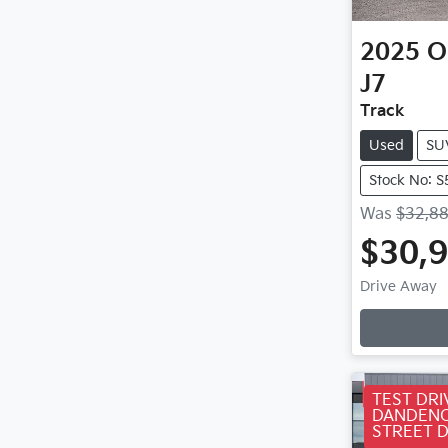
2025
O
J7
Track
Used
SU
Stock No: 
Was
$32,8
$30,
Loa
Drive Away
TEST DRI
DANDENO
STREET 