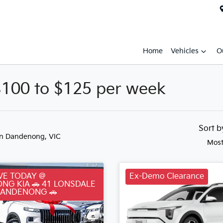
Home
Vehicles
O
$100 to $125 per week
Sort 
in Dandenong, VIC
Most
VE TODAY @
Ex-Demo Clearance
NG KIA 🚗 41 LONSDALE
DANDENONG 🚗