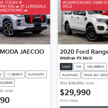
VE TODAY @
@DANDENONG GWM (03
NG KIA 🚗 41 LONSDALE
9922
DANDENONG 🚗
MODA JAECOO
2020
Ford
Rang
Wildtrak PX MkIII
Used
Ute
160,488km
V
11,864km
Automatic
Automatic
Stock No: S50
S5024684
Was
$36,990
,
now
:
$29,990
90
,
now
:
Loading...
990
Drive Away