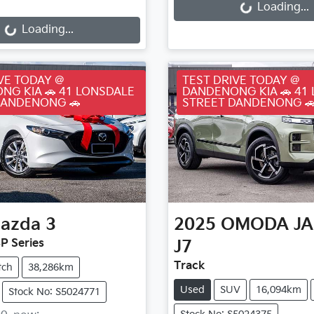
ding...
Loading...
Loading...
VE TODAY @
TEST DRIVE TODAY @
NG KIA 🚗 41 LONSDALE
DANDENONG KIA 🚗 41
DANDENONG 🚗
STREET DANDENONG 
azda
3
2025
OMODA J
P Series
J7
Track
tch
38,286km
Used
SUV
16,094km
Stock No: S5024771