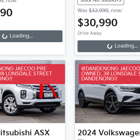
Stock No: S5024375
90
,
now
:
990
Was
$32,990
,
now
:
ding...
$30,990
Loading...
Drive Away
Loading...
Loading...
ONG JAECOO PRE
@DANDENONG JAECOO
38 LONSDALE STREET
OWNED, 38 LONSDALE 
NG!!
DANDENONG!!
itsubishi
ASX
2024
Volkswage