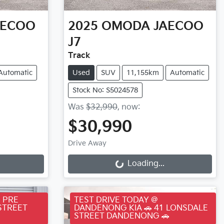
AECOO
2025
OMODA JAECOO
J7
Track
Automatic
Used
SUV
11,155km
Automatic
Stock No: S5024578
Was
$32,990
,
now
:
$30,990
Loading...
Drive Away
Loading...
 PRE
TEST DRIVE TODAY @
STREET
DANDENONG KIA 🚗 41 LONSDALE
STREET DANDENONG 🚗