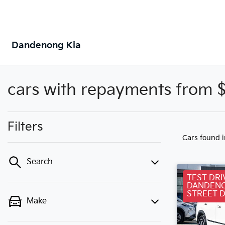
Dandenong Kia
cars with repayments from 
Filters
Cars found
Search
TEST DRI
DANDENO
STREET 
Make