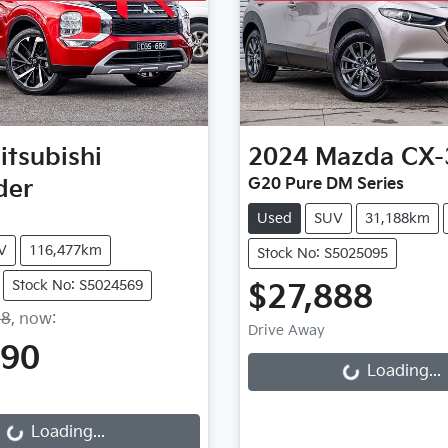
itsubishi
2024
Mazda
CX-
der
G20 Pure DM Series
Used
SUV
31,188km
V
116,477km
Stock No: S5025095
Stock No: S5024569
$27,888
Loading...
88
,
now
:
Drive Away
990
ding...
Loading...
Loading...