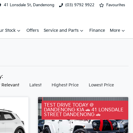
41 Lonsdale St, Dandenong
(03) 9792 9922
Favourites
ur Stock
Offers
Service and Parts
Finance
More
by:
 Relevant
Latest
Highest Price
Lowest Price
TEST DRIVE TODAY @
DANDENONG KIA 🚗 41 LONSDALE
STREET DANDENONG 🚗