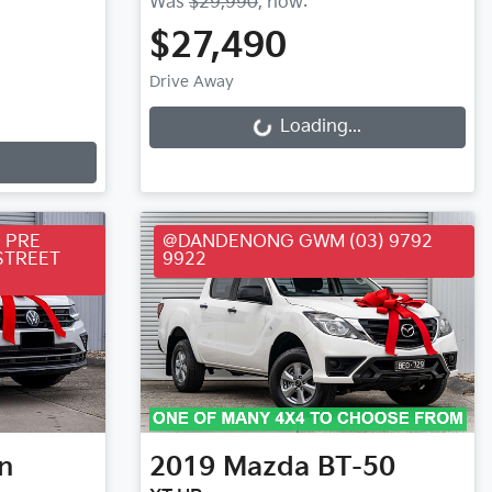
Was
$29,990
,
now
:
$27,490
Loading...
Drive Away
Loading...
 PRE
@DANDENONG GWM (03) 9792
STREET
9922
n
2019
Mazda
BT-50