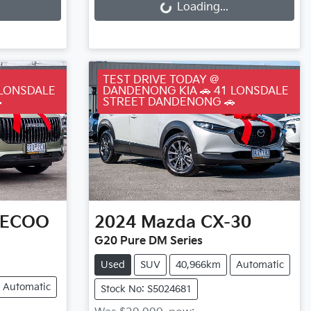
Loading...
TEST DRIVE TODAY @
 LONSDALE
DANDENONG KIA 🚗 41 LONSDALE

STREET DANDENONG 🚗
AECOO
2024
Mazda
CX-30
G20 Pure DM Series
Used
SUV
40,966km
Automatic
Automatic
Stock No: S5024681