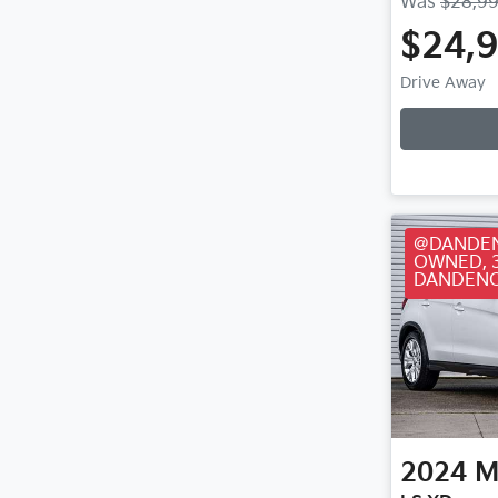
Was
$28,9
$24,
Loa
Drive Away
@DANDEN
OWNED, 
DANDENO
2024
M