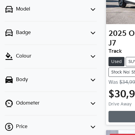
Model
2025
O
Badge
J7
Track
Colour
Used
SU
Stock No: 
Body
Was
$34,9
$30,
Loa
Odometer
Drive Away
Price