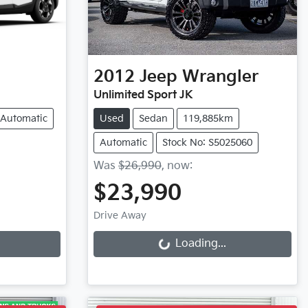
2012
Jeep
Wrangler
Unlimited Sport JK
Automatic
Used
Sedan
119,885km
Automatic
Stock No: S5025060
Was
$26,990
,
now
:
$23,990
Loading...
Drive Away
Loading...