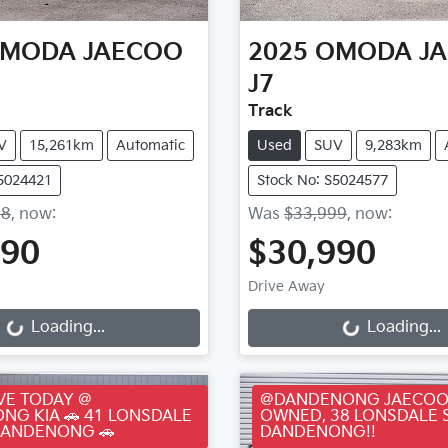
MODA JAECOO
2025
OMODA J
J7
Track
V
15,261km
Automatic
Used
SUV
9,283km
S5024421
Stock No: S5024577
88
,
now
:
Was
$33,999
,
now
:
990
$30,990
ding...
Loading...
Drive Away
Loading...
Loading...
VE TODAY @
@DANDENONG JAECOO
NG KIA 🚗 41 LONSDALE
OWNED, 38 LONSDALE 
DANDENONG 🚗
DANDENONG!!