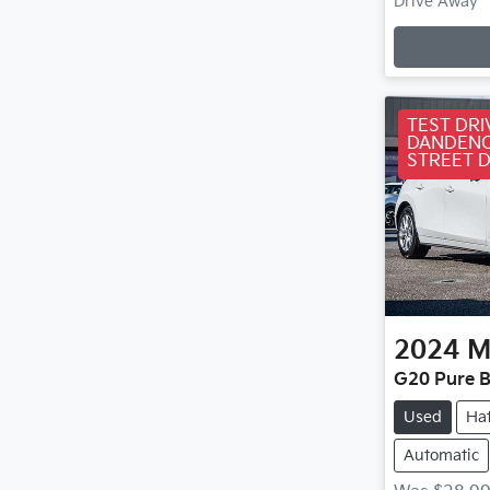
Loa
Drive Away
TEST DRI
DANDENO
STREET 
2024
M
G20 Pure B
Used
Ha
Automatic