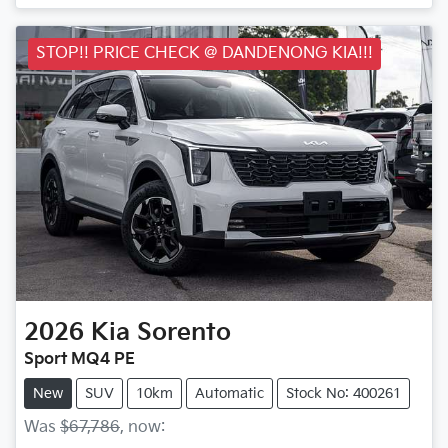
Loading...
STOP!! PRICE CHECK @ DANDENONG KIA!!!
2026
Kia
Sorento
Sport MQ4 PE
New
SUV
10km
Automatic
Stock No: 400261
Was
$67,786
,
now
: