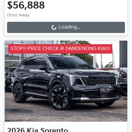
$56,888
Drive Away
Loading...
Loading...
STOP!! PRICE CHECK @ DANDENONG KIA!!!
2026
Kia
Sorento