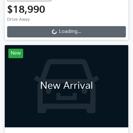
$18,990
Drive Away
Loading...
Loading...
New
New Arrival