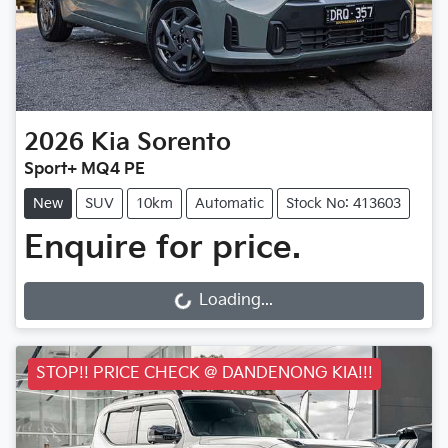
2026
Kia
Sorento
Sport+ MQ4 PE
New
SUV
10km
Automatic
Stock No: 413603
Enquire for price.
Loading...
Loading...
STOP!! PRICE CHECK @ DANDENONG KIA!!!