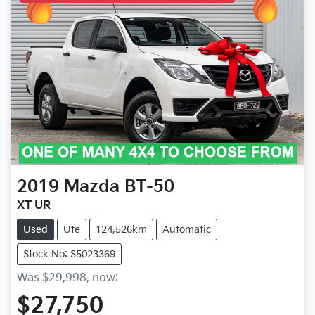
2019
Mazda
BT-50
XT UR
Used
Ute
124,526km
Automatic
Stock No: S5023369
Was
$29,998
,
now
:
$27,750