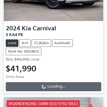
2024
Kia
Carnival
S KA4 PE
Used
SUV
77,262km
Automatic
Stock No: S5024672
Was
$44,990
,
now
:
$41,990
Drive Away
Loading...
Loading...
@DANDENONG GWM (03) 9792 9922