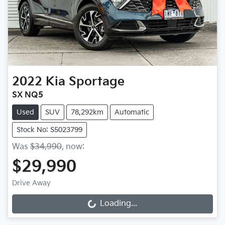
2022
Kia
Sportage
SX NQ5
Used
SUV
78,292km
Automatic
Stock No: S5023799
Was
$34,990
,
now
:
$29,990
Drive Away
Loading...
Loading...