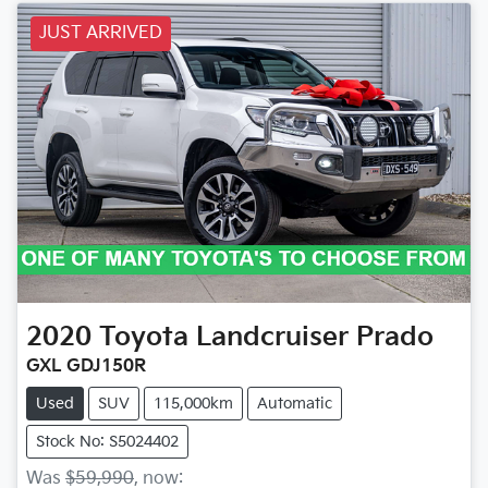
JUST ARRIVED
2020
Toyota
Landcruiser Prado
GXL GDJ150R
Used
SUV
115,000km
Automatic
Stock No: S5024402
Was
$59,990
,
now
: