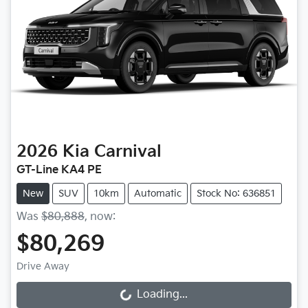
2026
Kia
Carnival
GT-Line KA4 PE
New
SUV
10km
Automatic
Stock No: 636851
Was
$80,888
,
now
:
$80,269
Drive Away
Loading...