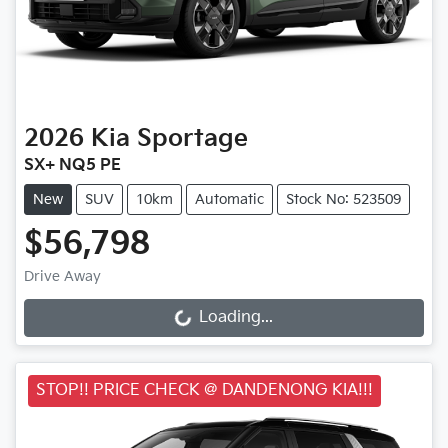
2026
Kia
Sportage
SX+ NQ5 PE
New
SUV
10km
Automatic
Stock No: 523509
$56,798
Drive Away
Loading...
Loading...
STOP!! PRICE CHECK @ DANDENONG KIA!!!