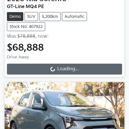
GT-Line MQ4 PE
Demo
SUV
5,200km
Automatic
Stock No: 407922
Was
$78,888
,
now
:
$68,888
Drive Away
Loading...
Loading...