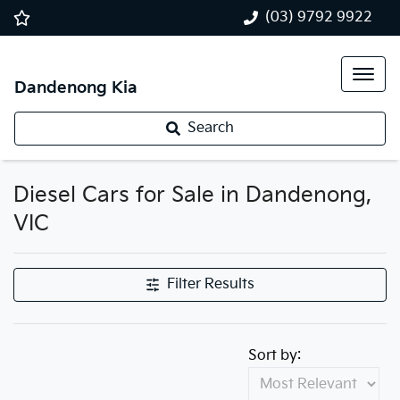
(03) 9792 9922
Dandenong Kia
Search
Diesel Cars for Sale in Dandenong,
VIC
Filter Results
Sort by: