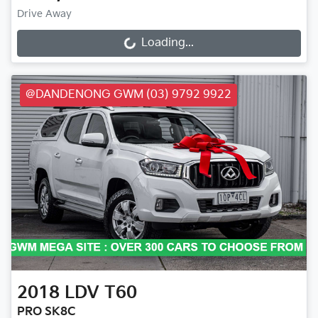
Drive Away
Loading...
Loading...
@DANDENONG GWM (03) 9792 9922
2018
LDV
T60
PRO SK8C