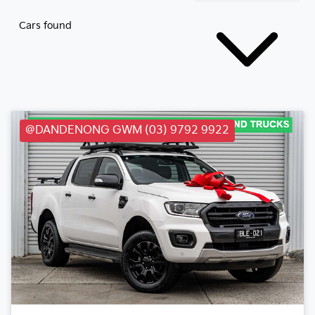
Cars found
@DANDENONG GWM (03) 9792 9922