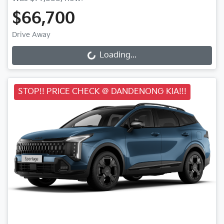
$66,700
Drive Away
Loading...
Loading...
STOP!! PRICE CHECK @ DANDENONG KIA!!!