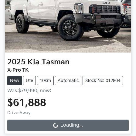
2025
Kia
Tasman
X-Pro TK
New
Ute
10km
Automatic
Stock No: 012804
Was
$79,990
,
now
:
$61,888
Drive Away
Loading...
Loading...