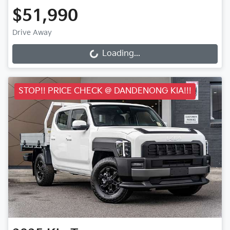
$51,990
Drive Away
Loading...
Loading...
STOP!! PRICE CHECK @ DANDENONG KIA!!!