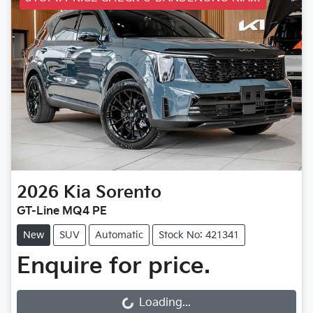
2026
Kia
Sorento
GT-Line MQ4 PE
New
SUV
Automatic
Stock No: 421341
Enquire for price.
Loading...