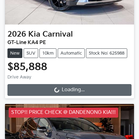
2026
Kia
Carnival
GT-Line KA4 PE
New
SUV
10km
Automatic
Stock No: 625988
$85,888
Drive Away
Loading...
Loading...
STOP!! PRICE CHECK @ DANDENONG KIA!!!