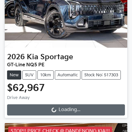
2026
Kia
Sportage
GT-Line NQ5 PE
New
SUV
10km
Automatic
Stock No: 517303
$62,967
Drive Away
Loading...
Loading...
STOP!! PRICE CHECK @ DANDENONG KIA!!!