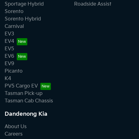
Sportage Hybrid
Roadside Assist
Sorento
Sorento Hybrid
Carnival
EV3
EV4
EV5
EV6
EV9
Picanto
K4
PV5 Cargo EV
Tasman Pick-up
Tasman Cab Chassis
Dandenong Kia
About Us
Careers