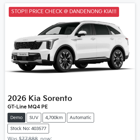
STOP!! PRICE CHECK @ DANDENONG KIA!!!
2026
Kia
Sorento
GT-Line MQ4 PE
Demo
SUV
4,700km
Automatic
Stock No: 403577
Was
$77,888
,
now
: