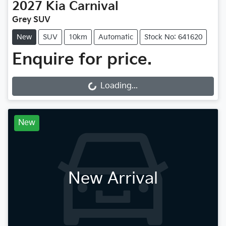
2027
Kia
Carnival
Grey SUV
New
SUV
10km
Automatic
Stock No: 641620
Enquire for price.
Loading...
Loading...
New
New Arrival