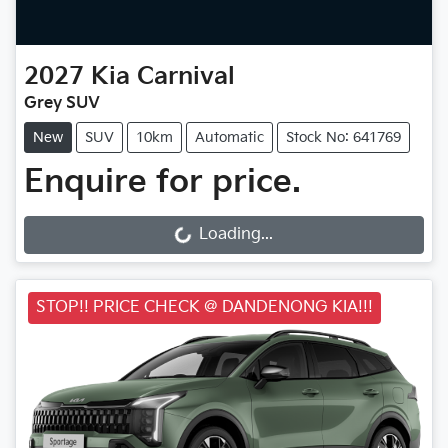
2027
Kia
Carnival
Grey SUV
New
SUV
10km
Automatic
Stock No: 641769
Enquire for price.
Loading...
Loading...
STOP!! PRICE CHECK @ DANDENONG KIA!!!