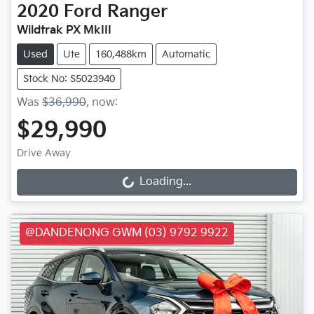
2020
Ford
Ranger
Wildtrak PX MkIII
Used
Ute
160,488km
Automatic
Stock No: S5023940
Was
$36,990
,
now
:
$29,990
Drive Away
Loading...
Loading...
@DANDENONG GWM (03) 9792 9922