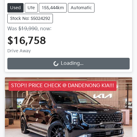
Used
Ute
155,444km
Automatic
Stock No: S5024292
Was
$19,990
,
now
:
$16,758
Drive Away
Loading...
Loading...
STOP!! PRICE CHECK @ DANDENONG KIA!!!