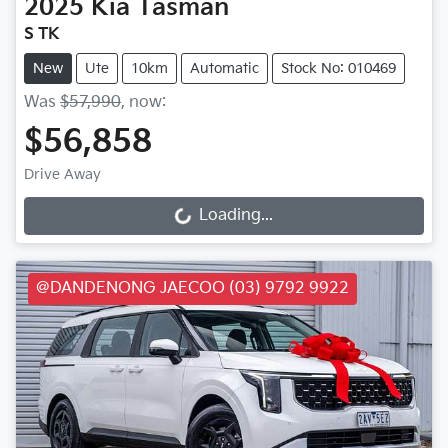
2025
Kia
Tasman
S TK
New
Ute
10km
Automatic
Stock No: 010469
Was
$57,990
,
now
:
$56,858
Drive Away
Loading...
Loading...
@DANDENONG JAECOO (03) 9792 9922