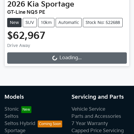
2026
Kia
Sportage
GT-Line NQ5 PE
New
SUV
10km
Automatic
Stock No: 522688
$62,967
Drive Away
Loading...
Loading...
Models
Servicing and Parts
Stonic
Vehicle Service
Seltos
Parts and Accessories
Seltos Hybrid
7 Year Warranty
Sportage
Capped Price Servicing