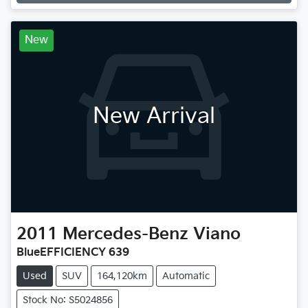
Loading...
New
New Arrival
2011
Mercedes-Benz
Viano
BlueEFFICIENCY 639
Used
SUV
164,120km
Automatic
Stock No: S5024856