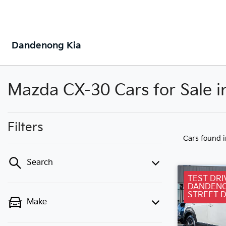
Dandenong Kia
Mazda CX-30 Cars for Sale 
Filters
Cars found
Search
TEST DRI
DANDENO
STREET 
Make