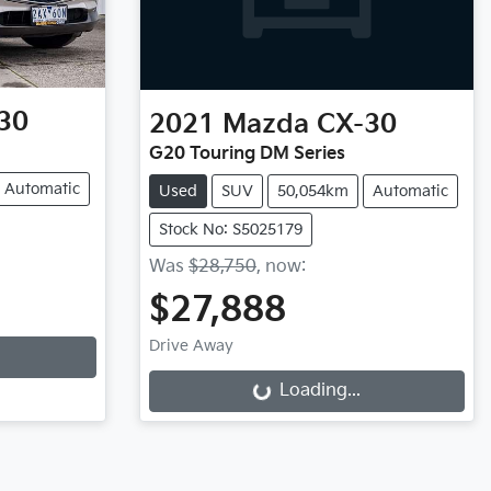
30
2021
Mazda
CX-30
G20 Touring DM Series
Automatic
Used
SUV
50,054km
Automatic
Stock No: S5025179
Was
$28,750
,
now
:
$27,888
Drive Away
Loading...
Loading...