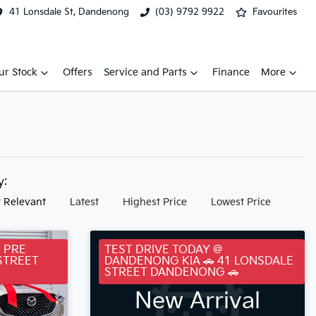
41 Lonsdale St, Dandenong
(03) 9792 9922
Favourites
ur Stock
Offers
Service and Parts
Finance
More
by:
 Relevant
Latest
Highest Price
Lowest Price
 PRE
TEST DRIVE TODAY @
STREET
DANDENONG KIA 🚗 41 LONSDALE
STREET DANDENONG 🚗
New Arrival