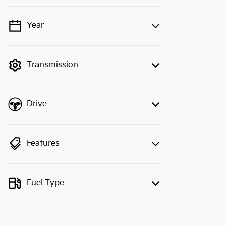
Year
💡 Price filters are disabled when
finance mode is active. Switch to cash
mode to filter by price.
Transmission
Drive
Features
Fuel Type