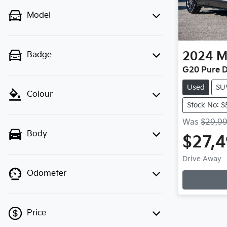
Model
2024
M
Badge
G20 Pure D
Used
SU
Colour
Stock No: 
Was
$29,9
Body
$27,
Drive Away
Odometer
Load
Price