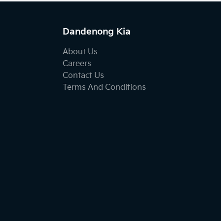
Dandenong Kia
About Us
Careers
Contact Us
Terms And Conditions