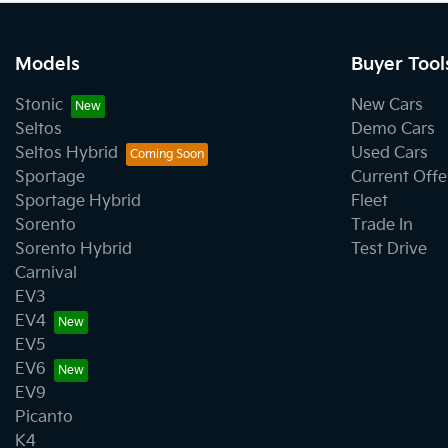
Models
Buyer Tool
Stonic
New Cars
Seltos
Demo Cars
Seltos Hybrid
Used Cars
Sportage
Current Offe
Sportage Hybrid
Fleet
Sorento
Trade In
Sorento Hybrid
Test Drive
Carnival
EV3
EV4
EV5
EV6
EV9
Picanto
K4