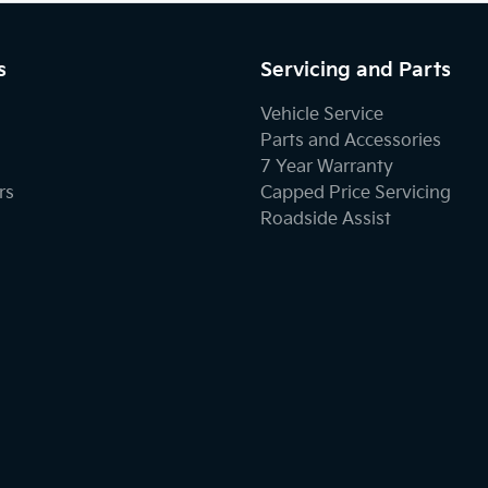
s
Servicing and Parts
Vehicle Service
Parts and Accessories
7 Year Warranty
rs
Capped Price Servicing
Roadside Assist