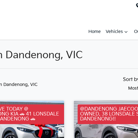
Home
Vehicles
O
in Dandenong, VIC
Sort 
in Dandenong, VIC
Most
VE TODAY @
@DANDENONG JAECOO
NG KIA 🚗 41 LONSDALE
OWNED, 38 LONSDALE 
DANDENONG 🚗
DANDENONG!!