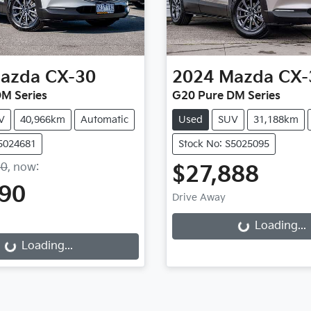
azda
CX-30
2024
Mazda
CX-
M Series
G20 Pure DM Series
V
40,966km
Automatic
Used
SUV
31,188km
S5024681
Stock No: S5025095
90
,
now
:
$27,888
490
Drive Away
Loading...
Loading...
Loading...
ing...